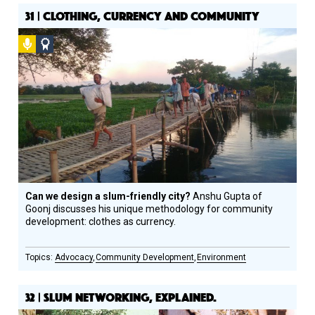
31 | CLOTHING, CURRENCY AND COMMUNITY
Podcast
Social
Design
Circle
Honoree
Can we design a slum-friendly city?
Anshu Gupta of
Goonj discusses his unique methodology for community
development: clothes as currency.
Advocacy
Community Development
Environment
32 | SLUM NETWORKING, EXPLAINED.