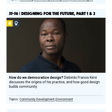
55-56 | DESIGNING FOR THE FUTURE, PART 1 & 2
Podcast
Social
Design
Circle
Honoree
How do we democratize design?
Diébédo Francis Kéré
discusses the origins of his practice, and how good design
builds community.
Community Development
Environment