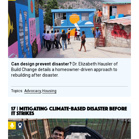
Design
Circle
Honoree
Can design prevent disaster?
Dr. Elizabeth Hausler of
Build Change details a homeowner-driven approach to
rebuilding after disaster.
Advocacy
Housing
17 | MITIGATING CLIMATE-BASED DISASTER BEFORE
IT STRIKES
Podcast
Social
Design