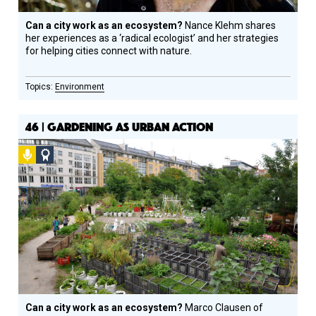
Can a city work as an ecosystem?
Nance Klehm shares
her experiences as a ‘radical ecologist’ and her strategies
for helping cities connect with nature.
Environment
46 | GARDENING AS URBAN ACTION
Podcast
Social
Design
Circle
Honoree
Can a city work as an ecosystem?
Marco Clausen of