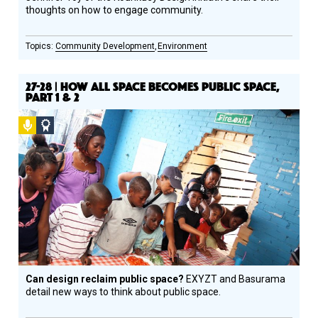
thoughts on how to engage community.
Community Development
Environment
27-28 | HOW ALL SPACE BECOMES PUBLIC SPACE,
PART 1 & 2
Podcast
Social
Design
Circle
Honoree
Can design reclaim public space?
EXYZT and Basurama
detail new ways to think about public space.