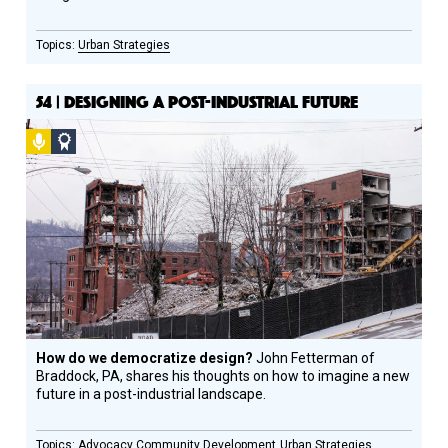
Urban Strategies
54 | DESIGNING A POST-INDUSTRIAL FUTURE
Podcast
Social
Design
Circle
Honoree
How do we democratize design?
John Fetterman of
Braddock, PA, shares his thoughts on how to imagine a new
future in a post-industrial landscape.
Advocacy
Community Development
Urban Strategies