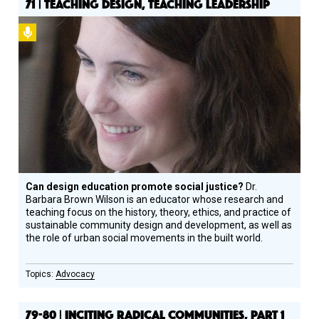
71 | TEACHING DESIGN, TEACHING LEADERSHIP
Podcast
Can design education promote social justice?
Dr.
Barbara Brown Wilson is an educator whose research and
teaching focus on the history, theory, ethics, and practice of
sustainable community design and development, as well as
the role of urban social movements in the built world.
Advocacy
79-80 | INCITING RADICAL COMMUNITIES, PART 1