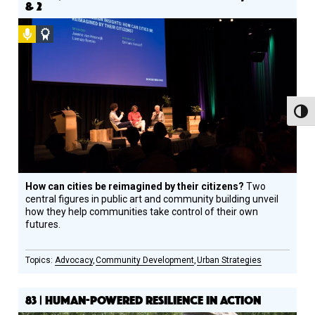
& 2
Podcast
Social
Design
Circle
Honoree
Toggl
How can cities be reimagined by their citizens?
Two
central figures in public art and community building unveil
how they help communities take control of their own
futures.
Advocacy
Community Development
Urban Strategies
83 | HUMAN-POWERED RESILIENCE IN ACTION