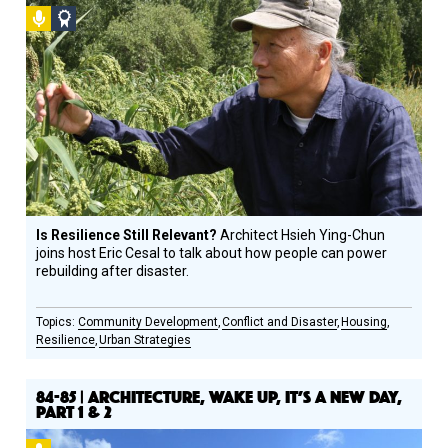
Podcast
Social
Design
Circle
Honoree
Is Resilience Still Relevant?
Architect Hsieh Ying-Chun
joins host Eric Cesal to talk about how people can power
rebuilding after disaster.
Community Development
Conflict and Disaster
Housing
Resilience
Urban Strategies
84-85 | ARCHITECTURE, WAKE UP, IT’S A NEW DAY,
PART 1 & 2