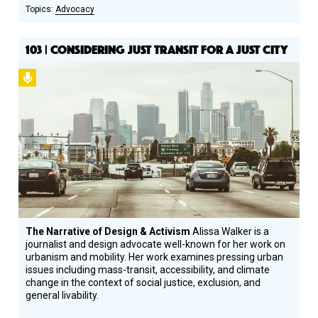
Advocacy
103 | CONSIDERING JUST TRANSIT FOR A JUST CITY
Podcast
The Narrative of Design & Activism
Alissa Walker is a
journalist and design advocate well-known for her work on
urbanism and mobility. Her work examines pressing urban
issues including mass-transit, accessibility, and climate
change in the context of social justice, exclusion, and
general livability.