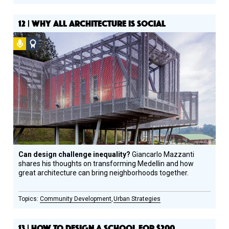
12 | WHY ALL ARCHITECTURE IS SOCIAL
Podcast
Social
Design
Circle
Honoree
Can design challenge inequality?
Giancarlo Mazzanti
shares his thoughts on transforming Medellin and how
great architecture can bring neighborhoods together.
Community Development
Urban Strategies
13 | HOW TO DESIGN A SCHOOL FOR $200