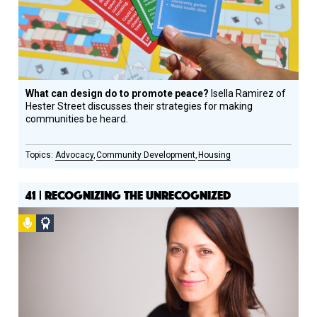
What can design do to promote peace?
Isella Ramirez of
Hester Street discusses their strategies for making
communities be heard.
Advocacy
Community Development
Housing
41 | RECOGNIZING THE UNRECOGNIZED
Podcast
Social
Design
Circle
Honoree