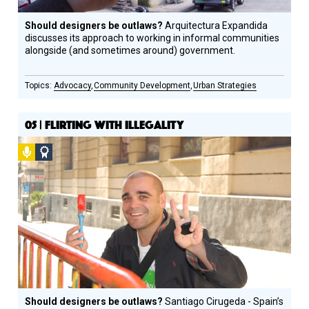
Should designers be outlaws?
Arquitectura Expandida
discusses its approach to working in informal communities
alongside (and sometimes around) government.
Advocacy
Community Development
Urban Strategies
05 | FLIRTING WITH ILLEGALITY
Podcast
Social
Design
Circle
Honoree
Should designers be outlaws?
Santiago Cirugeda - Spain’s