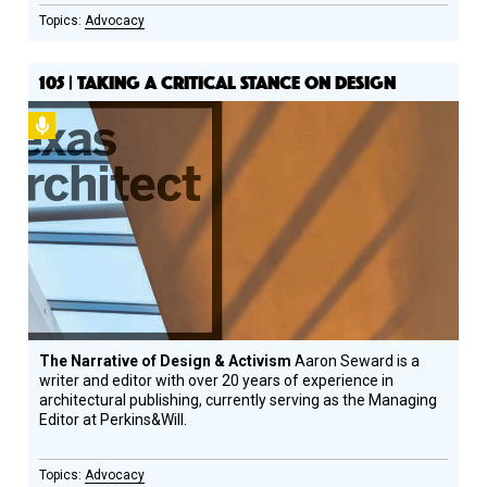
Advocacy
105 | TAKING A CRITICAL STANCE ON DESIGN
Podcast
The Narrative of Design & Activism
Aaron Seward is a
writer and editor with over 20 years of experience in
architectural publishing, currently serving as the Managing
Editor at Perkins&Will.
Advocacy