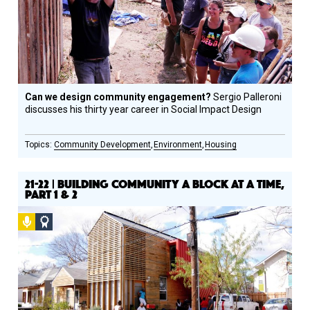
Can we design community engagement?
Sergio Palleroni
discusses his thirty year career in Social Impact Design
Community Development
Environment
Housing
21-22 | BUILDING COMMUNITY A BLOCK AT A TIME,
PART 1 & 2
Podcast
Social
Design
Circle
Honoree