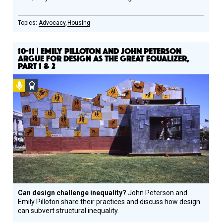
Advocacy
Housing
10-11 | EMILY PILLOTON AND JOHN PETERSON
ARGUE FOR DESIGN AS THE GREAT EQUALIZER,
PART 1 & 2
Podcast
Social
Design
Circle
Honoree
Can design challenge inequality?
John Peterson and
Emily Pilloton share their practices and discuss how design
can subvert structural inequality.