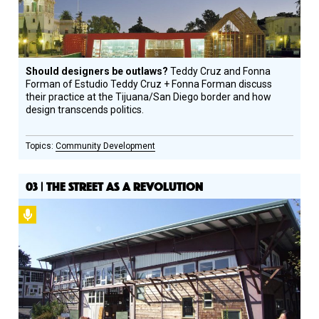
Should designers be outlaws?
Teddy Cruz and Fonna
Forman of Estudio Teddy Cruz + Fonna Forman discuss
their practice at the Tijuana/San Diego border and how
design transcends politics.
Community Development
03 | THE STREET AS A REVOLUTION
Podcast