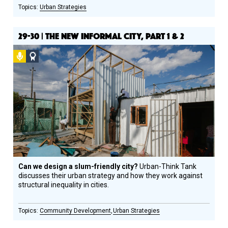
Urban Strategies
29-30 | THE NEW INFORMAL CITY, PART 1 & 2
Podcast
Social
Design
Circle
Honoree
Can we design a slum-friendly city?
Urban­-Think Tank
discusses their urban strategy and how they work against
structural inequality in cities.
Community Development
Urban Strategies