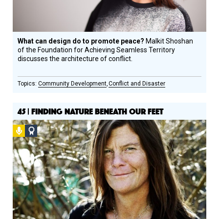
What can design do to promote peace?
Malkit Shoshan
of the Foundation for Achieving Seamless Territory
discusses the architecture of conflict.
Community Development
Conflict and Disaster
45 | FINDING NATURE BENEATH OUR FEET
Podcast
Social
Design
Circle
Honoree