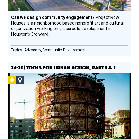
Can we design community engagement?
Project Row
Houses is a neighborhood based nonprofit art and cultural
organization working on grassroots development in
Houston’s 3rd ward.
Advocacy
Community Development
24-25 | TOOLS FOR URBAN ACTION, PART 1 & 2
Podcast
Social
Design
Circle
Honoree