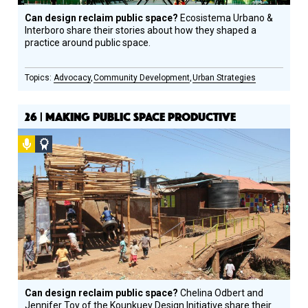
Can design reclaim public space?
Ecosistema Urbano &
Interboro share their stories about how they shaped a
practice around public space.
Advocacy
Community Development
Urban Strategies
26 | MAKING PUBLIC SPACE PRODUCTIVE
Podcast
Social
Design
Circle
Honoree
Can design reclaim public space?
Chelina Odbert and
Jennifer Toy of the Kounkuey Design Initiative share their