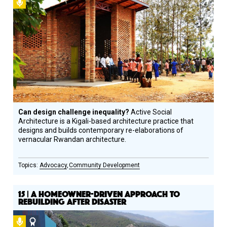
Podcast
Can design challenge inequality?
Active Social
Architecture is a Kigali-based architecture practice that
designs and builds contemporary re-elaborations of
vernacular Rwandan architecture.
Advocacy
Community Development
15 | A HOMEOWNER-DRIVEN APPROACH TO
REBUILDING AFTER DISASTER
Podcast
Social