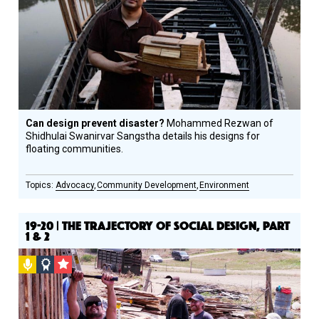
Circle
Honoree
Can design prevent disaster?
Mohammed Rezwan of
Shidhulai Swanirvar Sangstha details his designs for
floating communities.
Advocacy
Community Development
Environment
19-20 | THE TRAJECTORY OF SOCIAL DESIGN, PART
1 & 2
Podcast
Social
CSF
Design
Grantee
Circle
Honoree