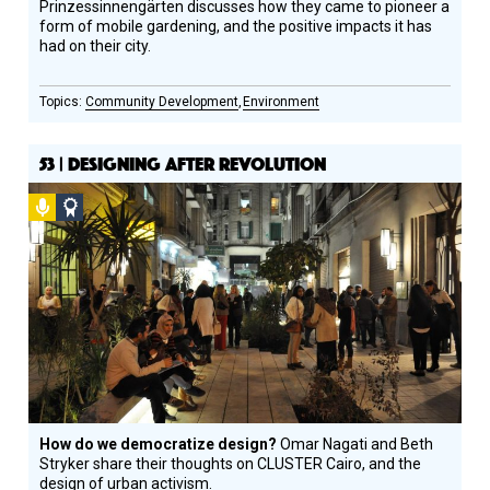
Prinzessinnengärten discusses how they came to pioneer a
form of mobile gardening, and the positive impacts it has
had on their city.
Community Development
Environment
53 | DESIGNING AFTER REVOLUTION
Podcast
Social
Design
Circle
Honoree
How do we democratize design?
Omar Nagati and Beth
Stryker share their thoughts on CLUSTER Cairo, and the
design of urban activism.