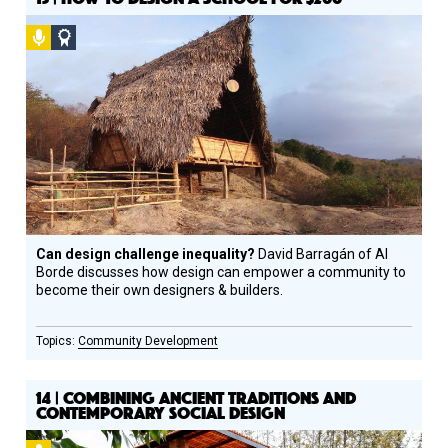
Podcast
Social
Design
Circle
Honoree
Can design challenge inequality?
David Barragán of Al
Borde discusses how design can empower a community to
become their own designers & builders.
Community Development
14 | COMBINING ANCIENT TRADITIONS AND
CONTEMPORARY SOCIAL DESIGN