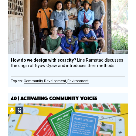
Design
Circle
Honoree
How do we design with scarcity?
Line Ramstad discusses
the origin of Gyaw Gyaw and introduces their methods.
Community Development
Environment
40 | ACTIVATING COMMUNITY VOICES
Podcast
Social
Design
Circle
Honoree