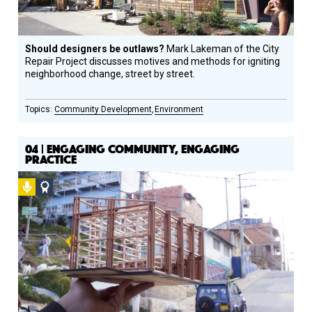
Should designers be outlaws?
Mark Lakeman of the City
Repair Project discusses motives and methods for igniting
neighborhood change, street by street.
Community Development
Environment
04 | ENGAGING COMMUNITY, ENGAGING
PRACTICE
Podcast
Social
Design
Circle
Honoree