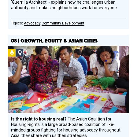
'Guerrilla Architect’ - explains how he challenges urban
authority and makes neighborhoods work for everyone.
Advocacy
Community Development
08 | GROWTH, EQUITY & ASIAN CITIES
Podcast
Social
Design
Circle
Honoree
Is the right to housing real?
The Asian Coalition for
Housing Rights is a large broad-based coalition of like-
minded groups fighting for housing advocacy throughout
Asia; they share with us their strategies.