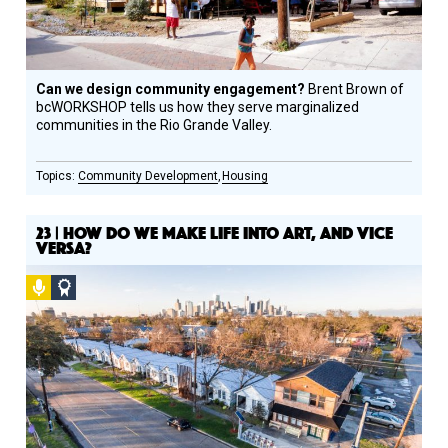
Can we design community engagement?
Brent Brown of
bcWORKSHOP tells us how they serve marginalized
communities in the Rio Grande Valley.
Community Development
Housing
23 | HOW DO WE MAKE LIFE INTO ART, AND VICE
VERSA?
Podcast
Social
Design
Circle
Honoree