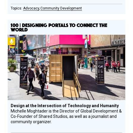
Advocacy
Community Development
100 | DESIGNING PORTALS TO CONNECT THE
WORLD
Podcast
Design at the Intersection of Technology and Humanity
Michelle Moghtader is the Director of Global Development &
Co-Founder of Shared Studios, as well as a journalist and
community organizer.