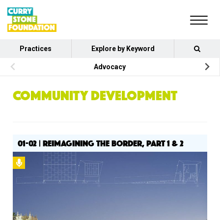
Practices
Explore by Keyword
Advocacy
COMMUNITY DEVELOPMENT
01-02 | REIMAGINING THE BORDER, PART 1 & 2
Podcast