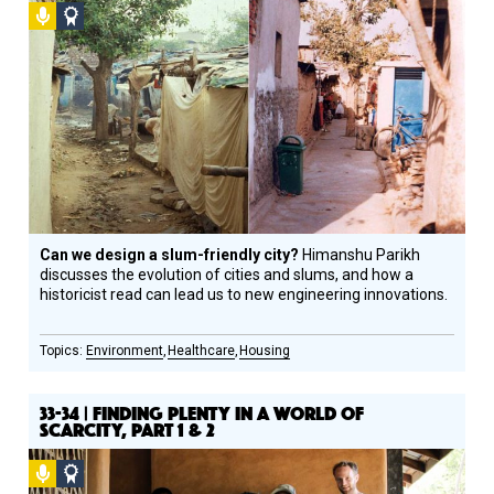
Podcast
Social
Design
Circle
Honoree
Can we design a slum-friendly city?
Himanshu Parikh
discusses the evolution of cities and slums, and how a
historicist read can lead us to new engineering innovations.
Environment
Healthcare
Housing
33-34 | FINDING PLENTY IN A WORLD OF
SCARCITY, PART 1 & 2
Podcast
Social