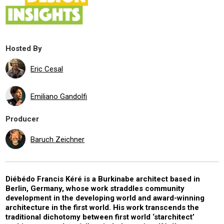
Hosted By
Eric Cesal
Emiliano Gandolfi
Producer
Baruch Zeichner
Diébédo Francis Kéré is a Burkinabe architect based in
Berlin, Germany, whose work straddles community
development in the developing world and award-winning
architecture in the first world. His work transcends the
traditional dichotomy between first world ‘starchitect’