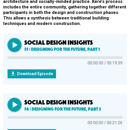
architecture and socially-minded practice. Kéré’s process
includes the entire community, gathering together different
participants in both the design and construction phases.
This allows a synthesis between traditional building
techniques and modern construction.
SOCIAL DESIGN INSIGHTS
55 | Designing for the Future, Part 1
00:00:00
00:19:39
Download Episode
SOCIAL DESIGN INSIGHTS
56 | Designing for the Future, Part 2
00:00:00
00:21:26