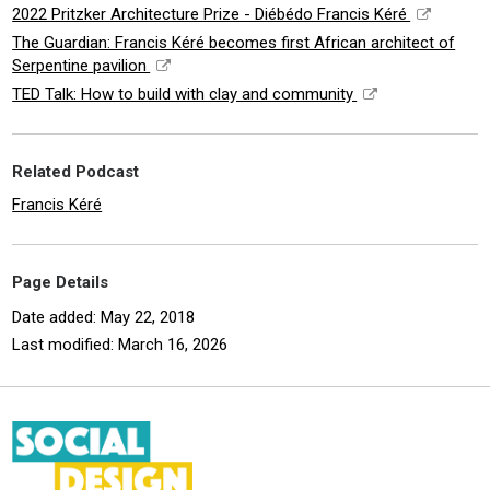
2022 Pritzker Architecture Prize - Diébédo Francis Kéré
The Guardian: Francis Kéré becomes first African architect of
Serpentine pavilion
TED Talk: How to build with clay and community
Related Podcast
Francis Kéré
Page Details
Date added: May 22, 2018
Last modified: March 16, 2026