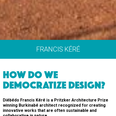
FRANCIS KÉRÉ
HOW DO WE
DEMOCRATIZE DESIGN?
Diébédo Francis Kéré is a Pritzker Architecture Prize
winning Burkinabé architect recognized for creating
innovative works that are often sustainable and
collaborative in nature.