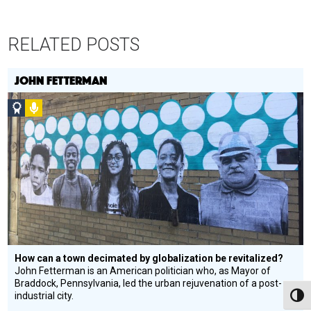
RELATED POSTS
JOHN FETTERMAN
Social
Podcast
Design
Circle
Honoree
How can a town decimated by globalization be revitalized?
John Fetterman is an American politician who, as Mayor of
Braddock, Pennsylvania, led the urban rejuvenation of a post-
industrial city.
Toggl