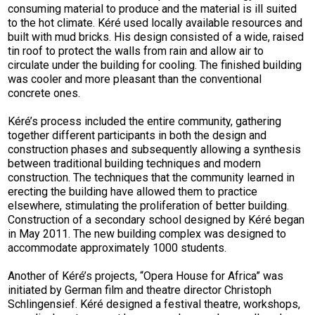
consuming material to produce and the material is ill suited
to the hot climate. Kéré used locally available resources and
built with mud bricks. His design consisted of a wide, raised
tin roof to protect the walls from rain and allow air to
circulate under the building for cooling. The finished building
was cooler and more pleasant than the conventional
concrete ones.
Kéré’s process included the entire community, gathering
together different participants in both the design and
construction phases and subsequently allowing a synthesis
between traditional building techniques and modern
construction. The techniques that the community learned in
erecting the building have allowed them to practice
elsewhere, stimulating the proliferation of better building.
Construction of a secondary school designed by Kéré began
in May 2011. The new building complex was designed to
accommodate approximately 1000 students.
Another of Kéré’s projects, “Opera House for Africa” was
initiated by German film and theatre director Christoph
Schlingensief. Kéré designed a festival theatre, workshops,