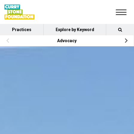
Practices
Explore by Keyword
Advocacy