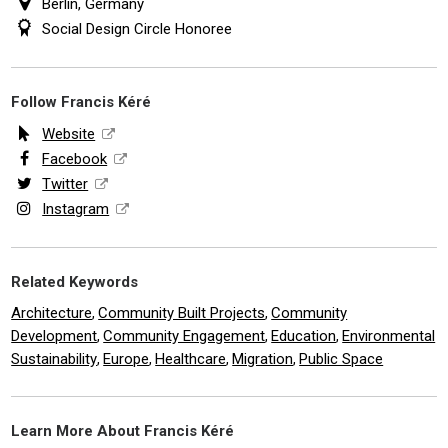
Berlin, Germany
Social Design Circle Honoree
Follow Francis Kéré
Website
Facebook
Twitter
Instagram
Related Keywords
Architecture
Community Built Projects
Community
,
,
Development
Community Engagement
Education
Environmental
,
,
,
Sustainability
Europe
Healthcare
Migration
Public Space
,
,
,
,
Learn More About Francis Kéré