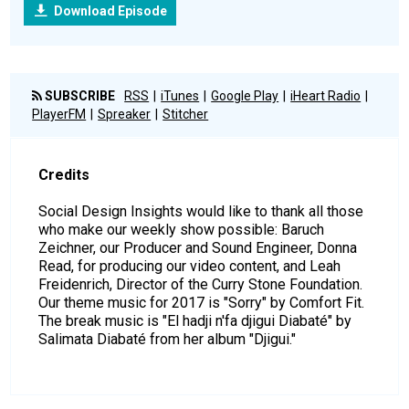
Download Episode
SUBSCRIBE
RSS
iTunes
Google Play
iHeart Radio
PlayerFM
Spreaker
Stitcher
Credits
Social Design Insights would like to thank all those
who make our weekly show possible: Baruch
Zeichner, our Producer and Sound Engineer, Donna
Read, for producing our video content, and Leah
Freidenrich, Director of the Curry Stone Foundation.
Our theme music for 2017 is "Sorry" by Comfort Fit.
The break music is "El hadji n'fa djigui Diabaté" by
Salimata Diabaté from her album "Djigui."