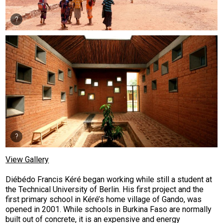
View Gallery
Diébédo Francis Kéré began working while still a student at
the Technical University of Berlin. His first project and the
first primary school in Kéré’s home village of Gando, was
opened in 2001. While schools in Burkina Faso are normally
built out of concrete, it is an expensive and energy