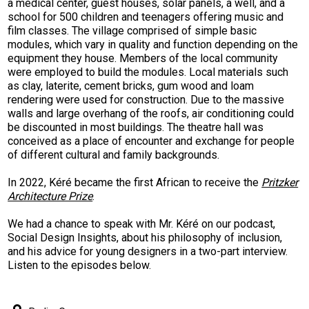
a medical center, guest houses, solar panels, a well, and a
school for 500 children and teenagers offering music and
film classes. The village comprised of simple basic
modules, which vary in quality and function depending on the
equipment they house. Members of the local community
were employed to build the modules. Local materials such
as clay, laterite, cement bricks, gum wood and loam
rendering were used for construction. Due to the massive
walls and large overhang of the roofs, air conditioning could
be discounted in most buildings. The theatre hall was
conceived as a place of encounter and exchange for people
of different cultural and family backgrounds.
In 2022, Kéré became the first African to receive the
Pritzker
Architecture Prize
.
We had a chance to speak with Mr. Kéré on our podcast,
Social Design Insights, about his philosophy of inclusion,
and his advice for young designers in a two-part interview.
Listen to the episodes below.