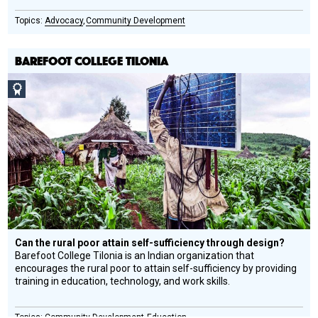
Advocacy
Community Development
BAREFOOT COLLEGE TILONIA
Social
Design
Circle
Honoree
Can the rural poor attain self-sufficiency through design?
Barefoot College Tilonia is an Indian organization that
encourages the rural poor to attain self-sufficiency by providing
training in education, technology, and work skills.
Community Development
Education