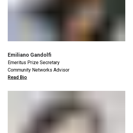
Emiliano Gandolfi
Emeritus Prize Secretary
Community Networks Advisor
Read Bio