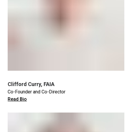
Clifford Curry, FAIA
Co-Founder and Co-Director
Read Bio