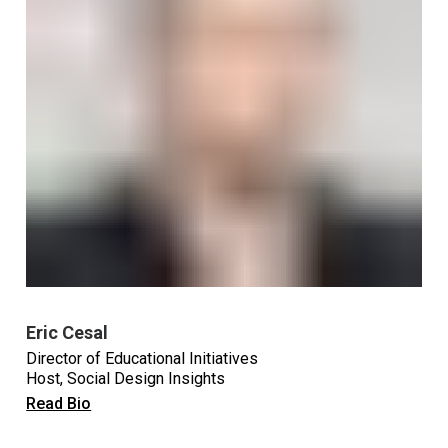
Eric Cesal
Director of Educational Initiatives
Host, Social Design Insights
Read Bio