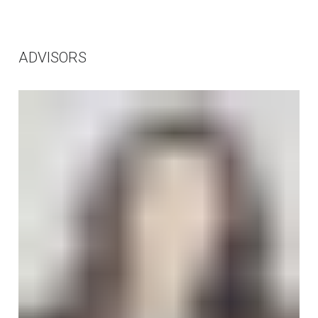
ADVISORS