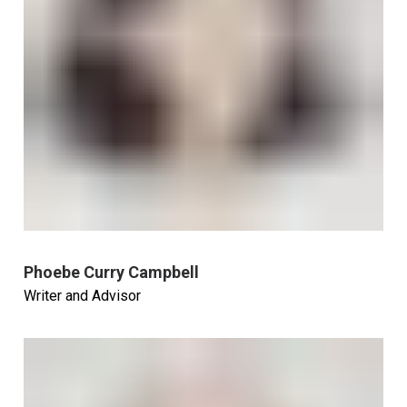
Phoebe Curry Campbell
Writer and Advisor