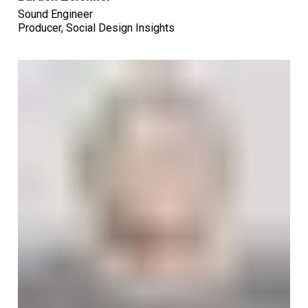
Sound Engineer
Producer, Social Design Insights