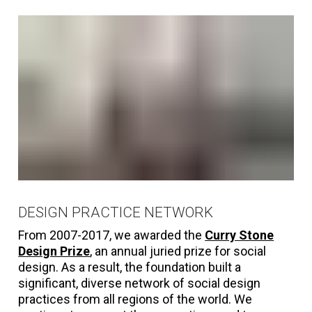
DESIGN PRACTICE NETWORK
From 2007-2017, we awarded the
Curry Stone
Design Prize
, an annual juried prize for social
design. As a result, the foundation built a
significant, diverse network of social design
practices from all regions of the world. We