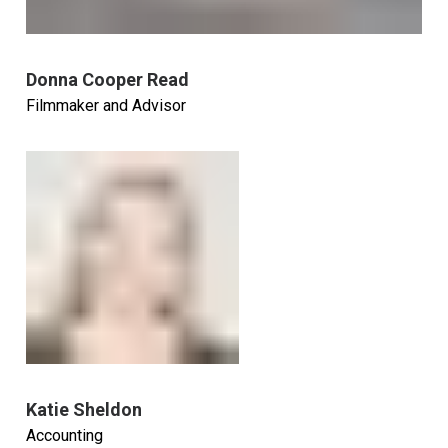
Donna Cooper Read
Filmmaker and Advisor
Katie Sheldon
Accounting