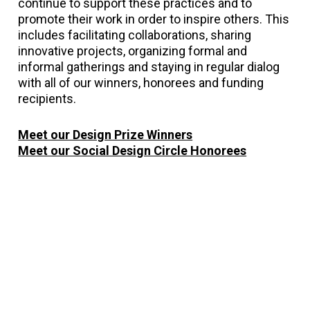
continue to support these practices and to
promote their work in order to inspire others. This
includes facilitating collaborations, sharing
innovative projects, organizing formal and
informal gatherings and staying in regular dialog
with all of our winners, honorees and funding
recipients.
Meet our Design Prize Winners
Meet our Social Design Circle Honorees