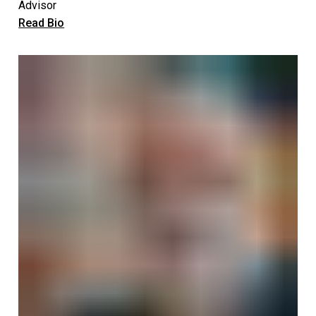
Advisor
Read Bio