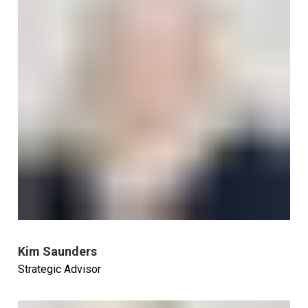
Kim Saunders
Strategic Advisor