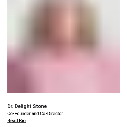
Dr. Delight Stone
Co-Founder and Co-Director
Read Bio