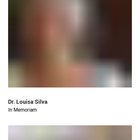
Dr. Louisa Silva
In Memoriam