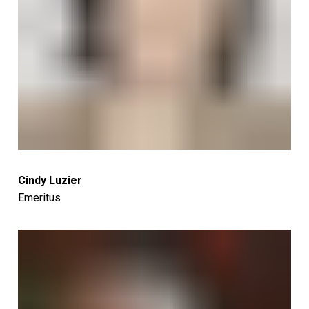
Cindy Luzier
Emeritus