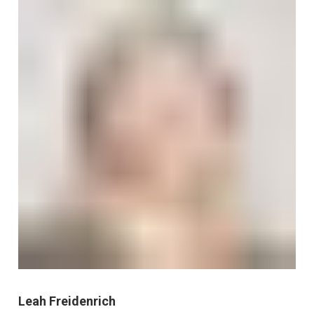
Leah Freidenrich