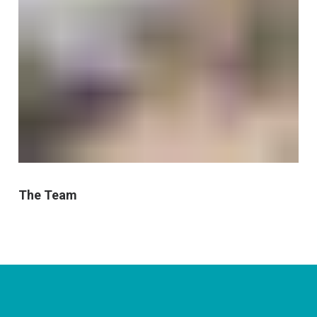
The Team
CONNECT WITH US
currystonefdn