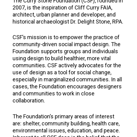
The Curry Stone Foundation (CSF), founded in
2007, is the inspiration of Cliff Curry FAIA,
architect, urban planner and developer, and
historical archaeologist Dr. Delight Stone, RPA.
CSF’s mission is to empower the practice of
community-driven social impact design. The
Foundation supports groups and individuals
using design to build healthier, more vital
communities. CSF actively advocates for the
use of design as a tool for social change,
especially in marginalized communities. In all
cases, the Foundation encourages designers
and communities to work in close
collaboration.
The Foundation’s primary areas of interest
are: shelter, community building, health care,
environmental issues, education, and peace.