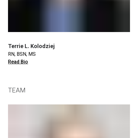
Terrie L. Kolodziej
RN, BSN, MS
Read Bio
TEAM