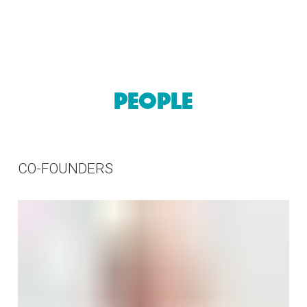
57
PEOPLE
CO-FOUNDERS