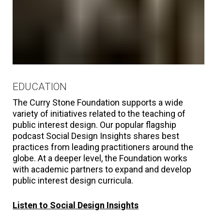
EDUCATION
The Curry Stone Foundation supports a wide
variety of initiatives related to the teaching of
public interest design. Our popular flagship
podcast Social Design Insights shares best
practices from leading practitioners around the
globe. At a deeper level, the Foundation works
with academic partners to expand and develop
public interest design curricula.
Listen to Social Design Insights