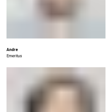
Andre
Emeritus