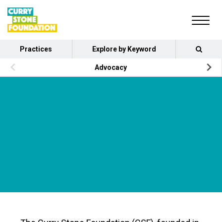
Practices
Explore by Keyword
Advocacy