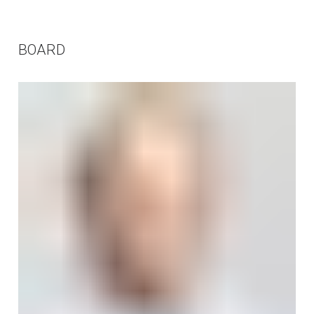
BOARD