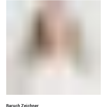
Baruch Zeichner