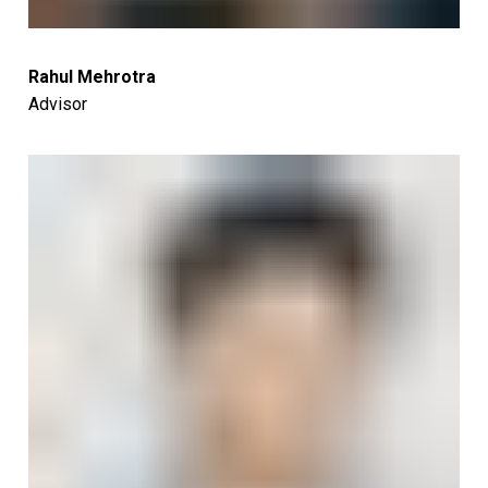
Rahul Mehrotra
Advisor