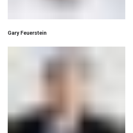
Gary Feuerstein