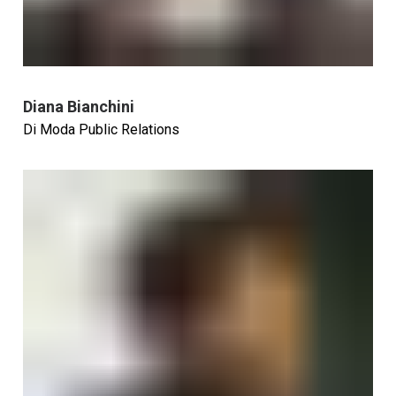
Diana Bianchini
Di Moda Public Relations