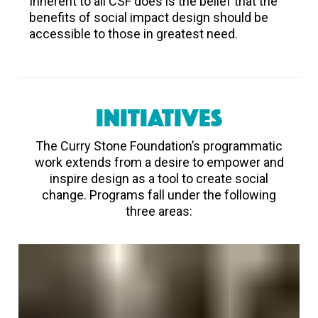
Inherent to all CSF does is the belief that the
benefits of social impact design should be
accessible to those in greatest need.
INITIATIVES
The Curry Stone Foundation’s programmatic
work extends from a desire to empower and
inspire design as a tool to create social
change. Programs fall under the following
three areas: