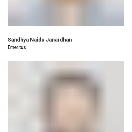
Sandhya Naidu Janardhan
Emeritus