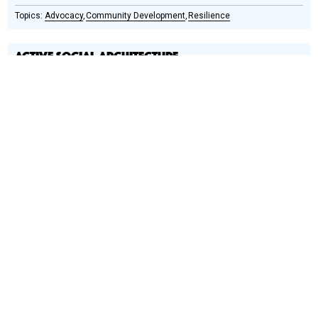
Advocacy
Community Development
Resilience
ACTIVE SOCIAL ARCHITECTURE
Social
Podcast
Design
Circle
Honoree
Does school design have value beyond creating a place to
educate children?
A Rwanda-based practice, Active Social
Architecture (ASA) focuses on social architecture, affordable
solutions, and the use of local materials.
Community Development
Healthcare
Housing