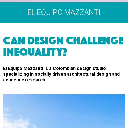
EL EQUIPO MAZZANTI
CAN DESIGN CHALLENGE
INEQUALITY?
El Equipo Mazzanti is a Colombian design studio
specializing in socially driven architectural design and
academic research.