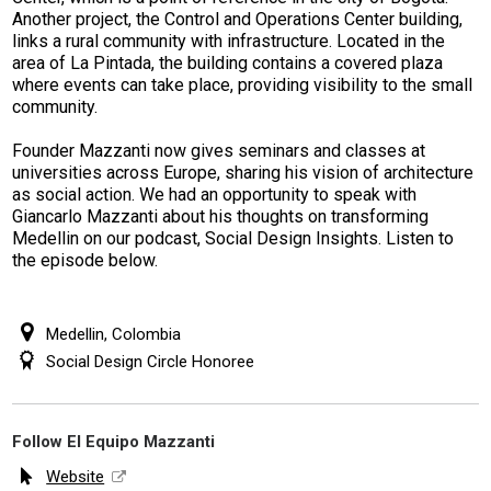
Another project, the Control and Operations Center building,
links a rural community with infrastructure. Located in the
area of La Pintada, the building contains a covered plaza
where events can take place, providing visibility to the small
community.
Founder Mazzanti now gives seminars and classes at
universities across Europe, sharing his vision of architecture
as social action.
We had an opportunity to speak with
Giancarlo Mazzanti about his thoughts on transforming
Medellin on our podcast, Social Design Insights. Listen to
the episode below.
Medellin, Colombia
Social Design Circle Honoree
Follow El Equipo Mazzanti
Website