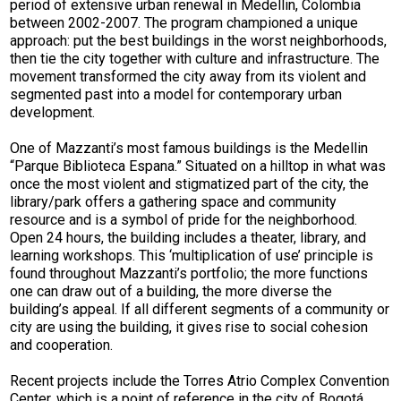
period of extensive urban renewal in Medellin, Colombia
between 2002-2007. The program championed a unique
approach: put the best buildings in the worst neighborhoods,
then tie the city together with culture and infrastructure. The
movement transformed the city away from its violent and
segmented past into a model for contemporary urban
development.
One of Mazzanti’s most famous buildings is the Medellin
“Parque Biblioteca Espana.” Situated on a hilltop in what was
once the most violent and stigmatized part of the city, the
library/park offers a gathering space and community
resource and is a symbol of pride for the neighborhood.
Open 24 hours, the building includes a theater, library, and
learning workshops. This ‘multiplication of use’ principle is
found throughout Mazzanti’s portfolio; the more functions
one can draw out of a building, the more diverse the
building’s appeal. If all different segments of a community or
city are using the building, it gives rise to social cohesion
and cooperation.
Recent projects include the Torres Atrio Complex Convention
Center, which is a point of reference in the city of Bogotá.