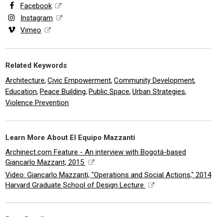
Facebook
Instagram
Vimeo
Related Keywords
Architecture
Civic Empowerment
Community Development
,
,
,
Education
Peace Building
Public Space
Urban Strategies
,
,
,
,
Violence Prevention
Learn More About El Equipo Mazzanti
Archinect.com Feature - An interview with Bogotá-based
Giancarlo Mazzant, 2015
Video: Giancarlo Mazzanti, "Operations and Social Actions," 2014
Harvard Graduate School of Design Lecture