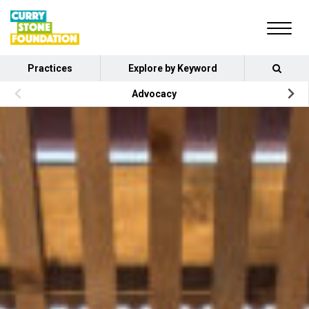
Practices
Explore by Keyword
Advocacy