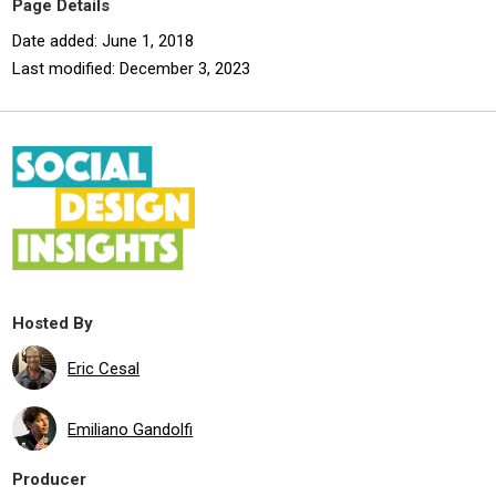
Page Details
Date added: June 1, 2018
Last modified: December 3, 2023
Hosted By
Eric Cesal
Emiliano Gandolfi
Producer