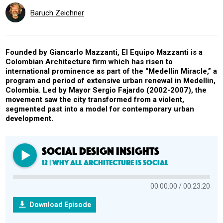
Baruch Zeichner
Founded by Giancarlo Mazzanti, El Equipo Mazzanti is a
Colombian Architecture firm which has risen to
international prominence as part of the “Medellin Miracle,” a
program and period of extensive urban renewal in Medellin,
Colombia. Led by Mayor Sergio Fajardo (2002-2007), the
movement saw the city transformed from a violent,
segmented past into a model for contemporary urban
development.
SOCIAL DESIGN INSIGHTS
12 | Why All Architecture is Social
00:00:00
00:23:20
Download Episode