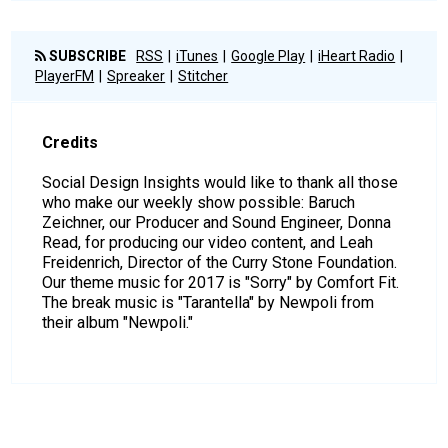
SUBSCRIBE
RSS
iTunes
Google Play
iHeart Radio
PlayerFM
Spreaker
Stitcher
Credits
Social Design Insights would like to thank all those
who make our weekly show possible: Baruch
Zeichner, our Producer and Sound Engineer, Donna
Read, for producing our video content, and Leah
Freidenrich, Director of the Curry Stone Foundation.
Our theme music for 2017 is "Sorry" by Comfort Fit.
The break music is "Tarantella" by Newpoli from
their album "Newpoli."