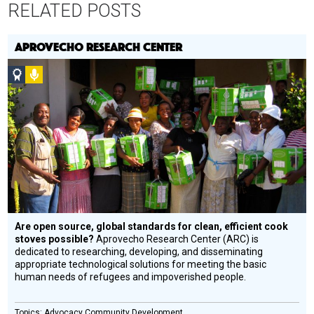
RELATED POSTS
APROVECHO RESEARCH CENTER
Social
Podcast
Design
Circle
Honoree
Are open source, global standards for clean, efficient cook
stoves possible?
Aprovecho Research Center (ARC) is
dedicated to researching, developing, and disseminating
appropriate technological solutions for meeting the basic
human needs of refugees and impoverished people.
Advocacy
Community Development