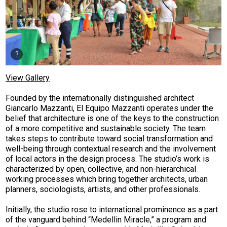
View Gallery
Founded by the internationally distinguished architect
Giancarlo Mazzanti, El Equipo Mazzanti operates under the
belief that architecture is one of the keys to the construction
of a more competitive and sustainable society. The team
takes steps to contribute toward social transformation and
well-being through contextual research and the involvement
of local actors in the design process. The studio’s work is
characterized by open, collective, and non-hierarchical
working processes which bring together architects, urban
planners, sociologists, artists, and other professionals.
Initially, the studio rose to international prominence as a part
of the vanguard behind “Medellin Miracle,” a program and