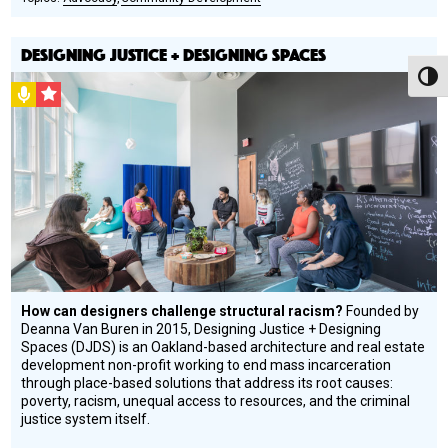
DESIGNING JUSTICE + DESIGNING SPACES
Toggl
Podcast
CSF
Grantee
How can designers challenge structural racism?
Founded by
Deanna Van Buren in 2015, Designing Justice + Designing
Spaces (DJDS) is an Oakland-based architecture and real estate
development non-profit working to end mass incarceration
through place-based solutions that address its root causes:
poverty, racism, unequal access to resources, and the criminal
justice system itself.