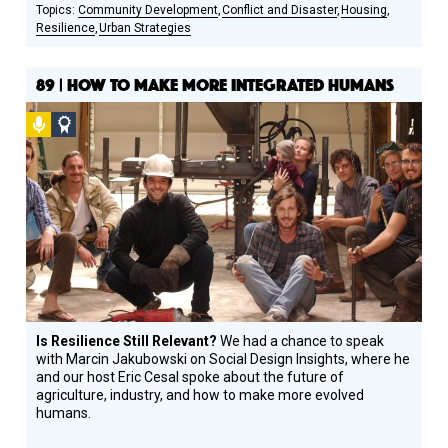
Community Development
Conflict and Disaster
Housing
Resilience
Urban Strategies
89 | HOW TO MAKE MORE INTEGRATED HUMANS
Podcast
Social
Design
Circle
Honoree
Is Resilience Still Relevant?
We had a chance to speak
with Marcin Jakubowski on Social Design Insights, where he
and our host Eric Cesal spoke about the future of
agriculture, industry, and how to make more evolved
humans.