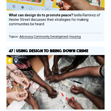
What can design do to promote peace?
Isella Ramirez of
Hester Street discusses their strategies for making
communities be heard.
Advocacy
Community Development
Housing
47 | USING DESIGN TO BRING DOWN CRIME
Podcast
Social
Design
Circle
Honoree