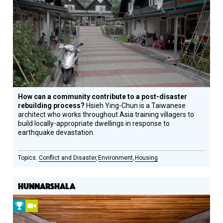
Prize
Winner
How can a community contribute to a post-disaster
rebuilding process?
Hsieh Ying-Chun is a Taiwanese
architect who works throughout Asia training villagers to
build locally-appropriate dwellings in response to
earthquake devastation.
Conflict and Disaster
Environment
Housing
HUNNARSHALA
2013
Video
Prize