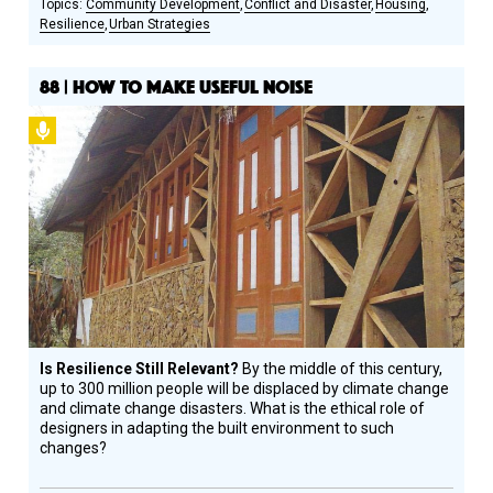
Community Development
Conflict and Disaster
Housing
Resilience
Urban Strategies
88 | HOW TO MAKE USEFUL NOISE
Podcast
Is Resilience Still Relevant?
By the middle of this century,
up to 300 million people will be displaced by climate change
and climate change disasters. What is the ethical role of
designers in adapting the built environment to such
changes?