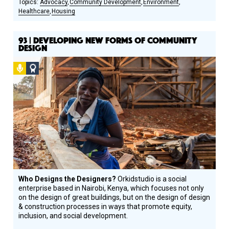
Advocacy
Community Development
Environment
Healthcare
Housing
93 | DEVELOPING NEW FORMS OF COMMUNITY
DESIGN
Podcast
Social
Design
Circle
Honoree
Who Designs the Designers?
Orkidstudio is a social
enterprise based in Nairobi, Kenya, which focuses not only
on the design of great buildings, but on the design of design
& construction processes in ways that promote equity,
inclusion, and social development.