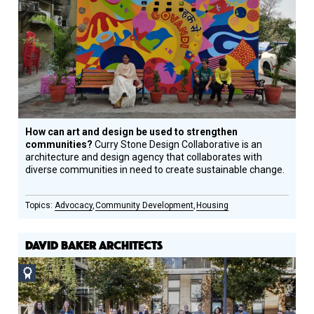
How can art and design be used to strengthen
communities?
Curry Stone Design Collaborative is an
architecture and design agency that collaborates with
diverse communities in need to create sustainable change.
Advocacy
Community Development
Housing
DAVID BAKER ARCHITECTS
Social
Design
Circle