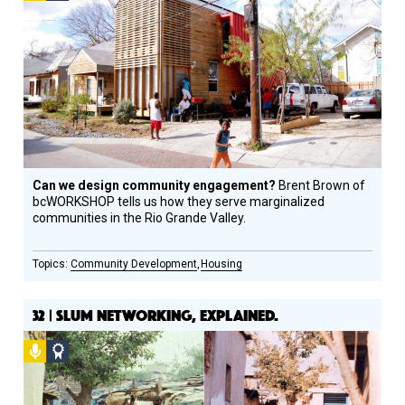
Design
Circle
Honoree
Can we design community engagement?
Brent Brown of
bcWORKSHOP tells us how they serve marginalized
communities in the Rio Grande Valley.
Community Development
Housing
32 | SLUM NETWORKING, EXPLAINED.
Podcast
Social
Design
Circle