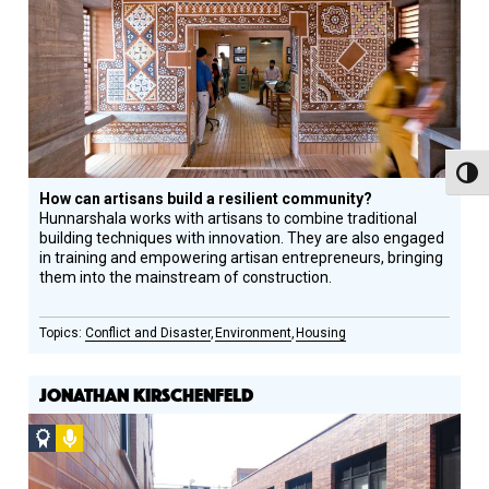
Winner
Toggl
How can artisans build a resilient community?
Hunnarshala works with artisans to combine traditional
building techniques with innovation. They are also engaged
in training and empowering artisan entrepreneurs, bringing
them into the mainstream of construction.
Conflict and Disaster
Environment
Housing
JONATHAN KIRSCHENFELD
Social
Podcast
Design
Circle