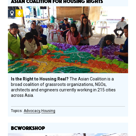
ASIAN COALITION FOR HOUSING RIGHTS
Social
Podcast
Design
Circle
Honoree
Is the Right to Housing Real?
The Asian Coalition is a
broad coalition of grassroots organizations, NGOs,
architects and engineers currently working in 215 cities
across Asia.
Advocacy
Housing
BCWORKSHOP