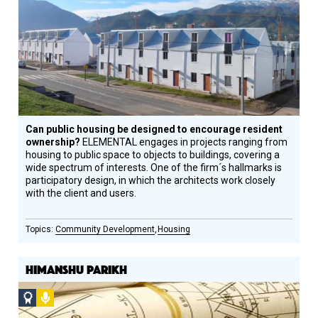
Winner
Can public housing be designed to encourage resident
ownership?
ELEMENTAL engages in projects ranging from
housing to public space to objects to buildings, covering a
wide spectrum of interests. One of the firm´s hallmarks is
participatory design, in which the architects work closely
with the client and users.
Community Development
Housing
HIMANSHU PARIKH
Social
Podcast
Design