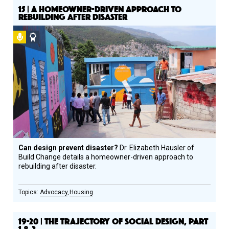
15 | A HOMEOWNER-DRIVEN APPROACH TO
REBUILDING AFTER DISASTER
Podcast
Social
Design
Circle
Honoree
Can design prevent disaster?
Dr. Elizabeth Hausler of
Build Change details a homeowner-driven approach to
rebuilding after disaster.
Advocacy
Housing
19-20 | THE TRAJECTORY OF SOCIAL DESIGN, PART
1 & 2