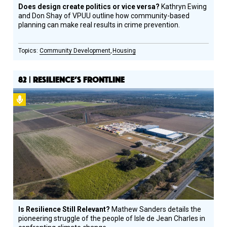
Does design create politics or vice versa?
Kathryn Ewing
and Don Shay of VPUU outline how community-based
planning can make real results in crime prevention.
Community Development
Housing
82 | RESILIENCE’S FRONTLINE
Podcast
Is Resilience Still Relevant?
Mathew Sanders details the
pioneering struggle of the people of Isle de Jean Charles in