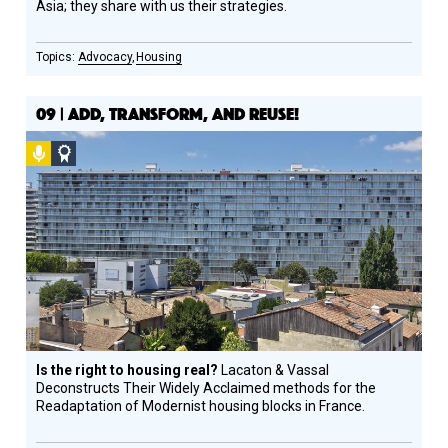
Asia; they share with us their strategies.
Advocacy
Housing
09 | ADD, TRANSFORM, AND REUSE!
Podcast
Social
Design
Circle
Honoree
Is the right to housing real?
Lacaton & Vassal
Deconstructs Their Widely Acclaimed methods for the
Readaptation of Modernist housing blocks in France.