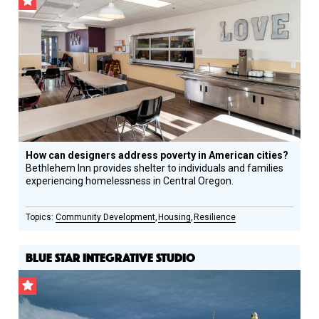
CSF
Grantee
How can designers address poverty in American cities?
Bethlehem Inn provides shelter to individuals and families
experiencing homelessness in Central Oregon.
Community Development
Housing
Resilience
BLUE STAR INTEGRATIVE STUDIO
CSF
Grantee