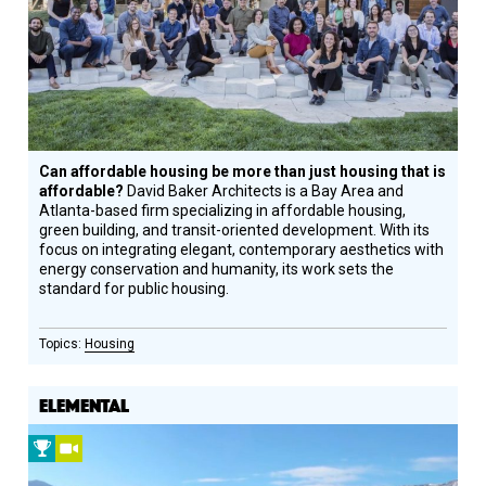
Honoree
Can affordable housing be more than just housing that is
affordable?
David Baker Architects is a Bay Area and
Atlanta-based firm specializing in affordable housing,
green building, and transit-oriented development. With its
focus on integrating elegant, contemporary aesthetics with
energy conservation and humanity, its work sets the
standard for public housing.
Housing
ELEMENTAL
2010
Video
Prize