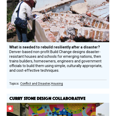
Circle
Honoree
What is needed to rebuild resiliently after a disaster?
Denver-based non-profit Build Change designs disaster-
resistant houses and schools for emerging nations, then
trains builders, homeowners, engineers and government
officials to build them using simple, culturally appropriate,
and cost-effective techniques.
Conflict and Disaster
Housing
CURRY STONE DESIGN COLLABORATIVE
CSF
Grantee