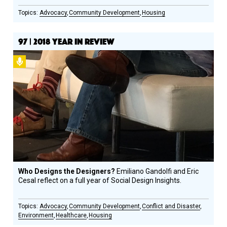
Advocacy
Community Development
Housing
97 | 2018 YEAR IN REVIEW
Podcast
Who Designs the Designers?
Emiliano Gandolfi and Eric
Cesal reflect on a full year of Social Design Insights.
Advocacy
Community Development
Conflict and Disaster
Environment
Healthcare
Housing