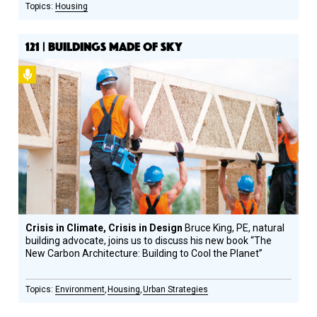
Housing
121 | BUILDINGS MADE OF SKY
Podcast
Crisis in Climate, Crisis in Design
Bruce King, PE, natural
building advocate, joins us to discuss his new book “The
New Carbon Architecture: Building to Cool the Planet”
Environment
Housing
Urban Strategies