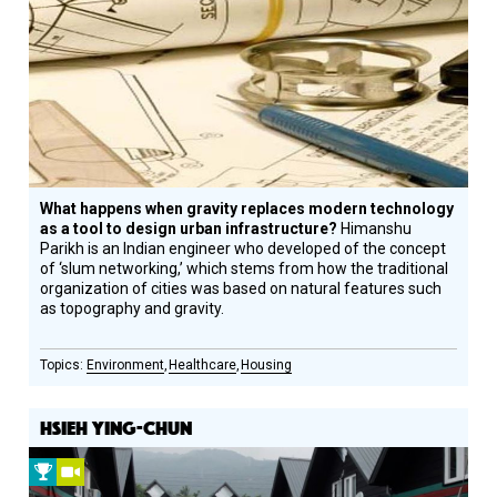
Circle
Honoree
What happens when gravity replaces modern technology
as a tool to design urban infrastructure?
Himanshu
Parikh is an Indian engineer who developed of the concept
of ‘slum networking,’ which stems from how the traditional
organization of cities was based on natural features such
as topography and gravity.
Environment
Healthcare
Housing
HSIEH YING-CHUN
2011
Video