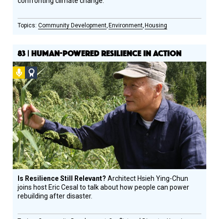
confronting climate change.
Community Development
Environment
Housing
83 | HUMAN-POWERED RESILIENCE IN ACTION
Podcast
Social
Design
Circle
Honoree
Is Resilience Still Relevant?
Architect Hsieh Ying-Chun
joins host Eric Cesal to talk about how people can power
rebuilding after disaster.