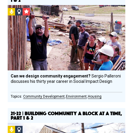
Podcast
Social
CSF
Design
Grantee
Circle
Honoree
Can we design community engagement?
Sergio Palleroni
discusses his thirty year career in Social Impact Design
Community Development
Environment
Housing
21-22 | BUILDING COMMUNITY A BLOCK AT A TIME,
PART 1 & 2
Podcast
Social