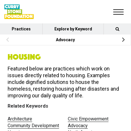
Practices
Explore by Keyword
Advocacy
HOUSING
Featured below are practices which work on
issues directly related to housing. Examples
include dignified solutions to house the
homeless, restoring housing after disasters and
improving our daily quality of life.
Related Keywords
Architecture
Civic Empowerment
Community Development
Advocacy