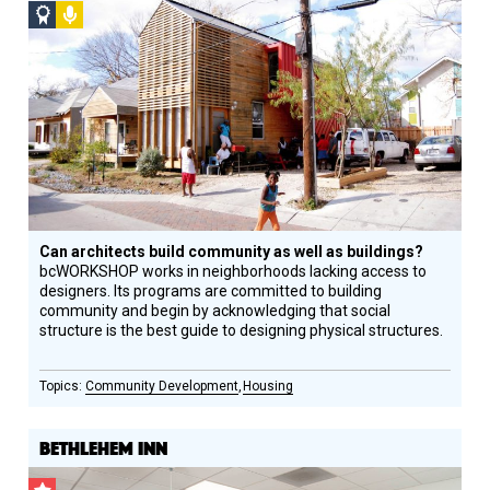
Social
Podcast
Design
Circle
Honoree
Can architects build community as well as buildings?
bcWORKSHOP works in neighborhoods lacking access to
designers. Its programs are committed to building
community and begin by acknowledging that social
structure is the best guide to designing physical structures.
Community Development
Housing
BETHLEHEM INN