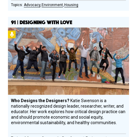
Advocacy
Environment
Housing
91 | DESIGNING WITH LOVE
Podcast
Who Designs the Designers?
Katie Swenson is a
nationally recognized design leader, researcher, writer, and
educator. Her work explores how critical design practice can
and should promote economic and social equity,
environmental sustainability, and healthy communities.