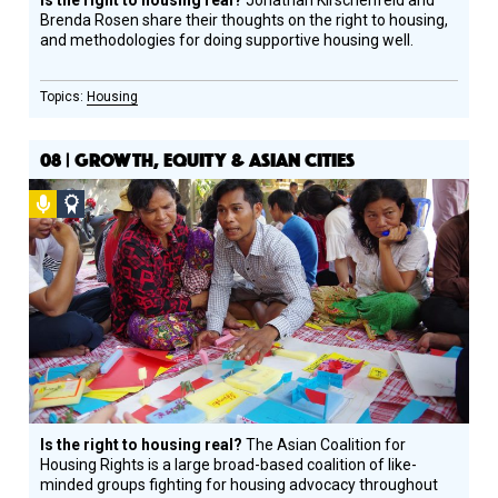
Is the right to housing real?
Jonathan Kirschenfeld and
Brenda Rosen share their thoughts on the right to housing,
and methodologies for doing supportive housing well.
Housing
08 | GROWTH, EQUITY & ASIAN CITIES
Podcast
Social
Design
Circle
Honoree
Is the right to housing real?
The Asian Coalition for
Housing Rights is a large broad-based coalition of like-
minded groups fighting for housing advocacy throughout