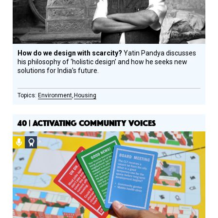
How do we design with scarcity?
Yatin Pandya discusses
his philosophy of ‘holistic design’ and how he seeks new
solutions for India’s future.
Environment
Housing
40 | ACTIVATING COMMUNITY VOICES
Podcast
Social
Design
Circle
Honoree