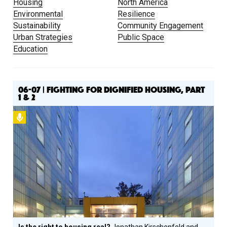
Housing
North America
Environmental
Resilience
Sustainability
Community Engagement
Urban Strategies
Public Space
Education
06-07 | FIGHTING FOR DIGNIFIED HOUSING, PART
1 & 2
Podcast