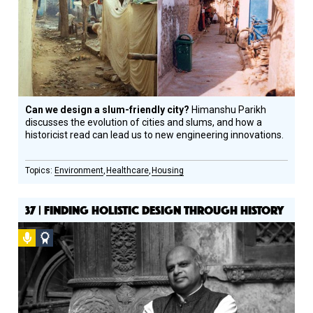
Honoree
Can we design a slum-friendly city?
Himanshu Parikh
discusses the evolution of cities and slums, and how a
historicist read can lead us to new engineering innovations.
Environment
Healthcare
Housing
37 | FINDING HOLISTIC DESIGN THROUGH HISTORY
Podcast
Social
Design
Circle
Honoree