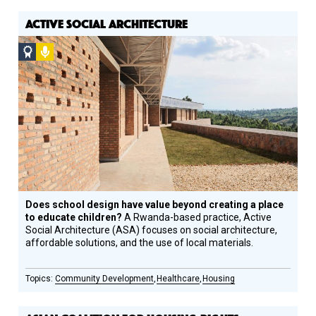
ACTIVE SOCIAL ARCHITECTURE
Social
Podcast
Design
Circle
Honoree
Does school design have value beyond creating a place
to educate children?
A Rwanda-based practice, Active
Social Architecture (ASA) focuses on social architecture,
affordable solutions, and the use of local materials.
Community Development
Healthcare
Housing