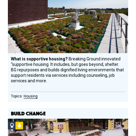
Design
Circle
Honoree
What is supportive housing?
Breaking Ground innovated
“supportive housing. It includes, but goes beyond, shelter.
BG repurposes and builds dignified living environments that
support residents via services including counseling, job
services and more.
Housing
BUILD CHANGE
Social
Podcast
Design