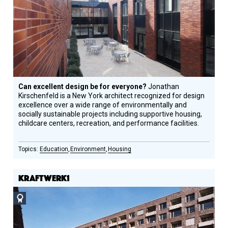
Honoree
Can excellent design be for everyone?
Jonathan
Kirschenfeld is a New York architect recognized for design
excellence over a wide range of environmentally and
socially sustainable projects including supportive housing,
childcare centers, recreation, and performance facilities.
Education
Environment
Housing
KRAFTWERK1
Social
Design
Circle