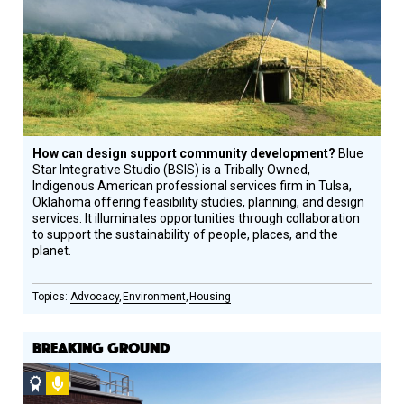
How can design support community development?
Blue
Star Integrative Studio (BSIS) is a Tribally Owned,
Indigenous American professional services firm in Tulsa,
Oklahoma offering feasibility studies, planning, and design
services. It illuminates opportunities through collaboration
to support the sustainability of people, places, and the
planet.
Advocacy
Environment
Housing
BREAKING GROUND
Social
Podcast