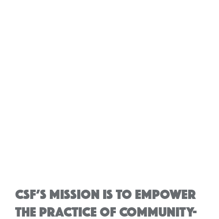
CSF’S MISSION IS TO EMPOWER
THE PRACTICE OF COMMUNITY-