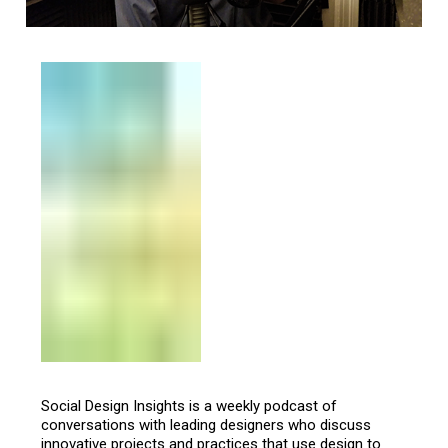
Social Design Insights is a weekly podcast of
conversations with leading designers who discuss
innovative projects and practices that use design to