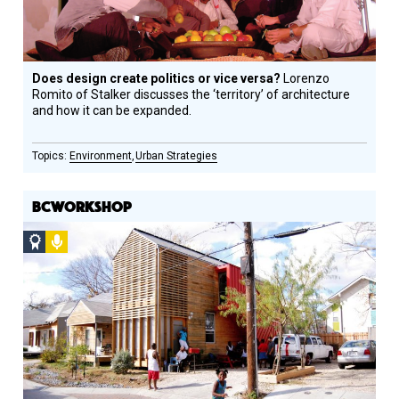
Does design create politics or vice versa?
Lorenzo
Romito of Stalker discusses the ‘territory’ of architecture
and how it can be expanded.
Environment
Urban Strategies
BCWORKSHOP
Social
Podcast
Design
Circle
Honoree