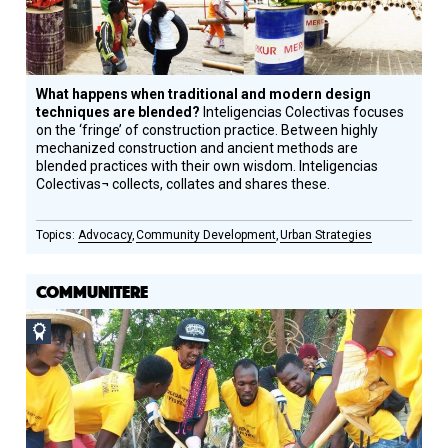
What happens when traditional and modern design
techniques are blended?
Inteligencias Colectivas focuses
on the ‘fringe’ of construction practice. Between highly
mechanized construction and ancient methods are
blended practices with their own wisdom. Inteligencias
Colectivas¬ collects, collates and shares these.
Advocacy
Community Development
Urban Strategies
COMMUNITERE
Social
Design
Circle
Honoree