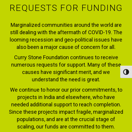
REQUESTS FOR FUNDING
Marginalized communities around the world are
still dealing with the aftermath of COVID-19. The
looming recession and geo-political issues have
also been a major cause of concern for all.
Curry Stone Foundation continues to receive
numerous requests for support. Many of these
causes have significant merit, and we
Toggl
understand the need is great.
We continue to honor our prior commitments, to
projects in India and elsewhere, who have
needed additional support to reach completion.
Since these projects impact fragile, marginalized
populations, and are at the crucial stage of
scaling, our funds are committed to them.