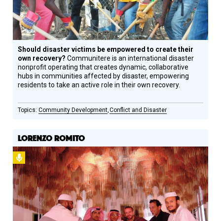
Should disaster victims be empowered to create their
own recovery?
Communitere is an international disaster
nonprofit operating that creates dynamic, collaborative
hubs in communities affected by disaster, empowering
residents to take an active role in their own recovery.
Community Development
Conflict and Disaster
LORENZO ROMITO
Podcast