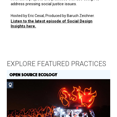
address pressing social justice issues.
Hosted by Eric Cesal, Produced by Baruch Zeichner.
Listen to the latest episode of Social Design
Insights here.
EXPLORE FEATURED PRACTICES
OPEN SOURCE ECOLOGY
Social
Design
Circle
Honoree