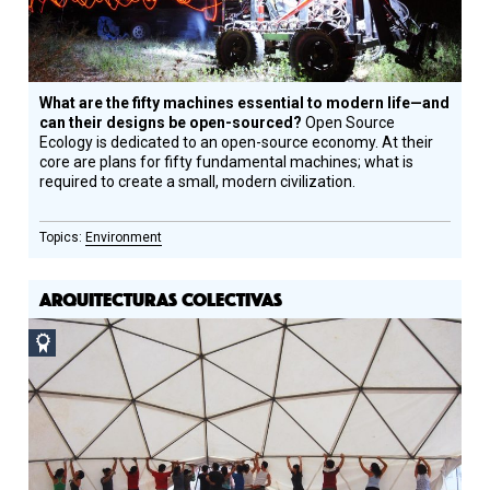
What are the fifty machines essential to modern life—and
can their designs be open-sourced?
Open Source
Ecology is dedicated to an open-source economy. At their
core are plans for fifty fundamental machines; what is
required to create a small, modern civilization.
Environment
ARQUITECTURAS COLECTIVAS
Social
Design
Circle
Honoree