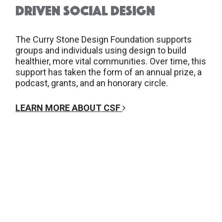
DRIVEN SOCIAL DESIGN
The Curry Stone Design Foundation supports
groups and individuals using design to build
healthier, more vital communities. Over time, this
support has taken the form of an annual prize, a
podcast, grants, and an honorary circle.
LEARN MORE ABOUT CSF