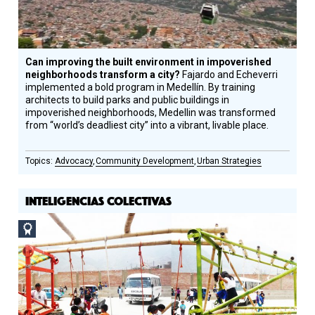
Can improving the built environment in impoverished
neighborhoods transform a city?
Fajardo and Echeverri
implemented a bold program in Medellín. By training
architects to build parks and public buildings in
impoverished neighborhoods, Medellin was transformed
from “world’s deadliest city” into a vibrant, livable place.
Advocacy
Community Development
Urban Strategies
INTELIGENCIAS COLECTIVAS
Social
Design
Circle
Honoree