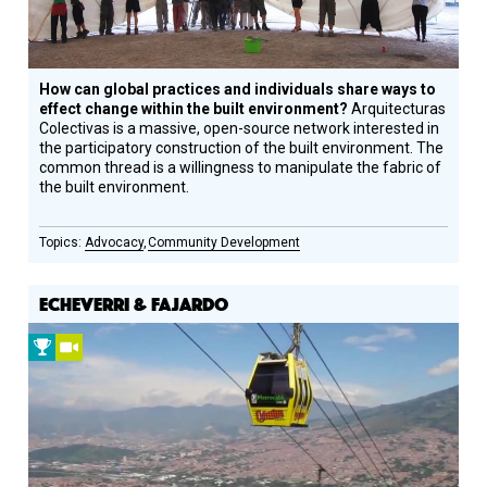
How can global practices and individuals share ways to
effect change within the built environment?
Arquitecturas
Colectivas is a massive, open-source network interested in
the participatory construction of the built environment. The
common thread is a willingness to manipulate the fabric of
the built environment.
Advocacy
Community Development
ECHEVERRI & FAJARDO
2009
Video
Prize
Winner