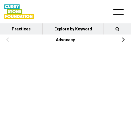
Practices
Explore by Keyword
Advocacy