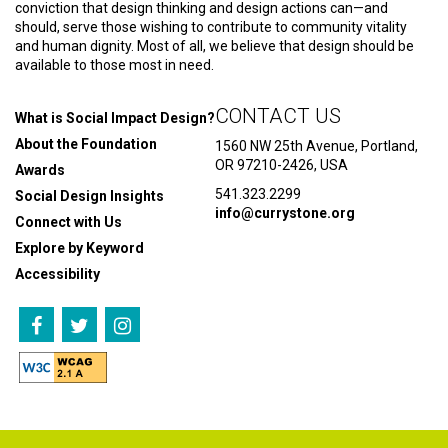
conviction that design thinking and design actions can—and
should, serve those wishing to contribute to community vitality
and human dignity. Most of all, we believe that design should be
available to those most in need.
CONTACT US
What is Social Impact Design?
About the Foundation
1560 NW 25th Avenue, Portland,
OR 97210-2426, USA
Awards
541.323.2299
Social Design Insights
info@currystone.org
Connect with Us
Explore by Keyword
Accessibility