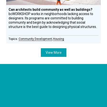
Can architects build community as well as buildings?
bcWORKSHOP works in neighborhoods lacking access to
designers. Its programs are committed to building
community and begin by acknowledging that social
structure is the best guide to designing physical structures.
Community Development
Housing
View More
CONNECT WITH US
currystonefdn
CURRYSTONEFDN