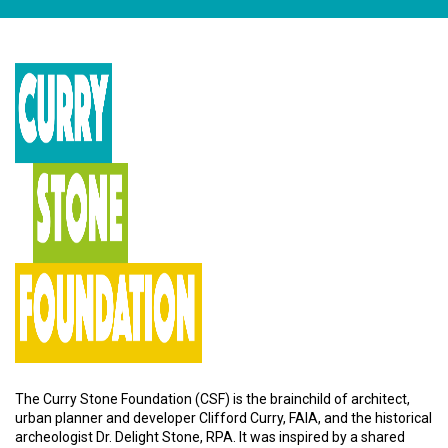
The Curry Stone Foundation (CSF) is the brainchild of architect,
urban planner and developer Clifford Curry, FAIA, and the historical
archeologist Dr. Delight Stone, RPA. It was inspired by a shared