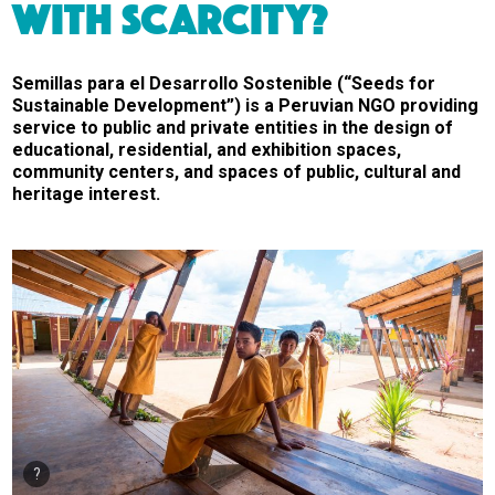
WITH SCARCITY?
Semillas para el Desarrollo Sostenible (“Seeds for
Sustainable Development”) is a Peruvian NGO providing
service to public and private entities in the design of
educational, residential, and exhibition spaces,
community centers, and spaces of public, cultural and
heritage interest.