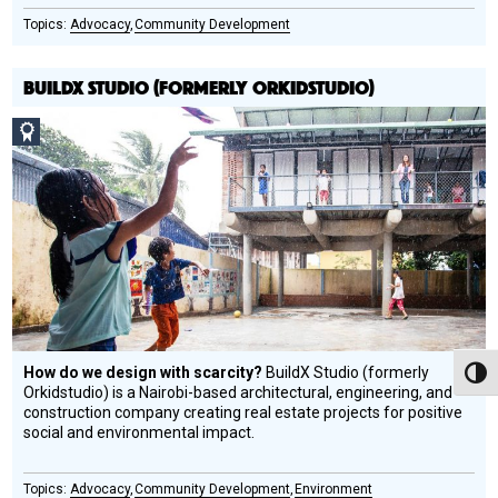
Advocacy
Community Development
BUILDX STUDIO (FORMERLY ORKIDSTUDIO)
Social
Design
Circle
Honoree
How do we design with scarcity?
BuildX Studio (formerly
Toggl
Orkidstudio) is a Nairobi-based architectural, engineering, and
construction company creating real estate projects for positive
social and environmental impact.
Advocacy
Community Development
Environment