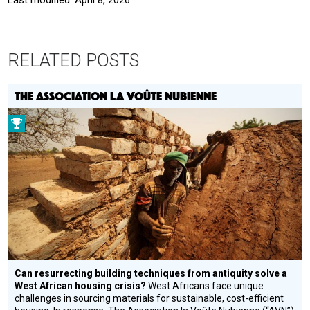
RELATED POSTS
THE ASSOCIATION LA VOÛTE NUBIENNE
Prize
Winner
Can resurrecting building techniques from antiquity solve a
West African housing crisis?
West Africans face unique
challenges in sourcing materials for sustainable, cost-efficient