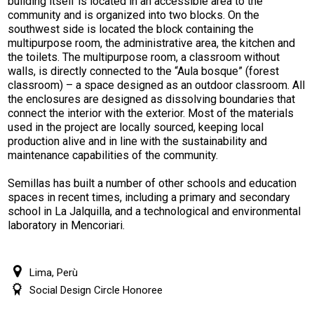
building itself is located in an accessible area to the
community and is organized into two blocks. On the
southwest side is located the block containing the
multipurpose room, the administrative area, the kitchen and
the toilets. The multipurpose room, a classroom without
walls, is directly connected to the “Aula bosque” (forest
classroom) – a space designed as an outdoor classroom. All
the enclosures are designed as dissolving boundaries that
connect the interior with the exterior. Most of the materials
used in the project are locally sourced, keeping local
production alive and in line with the sustainability and
maintenance capabilities of the community.
Semillas has built a number of other schools and education
spaces in recent times, including a primary and secondary
school in La Jalquilla, and a technological and environmental
laboratory in Mencoriari.
Lima, Perù
Social Design Circle Honoree