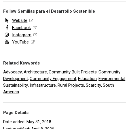
Follow Semillas para el Desarrollo Sostenible
Website
Facebook
Instagram
YouTube
Related Keywords
Advocacy
Architecture
Community Built Projects
Community
,
,
,
Development
Community Engagement
Education
Environmental
,
,
,
Sustainability
Infrastructure
Rural Projects
Scarcity
South
,
,
,
,
America
Page Details
Date added: May 31, 2018
Last modified: April 8, 2026