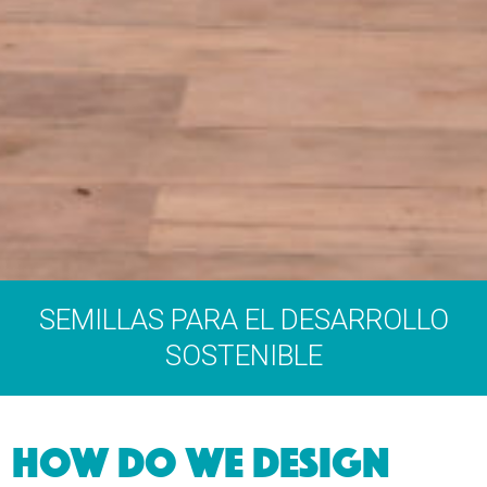
SEMILLAS PARA EL DESARROLLO
SOSTENIBLE
HOW DO WE DESIGN