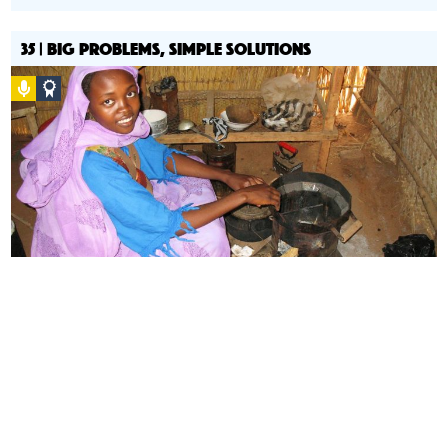
35 | BIG PROBLEMS, SIMPLE SOLUTIONS
Podcast
Social
Design
Circle
Honoree
How do we design with scarcity?
Ashok Gadgil speaks to us
about simple, low cost solutions to global public health.
Advocacy