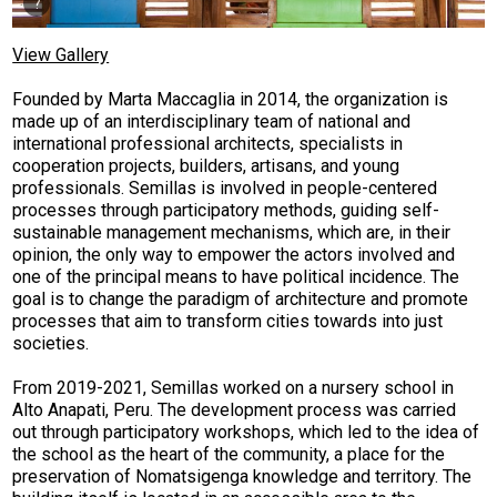
View Gallery
F
ounded by Marta Maccaglia in 2014, the organization is
made up of an interdisciplinary team of national and
international professional architects, specialists in
cooperation projects, builders, artisans, and young
professionals.
Semillas is involved in people-centered
processes through participatory methods, guiding self-
sustainable management mechanisms, which are, in their
opinion, the only way to empower the actors involved and
one of the principal means to have political incidence. The
goal is to change the paradigm of architecture and promote
processes that aim to transform cities towards into just
societies.
From 2019-2021, Semillas worked on a nursery school in
Alto Anapati, Peru. The development process was carried
out through participatory workshops, which led to the idea of
the school as the heart of the community, a place for the
preservation of Nomatsigenga knowledge and territory. The