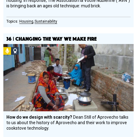
housing. In response, The Association la Voûte Nubienne (“AVN”)
is bringing back an ages old technique: mud brick.
Housing
Sustainability
36 | CHANGING THE WAY WE MAKE FIRE
Podcast
Social
Design
Circle
Honoree
How do we design with scarcity?
Dean Still of Aprovecho talks
to us about the history of Aprovecho and their work to improve
cookstove technology.