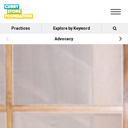
Practices
Explore by Keyword
Advocacy