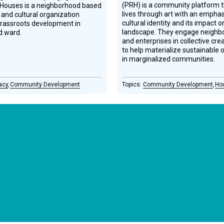
(PRH) is a community platform t
 Houses is a neighborhood based
lives through art with an emphas
 and cultural organization
cultural identity and its impact 
grassroots development in
landscape. They engage neighbor
d ward.
and enterprises in collective cre
to help materialize sustainable 
in marginalized communities.
acy
Community Development
Community Development
Ho