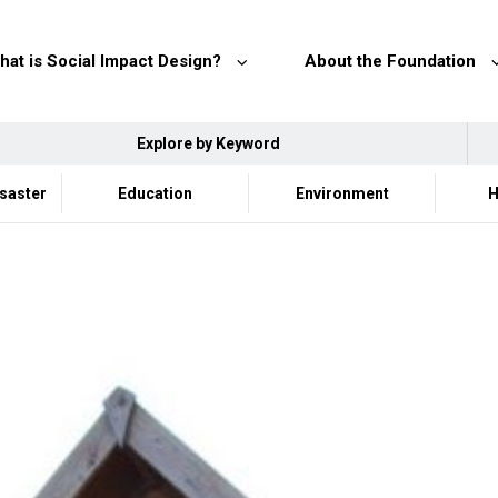
hat is Social Impact Design?
About the Foundation
Explore by Keyword
isaster
Education
Environment
H