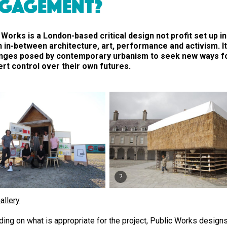
GAGEMENT?
 Works is a London-based critical design not profit set up i
n in-between architecture, art, performance and activism. I
enges posed by contemporary urbanism to seek new ways f
rt control over their own futures.
allery
ing on what is appropriate for the project, Public Works desig