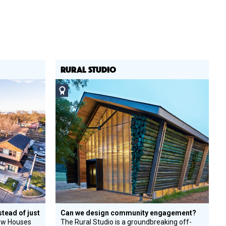
RURAL STUDIO
Social
Design
Circle
Honoree
stead of just
Can we design community engagement?
ow Houses
The Rural Studio is a groundbreaking off-