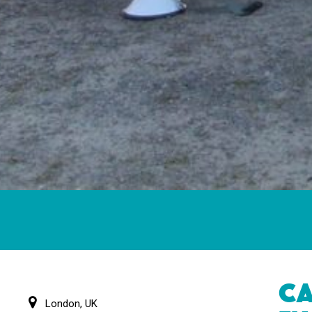
CA
London, UK