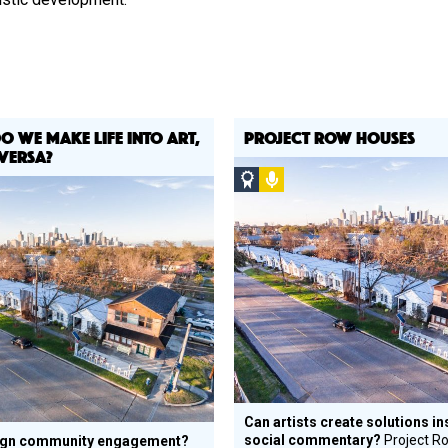
DO WE MAKE LIFE INTO ART,
PROJECT ROW HOUSES
VERSA?
Social
Podcast
Design
Circle
Honoree
ee
Can artists create solutions in
social commentary?
Project R
ign community engagement?