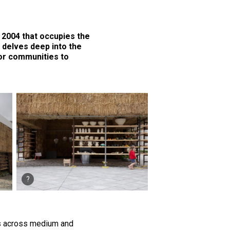
n 2004 that occupies the
t delves deep into the
or communities to
ns across medium and