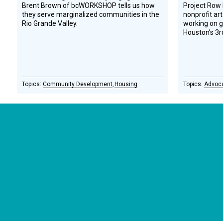
Brent Brown of bcWORKSHOP tells us how
Project Row
they serve marginalized communities in the
nonprofit art
Rio Grande Valley.
working on 
Houston’s 3r
Community Development
Housing
Advoc
CONNECT WITH US
currystonefdn
CURRYSTONEFDN