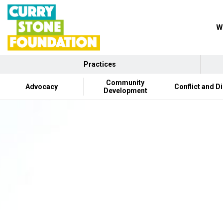
W
Practices
Community
Advocacy
Conflict and D
Development