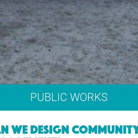
PUBLIC WORKS
N WE DESIGN COMMUNIT