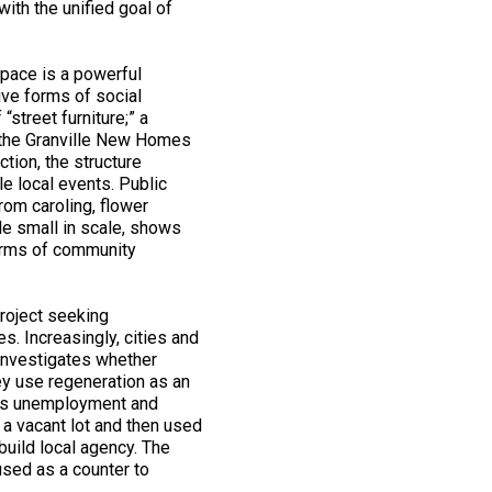
with the unified goal of
space is a powerful
ive forms of social
“street furniture;” a
d the Granville New Homes
tion, the structure
e local events. Public
rom caroling, flower
ile small in scale, shows
forms of community
project seeking
es. Increasingly, cities and
 investigates whether
ey use regeneration as an
h as unemployment and
 a vacant lot and then used
 build local agency. The
used as a counter to