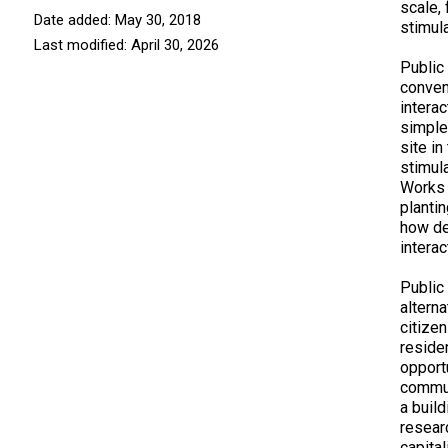
scale, 
Date added: May 30, 2018
stimul
Last modified: April 30, 2026
Public
conven
interac
simple
site i
stimul
Works 
plantin
how de
interac
Public
alterna
citize
reside
opport
commun
a build
resear
capita