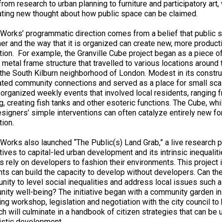
from research to urban planning to furniture and participatory art, 
ating new thought about how public space can be claimed.
 Works’ programmatic direction comes from a belief that public 
er and the way that it is organized can create new, more product
tion. For example, the Granville Cube project began as a piece of 
 metal frame structure that travelled to various locations aroun
n the South Kilburn neighborhood of London. Modest in its construc
ated community connections and served as a place for small scal
organized weekly events that involved local residents, ranging f
g, creating fish tanks and other esoteric functions. The Cube, wh
signers’ simple interventions can often catalyze entirely new 
tion.
 Works also launched “The Public(s) Land Grab,” a live research 
tives to capital-led urban development and its intrinsic inequaliti
ns rely on developers to fashion their environments. This project
nts can build the capacity to develop without developers. Can th
unity to level social inequalities and address local issues suc
ity well-being? The initiative began with a community garden in
ing workshop, legislation and negotiation with the city council to
ch will culminate in a handbook of citizen strategies that can be 
listic development.