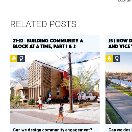
RELATED POSTS
21-22 | BUILDING COMMUNITY A
23 | HOW 
BLOCK AT A TIME, PART 1 & 2
AND VICE 
Podcast
Social
Podcast
Social
Design
Design
Circle
Circle
Honoree
Honor
Can we design community engagement?
Can we des