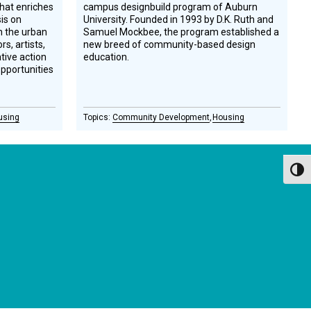
hat enriches
campus designbuild program of Auburn
is on
University. Founded in 1993 by D.K. Ruth and
on the urban
Samuel Mockbee, the program established a
s, artists,
new breed of community-­based design
ative action
education.
opportunities
using
Community Development
Housing
Toggl
GET OUR NEWSLETTERS
Occasional newsletter that keeps you up to date on our
recent podcasts, social impact design news and more.