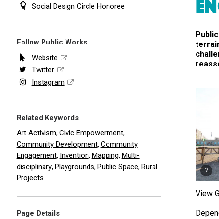
EN
Social Design Circle Honoree
Public
Follow Public Works
terrai
chall
Website
reasse
Twitter
Instagram
Related Keywords
Art Activism
Civic Empowerment
,
,
Community Development
Community
,
Engagement
Invention
Mapping
Multi-
,
,
,
disciplinary
Playgrounds
Public Space
Rural
,
,
,
Projects
View G
Depend
Page Details