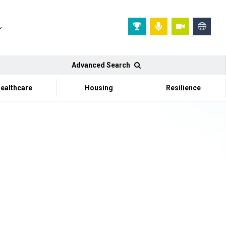
Advanced Search
ealthcare
Housing
Resilience