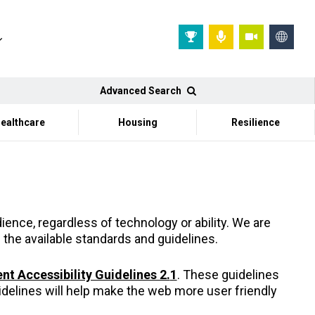
Advanced Search
ealthcare
Housing
Resilience
ence, regardless of technology or ability. We are
 the available standards and guidelines.
t Accessibility Guidelines 2.
1
. These guidelines
delines will help make the web more user friendly