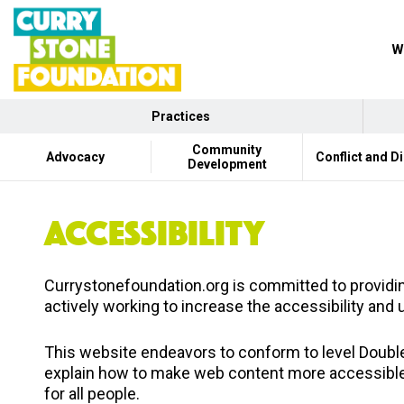
W
Practices
Community
Advocacy
Conflict and D
Development
ACCESSIBILITY
Currystonefoundation.org is committed to providing
actively working to increase the accessibility and 
This website endeavors to conform to level Doub
explain how to make web content more accessible f
for all people.