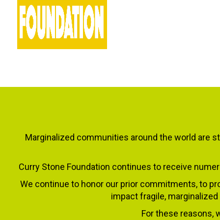
Marginalized communities around the world are sti
Curry Stone Foundation continues to receive numero
We continue to honor our prior commitments, to pro
impact fragile, marginalized
For these reasons, w