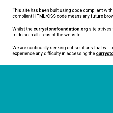
This site has been built using code compliant wit
compliant HTML/CSS code means any future browsers
Whilst the
currystonefoundation.org
site strives
to do so in all areas of the website.
We are continually seeking out solutions that will b
experience any difficulty in accessing the
curryst
CONNECT WITH US
currystonefdn
CURRYSTONEFDN