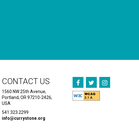
CONTACT US
1560 NW 25th Avenue,
Portland, OR 97210-2426,
USA
541.323.2299
info@currystone.org