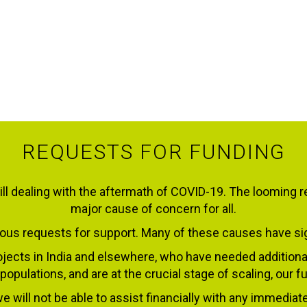
REQUESTS FOR FUNDING
ll dealing with the aftermath of COVID-19. The looming r
major cause of concern for all.
us requests for support. Many of these causes have sign
jects in India and elsewhere, who have needed additiona
 populations, and are at the crucial stage of scaling, our
e will not be able to assist financially with any immediat