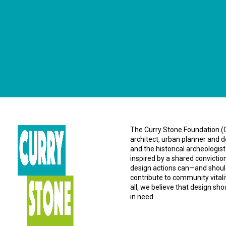
The Curry Stone Foundation (CS
architect, urban planner and d
and the historical archeologist
inspired by a shared convictio
design actions can—and should
contribute to community vital
all, we believe that design sh
in need.