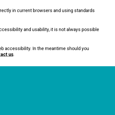
rectly in current browsers and using standards
essibility and usability, it is not always possible
 web accessibility. In the meantime should you
act us
.
GET OUR NEWSLETTERS
Occasional newsletter that keeps you up to date on our
recent podcasts, social impact design news and more.