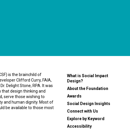
F) is the brainchild of
What is Social Impact
eveloper Clifford Curry, FAIA,
Design?
 Dr. Delight Stone, RPA. It was
About the Foundation
n that design thinking and
Awards
, serve those wishing to
ity and human dignity. Most of
Social Design Insights
ould be available to those most
Connect with Us
Explore by Keyword
Accessibility