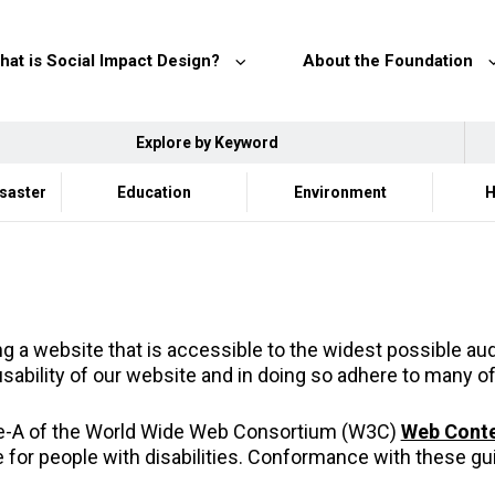
hat is Social Impact Design?
About the Foundation
Explore by Keyword
isaster
Education
Environment
H
 a website that is accessible to the widest possible audi
usability of our website and in doing so adhere to many of
le-A of the World Wide Web Consortium (W3C)
Web Conten
or people with disabilities. Conformance with these gui