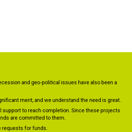
ecession and geo-political issues have also been a
ificant merit, and we understand the need is great.
l support to reach completion. Since these projects
 funds are committed to them.
e requests for funds.