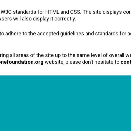
h W3C standards for HTML and CSS. The site displays cor
 will also display it correctly.
 to adhere to the accepted guidelines and standards for acc
ring all areas of the site up to the same level of overall
onefoundation.org
website, please don’t hesitate to
cont