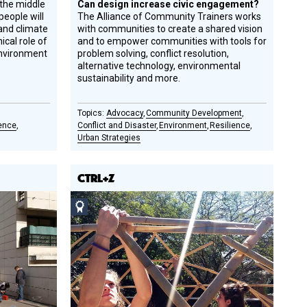
the middle
Can design increase civic engagement?
people will
The Alliance of Community Trainers works
and climate
with communities to create a shared vision
ical role of
and to empower communities with tools for
environment
problem solving, conflict resolution,
alternative technology, environmental
sustainability and more.
Advocacy
Community Development
ience
Conflict and Disaster
Environment
Resilience
Urban Strategies
CTRL+Z
Social
Design
Circle
Honoree