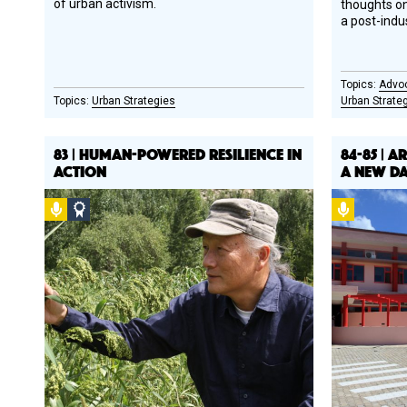
of urban activism.
thoughts on
a post-indu
Advo
Urban Strategies
Urban Strate
83 | HUMAN-POWERED RESILIENCE IN
84-85 | A
ACTION
A NEW DAY
Podcast
Social
Podcast
Design
Circle
Honoree