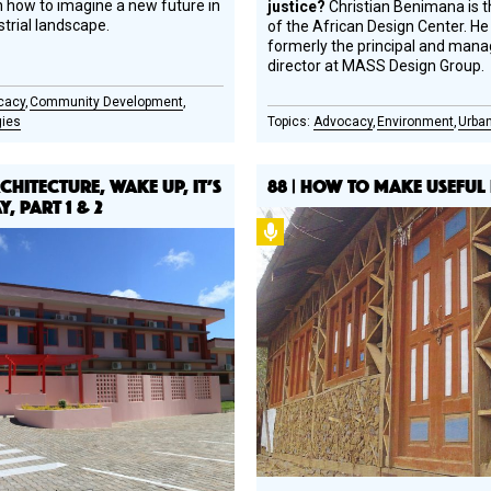
 how to imagine a new future in
justice?
Christian Benimana is 
strial landscape.
of the African Design Center. H
formerly the principal and mana
director at MASS Design Group.
cacy
Community Development
gies
Advocacy
Environment
Urban
RCHITECTURE, WAKE UP, IT’S
88 | HOW TO MAKE USEFUL
, PART 1 & 2
Podcast