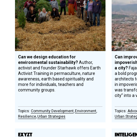
Can we design education for
Can improv
environmental sustainability?
Author,
impoveris
activist and founder Starhawk offers Earth
a city?
Faj
Activist Training in permaculture, nature
a bold prog
awareness, earth based spirituality and
architects t
more for individuals, teachers and
in impoveri
community groups.
was transf
city” into a 
Community Development
Environment
Advo
Resilience
Urban Strategies
Urban Strate
EXYZT
INTELIGE