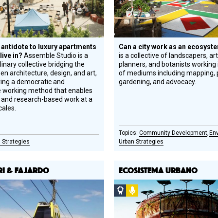
 antidote to luxury apartments
Can a city work as an ecosys
 live in?
Assemble Studio is a
is a collective of landscapers, ar
linary collective bridging the
planners, and botanists working i
n architecture, design, and art,
of mediums including mapping, 
ing a democratic and
gardening, and advocacy.
e working method that enables
al, and research-based work at a
cales.
Community Development
En
 Strategies
Urban Strategies
RI & FAJARDO
ECOSISTEMA URBANO
o
Social
Podcast
Design
Circle