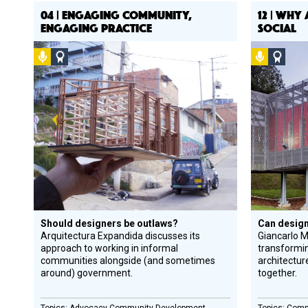
04 | ENGAGING COMMUNITY,
12 | WHY
ENGAGING PRACTICE
SOCIAL
Podcast
Social
Podcast
Socia
Design
Desi
Circle
Circl
Honoree
Hono
Should designers be outlaws?
Can design
Arquitectura Expandida discusses its
Giancarlo M
approach to working in informal
transformi
communities alongside (and sometimes
architectur
around) government.
together.