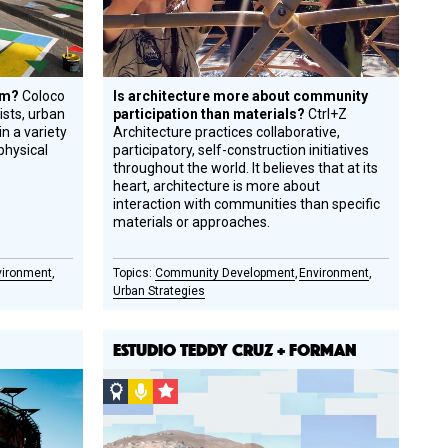
tem?
Coloco
Is architecture more about community
tists, urban
participation than materials?
Ctrl+Z
n a variety
Architecture practices collaborative,
physical
participatory, self-construction initiatives
throughout the world. It believes that at its
heart, architecture is more about
interaction with communities than specific
materials or approaches.
vironment
Community Development
Environment
Urban Strategies
ESTUDIO TEDDY CRUZ + FORMAN
Social
Podcast
CSF
Design
Grantee
Circle