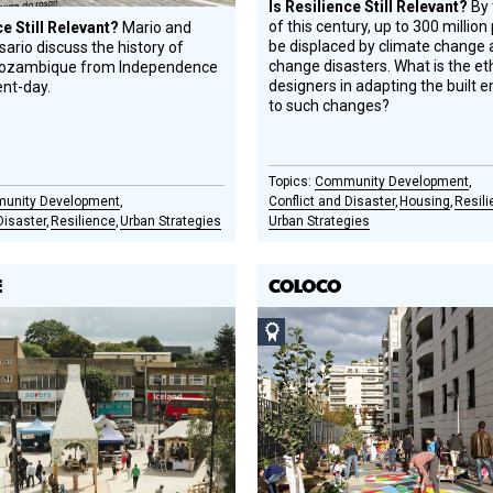
Is Resilience Still Relevant?
By 
of this century, up to 300 million 
ce Still Relevant?
Mario and
be displaced by climate change 
ario discuss the history of
change disasters. What is the eth
Mozambique from Independence
designers in adapting the built 
ent-day.
to such changes?
Community Development
unity Development
Conflict and Disaster
Housing
Resil
Disaster
Resilience
Urban Strategies
Urban Strategies
E
COLOCO
Social
Design
Circle
Honoree