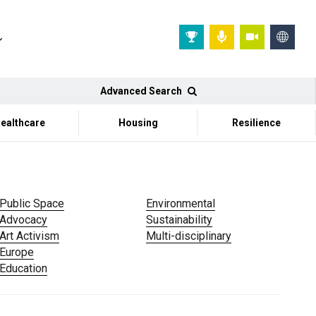
Advanced Search
ealthcare
Housing
Resilience
Public Space
Environmental
Advocacy
Sustainability
Art Activism
Multi-disciplinary
Europe
Education