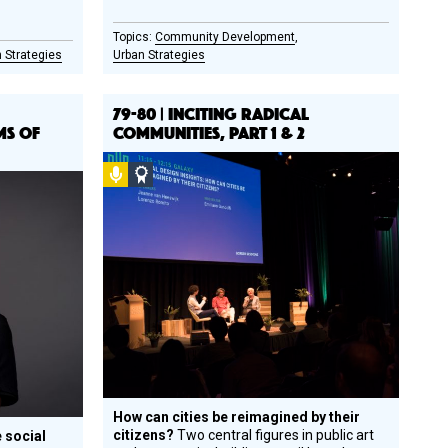
Community Development
 Strategies
Urban Strategies
79-80 | INCITING RADICAL
MS OF
COMMUNITIES, PART 1 & 2
Podcast
Social
Design
Circle
Honoree
How can cities be reimagined by their
citizens?
Two central figures in public art
 social