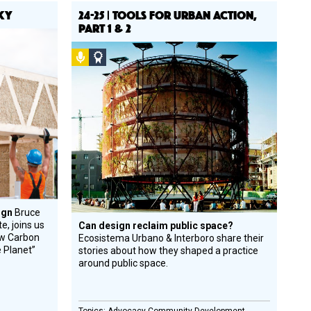
SKY
24-25 | TOOLS FOR URBAN ACTION,
PART 1 & 2
Podcast
Social
Design
Circle
Honoree
sign
Bruce
e, joins us
Can design reclaim public space?
ew Carbon
Ecosistema Urbano & Interboro share their
e Planet”
stories about how they shaped a practice
around public space.