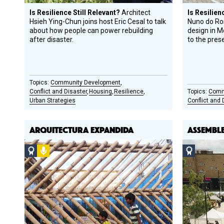
Is Resilience Still Relevant?
Architect
Is Resilien
Hsieh Ying-Chun joins host Eric Cesal to talk
Nuno do Ros
about how people can power rebuilding
design in 
after disaster.
to the pres
Community Development
Conflict and Disaster
Housing
Resilience
Comm
Urban Strategies
Conflict and 
ARQUITECTURA EXPANDIDA
ASSEMBL
Social
Podcast
Social
Design
Design
Circle
Circle
Honoree
Honoree