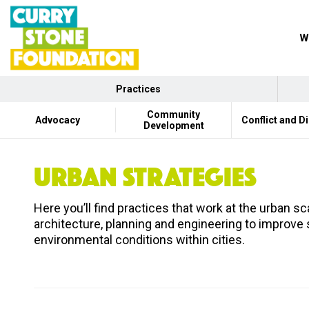
W
Practices
Community
Advocacy
Conflict and D
Development
URBAN STRATEGIES
Here you’ll find practices that work at the urban 
architecture, planning and engineering to improve
environmental conditions within cities.