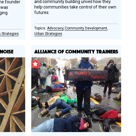
and community building unveil how they
the founder
help communities take control of their own
e was
futures.
ging
Advocacy
Community Development
 Strategies
Urban Strategies
 NOISE
ALLIANCE OF COMMUNITY TRAINERS
CSF
Grantee