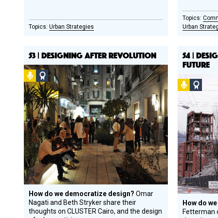
Comm
Urban Strategies
Urban Strate
53 | DESIGNING AFTER REVOLUTION
54 | DES
FUTURE
Podcast
Social
Podcast
Socia
Design
Desi
Circle
Circl
Honoree
Hono
How do we democratize design?
Omar
Nagati and Beth Stryker share their
How do we
thoughts on CLUSTER Cairo, and the design
Fetterman o