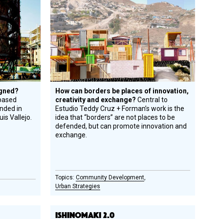
Honoree
igned?
How can borders be places of innovation,
based
creativity and exchange?
Central to
unded in
Estudio Teddy Cruz + Forman’s work is the
is Vallejo.
idea that “borders” are not places to be
defended, but can promote innovation and
exchange.
Community Development
Urban Strategies
ISHINOMAKI 2.0