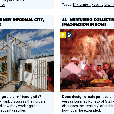
unity Development
gies
Environment
Housing
Urban 
THE NEW INFORMAL CITY,
48 | NURTURING COLLECTI
2
IMAGINATION IN ROME
l
Podcast
Social
gn
Design
e
Circle
ree
Honoree
ign a slum-friendly city?
Does design create politics or
k Tank discusses their urban
versa?
Lorenzo Romito of Stalk
nd how they work against
discusses the ‘territory’ of archi
equality in cities.
how it can be expanded.