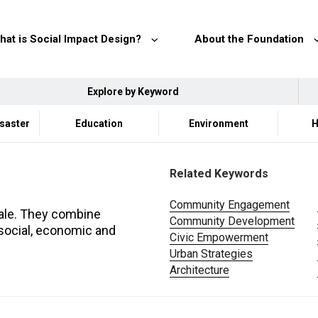
hat is Social Impact Design?
About the Foundation
Explore by Keyword
isaster
Education
Environment
H
Related Keywords
Community Engagement
scale. They combine
Community Development
 social, economic and
Civic Empowerment
Urban Strategies
Architecture