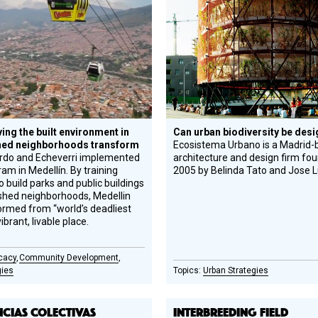
Honoree
ing the built environment in
Can urban biodiversity be des
hed neighborhoods transform
Ecosistema Urbano is a Madrid-
ardo and Echeverri implemented
architecture and design firm fo
ram in Medellín. By training
2005 by Belinda Tato and Jose Lu
o build parks and public buildings
shed neighborhoods, Medellin
ormed from “world’s deadliest
vibrant, livable place.
cacy
Community Development
gies
Urban Strategies
NCIAS COLECTIVAS
INTERBREEDING FIELD