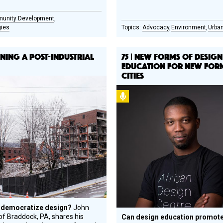
unity Development
gies
Advocacy
Environment
Urban
IGNING A POST-INDUSTRIAL
75 | NEW FORMS OF DESIGN
EDUCATION FOR NEW FOR
CITIES
l
Podcast
gn
e
ree
 democratize design?
John
f Braddock, PA, shares his
Can design education promote