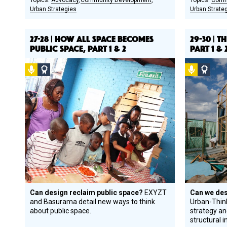
Advocacy
Community Development
Comm
Urban Strategies
Urban Strate
27-28 | HOW ALL SPACE BECOMES
29-30 | 
PUBLIC SPACE, PART 1 & 2
PART 1 & 
Podcast
Social
Podcast
Socia
Design
Desi
Circle
Circl
Honoree
Hono
Can design reclaim public space?
EXYZT
Can we des
and Basurama detail new ways to think
Urban­-Thin
about public space.
strategy a
structural in