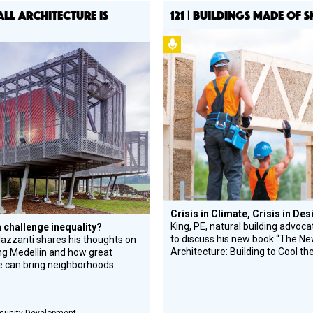
 ALL ARCHITECTURE IS
121 | BUILDINGS MADE OF 
Podcast
l
gn
e
ree
Crisis in Climate, Crisis in De
King, PE, natural building advocat
 challenge inequality?
to discuss his new book “The N
azzanti shares his thoughts on
Architecture: Building to Cool th
ng Medellin and how great
e can bring neighborhoods