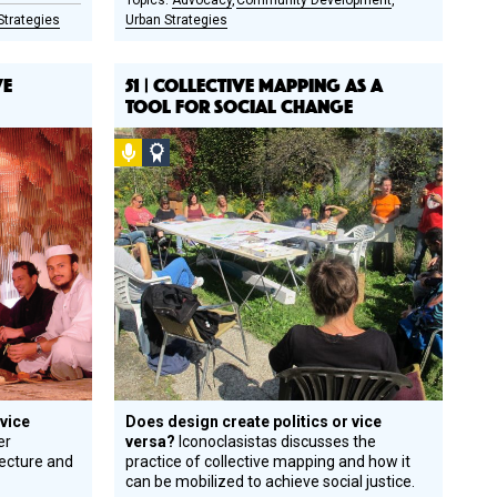
Advocacy
Community Development
Strategies
Urban Strategies
VE
51 | COLLECTIVE MAPPING AS A
TOOL FOR SOCIAL CHANGE
Podcast
Social
Design
Circle
Honoree
 vice
Does design create politics or vice
er
versa?
Iconoclasistas discusses the
tecture and
practice of collective mapping and how it
can be mobilized to achieve social justice.