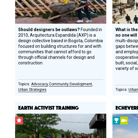
Should designers be outlaws?
Founded in
What is the
2010, Arquitectura Expandida (AXP) is a
no one will
design collective based in Bogota, Colombia
multi-discip
focused on building structures for and with
gaps betwee
communities that cannot afford to go
and employ
through official channels for design and
cooperativ
construction.
built, soci
variety of s
Advocacy
Community Development
Urban Strategies
Urban
EARTH ACTIVIST TRAINING
ECHEVER
CSF
2009
Vide
Grantee
Prize
Winner