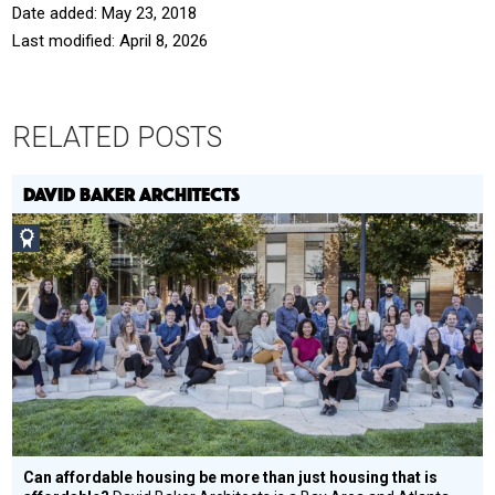
Date added: May 23, 2018
Last modified: April 8, 2026
RELATED POSTS
DAVID BAKER ARCHITECTS
Social
Design
Circle
Honoree
Can affordable housing be more than just housing that is