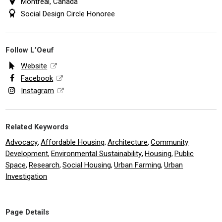
Montreal, Canada
Social Design Circle Honoree
Follow L’Oeuf
Website
Facebook
Instagram
Related Keywords
Advocacy
Affordable Housing
Architecture
Community
,
,
,
Development
Environmental Sustainability
Housing
Public
,
,
,
Space
Research
Social Housing
Urban Farming
Urban
,
,
,
,
Investigation
Page Details