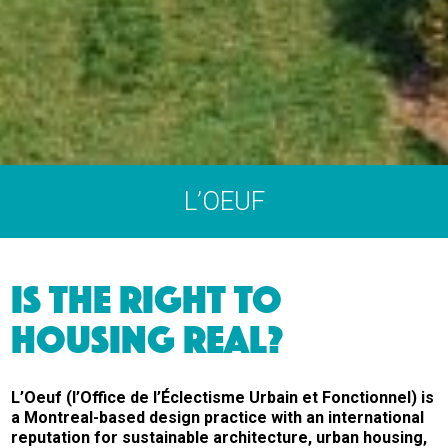
L’OEUF
IS THE RIGHT TO
HOUSING REAL?
L’Oeuf (l’Office de l’Éclectisme Urbain et Fonctionnel) is
a Montreal-based design practice with an international
reputation for sustainable architecture, urban housing,