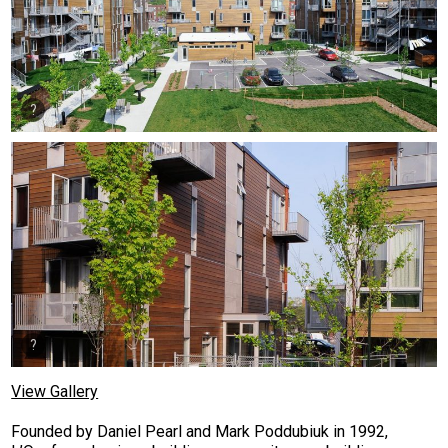
View Gallery
Founded by Daniel Pearl and Mark Poddubiuk in 1992,