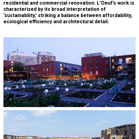
residential and commercial renovation. L’Oeuf’s work is
characterized by its broad interpretation of
‘sustainability,’ striking a balance between affordability,
ecological efficiency and architectural detail.