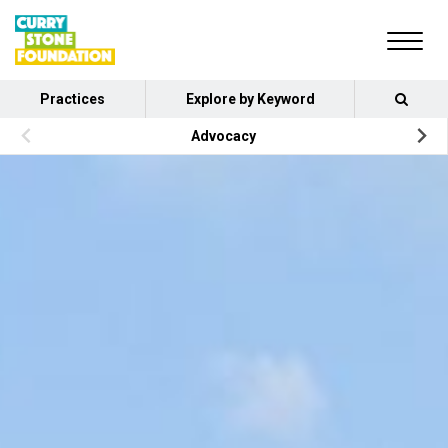
Practices
Explore by Keyword
Advocacy