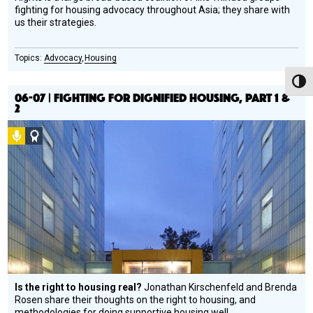
fighting for housing advocacy throughout Asia; they share with
us their strategies.
Advocacy
Housing
Toggl
06-07 | FIGHTING FOR DIGNIFIED HOUSING, PART 1 &
2
Podcast
Social
Design
Circle
Honoree
Is the right to housing real?
Jonathan Kirschenfeld and Brenda
Rosen share their thoughts on the right to housing, and
methodologies for doing supportive housing well.