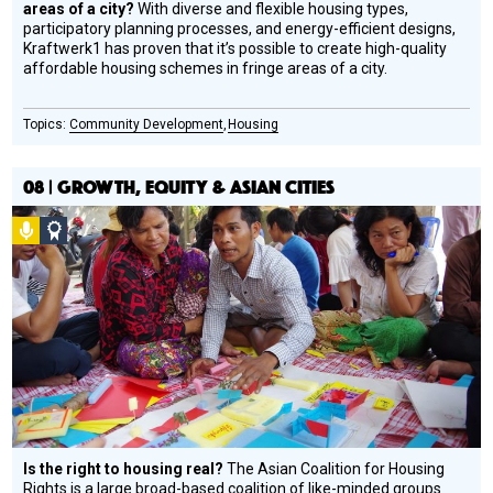
areas of a city?
With diverse and flexible housing types,
participatory planning processes, and energy-efficient designs,
Kraftwerk1 has proven that it’s possible to create high-quality
affordable housing schemes in fringe areas of a city.
Community Development
Housing
08 | GROWTH, EQUITY & ASIAN CITIES
Podcast
Social
Design
Circle
Honoree
Is the right to housing real?
The Asian Coalition for Housing
Rights is a large broad-based coalition of like-minded groups