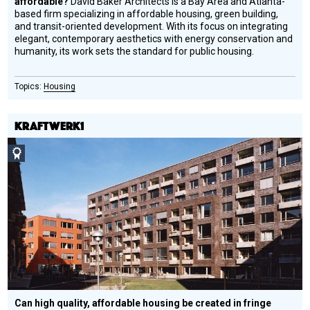
affordable?
David Baker Architects is a Bay Area and Atlanta-
based firm specializing in affordable housing, green building,
and transit-oriented development. With its focus on integrating
elegant, contemporary aesthetics with energy conservation and
humanity, its work sets the standard for public housing.
Housing
KRAFTWERK1
Social
Design
Circle
Honoree
Can high quality, affordable housing be created in fringe