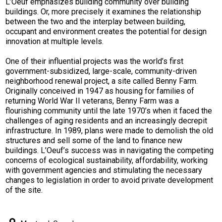
L’Oeuf emphasizes building community over building
buildings. Or, more precisely it examines the relationship
between the two and the interplay between building,
occupant and environment creates the potential for design
innovation at multiple levels.
One of their influential projects was the world’s first
government-subsidized, large-scale, community-driven
neighborhood renewal project, a site called Benny Farm.
Originally conceived in 1947 as housing for families of
returning World War II veterans, Benny Farm was a
flourishing community until the late 1970’s when it faced the
challenges of aging residents and an increasingly decrepit
infrastructure. In 1989, plans were made to demolish the old
structures and sell some of the land to finance new
buildings. L’Oeuf’s success was in navigating the competing
concerns of ecological sustainability, affordability, working
with government agencies and stimulating the necessary
changes to legislation in order to avoid private development
of the site.