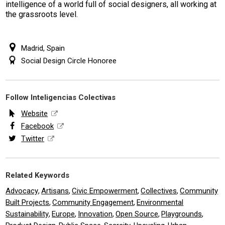
intelligence of a world full of social designers, all working at
the grassroots level.
Madrid, Spain
Social Design Circle Honoree
Follow Inteligencias Colectivas
Website
Facebook
Twitter
Related Keywords
Advocacy
Artisans
Civic Empowerment
Collectives
Community
,
,
,
,
Built Projects
Community Engagement
Environmental
,
,
Sustainability
Europe
Innovation
Open Source
Playgrounds
,
,
,
,
,