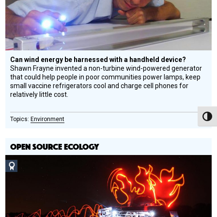
Can wind energy be harnessed with a handheld device?
Shawn Frayne invented a non-turbine wind-powered generator
that could help people in poor communities power lamps, keep
small vaccine refrigerators cool and charge cell phones for
relatively little cost.
Toggl
Environment
OPEN SOURCE ECOLOGY
Social
Design
Circle
Honoree