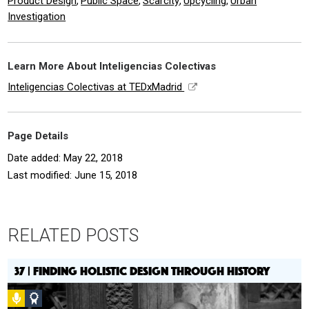
Product Design
Public Space
Scarcity
Upcycling
Urban
,
,
,
,
Investigation
Learn More About Inteligencias Colectivas
Inteligencias Colectivas at TEDxMadrid
Page Details
Date added: May 22, 2018
Last modified: June 15, 2018
RELATED POSTS
37 | FINDING HOLISTIC DESIGN THROUGH HISTORY
Podcast
Social