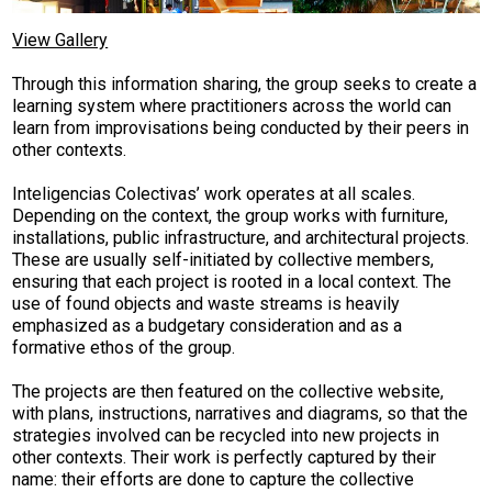
View Gallery
Through this information sharing, the group seeks to create a
learning system where practitioners across the world can
learn from improvisations being conducted by their peers in
other contexts.
Inteligencias Colectivas’ work operates at all scales.
Depending on the context, the group works with furniture,
installations, public infrastructure, and architectural projects.
These are usually self-initiated­ by collective members,
ensuring that each project is rooted in a local context. The
use of found objects and waste streams is heavily
emphasized as a budgetary consideration and as a
formative ethos of the group.
The projects are then featured on the collective website,
with plans, instructions, narratives and diagrams, so that the
strategies involved can be recycled into new projects in
other contexts. Their work is perfectly captured by their
name: their efforts are done to capture the collective