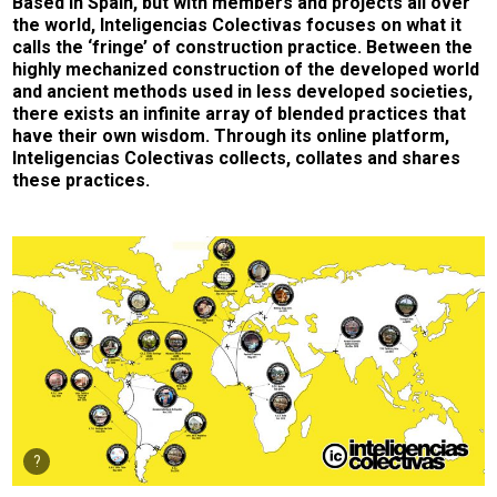
Based in Spain, but with members and projects all over
the world, Inteligencias Colectivas focuses on what it
calls the ‘fringe’ of construction practice. Between the
highly mechanized construction of the developed world
and ancient methods used in less developed societies,
there exists an infinite array of blended practices that
have their own wisdom. Through its online platform,
Inteligencias Colectivas collects, collates and shares
these practices.