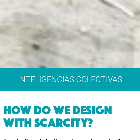
INTELIGENCIAS COLECTIVAS
HOW DO WE DESIGN
WITH SCARCITY?