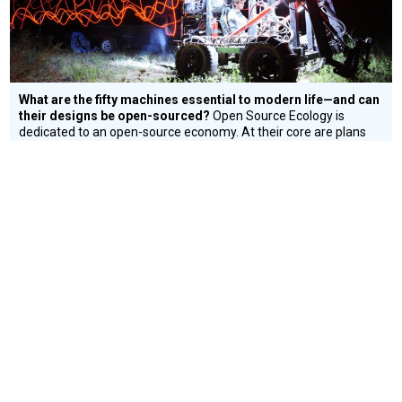
What are the fifty machines essential to modern life—and can
their designs be open-sourced?
Open Source Ecology is
dedicated to an open-source economy. At their core are plans
for fifty fundamental machines; what is required to create a
small, modern civilization.
Environment
CONNECT WITH US
currystonefdn
CURRYSTONEFDN