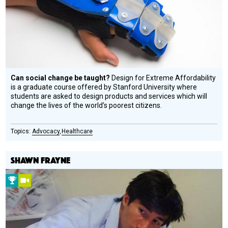
Honoree
Can social change be taught?
Design for Extreme Affordability
is a graduate course offered by Stanford University where
students are asked to design products and services which will
change the lives of the world’s poorest citizens.
Advocacy
Healthcare
SHAWN FRAYNE
2008
Video
Prize
Winner