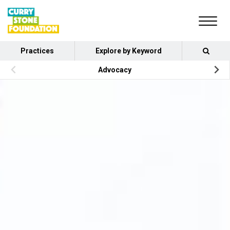
Practices
Explore by Keyword
Advocacy