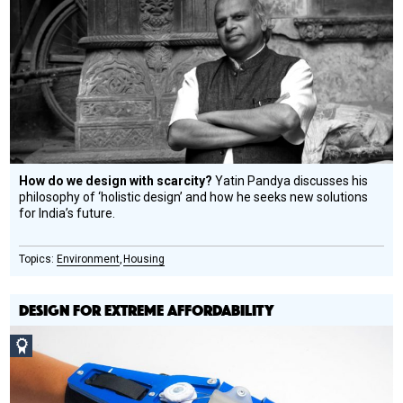
Design
Circle
Honoree
How do we design with scarcity?
Yatin Pandya discusses his
philosophy of ‘holistic design’ and how he seeks new solutions
for India’s future.
Environment
Housing
DESIGN FOR EXTREME AFFORDABILITY
Social
Design
Circle