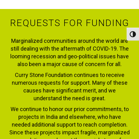
REQUESTS FOR FUNDING
Toggl
Marginalized communities around the world are
still dealing with the aftermath of COVID-19. The
looming recession and geo-political issues have
also been a major cause of concern for all.
Curry Stone Foundation continues to receive
numerous requests for support. Many of these
causes have significant merit, and we
understand the need is great.
We continue to honor our prior commitments, to
projects in India and elsewhere, who have
needed additional support to reach completion.
Since these projects impact fragile, marginalized