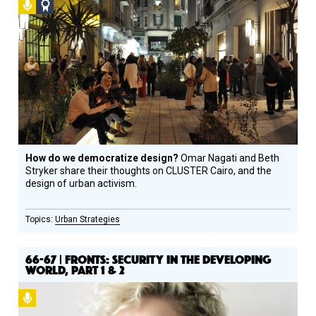
Podcast
Social
Design
Circle
Honoree
How do we democratize design?
Omar Nagati and Beth
Stryker share their thoughts on CLUSTER Cairo, and the
design of urban activism.
Urban Strategies
66-67 | FRONTS: SECURITY IN THE DEVELOPING
WORLD, PART 1 & 2
Podcast