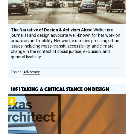
The Narrative of Design & Activism
Alissa Walker is a
journalist and design advocate well-known for her work on
urbanism and mobility. Her work examines pressing urban
issues including mass-transit, accessibility, and climate
change in the context of social justice, exclusion, and
general livability.
Advocacy
105 | TAKING A CRITICAL STANCE ON DESIGN
Podcast