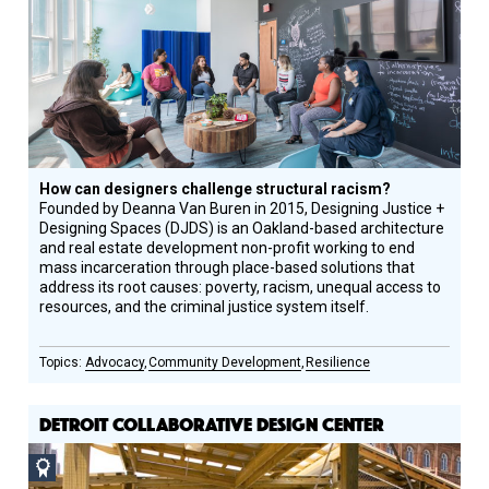
How can designers challenge structural racism?
Founded by Deanna Van Buren in 2015, Designing Justice +
Designing Spaces (DJDS) is an Oakland-based architecture
and real estate development non-profit working to end
mass incarceration through place-based solutions that
address its root causes: poverty, racism, unequal access to
resources, and the criminal justice system itself.
Advocacy
Community Development
Resilience
DETROIT COLLABORATIVE DESIGN CENTER
Social