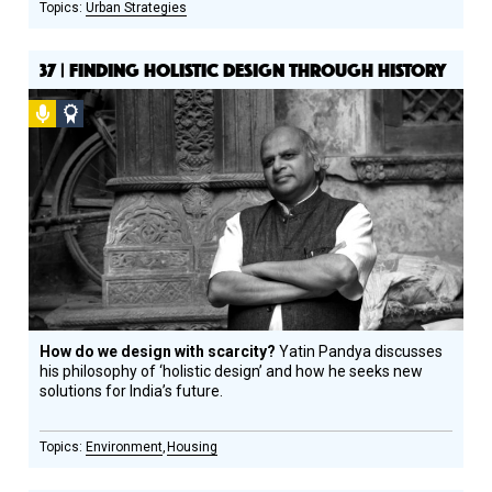
Urban Strategies
37 | FINDING HOLISTIC DESIGN THROUGH HISTORY
Podcast
Social
Design
Circle
Honoree
How do we design with scarcity?
Yatin Pandya discusses
his philosophy of ‘holistic design’ and how he seeks new
solutions for India’s future.
Environment
Housing