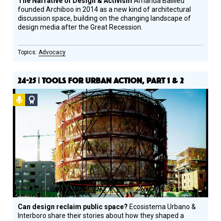
The Narrative of Design & Activism
Amanda Baillieu
founded Archiboo in 2014 as a new kind of architectural
discussion space, building on the changing landscape of
design media after the Great Recession.
Advocacy
24-25 | TOOLS FOR URBAN ACTION, PART 1 & 2
Podcast
Social
Design
Circle
Honoree
Can design reclaim public space?
Ecosistema Urbano &
Interboro share their stories about how they shaped a