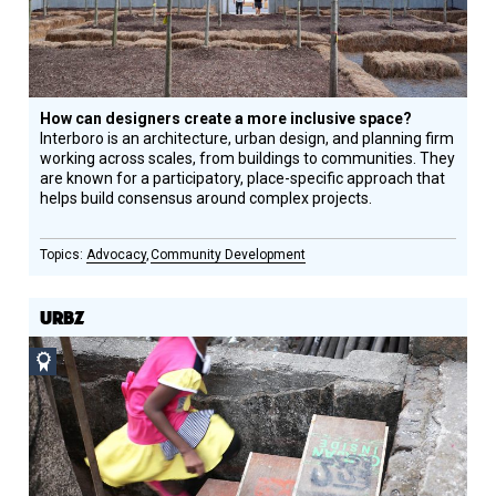
How can designers create a more inclusive space?
Interboro is an architecture, urban design, and planning firm
working across scales, from buildings to communities. They
are known for a participatory, place-specific approach that
helps build consensus around complex projects.
Advocacy
Community Development
URBZ
Social
Design
Circle
Honoree