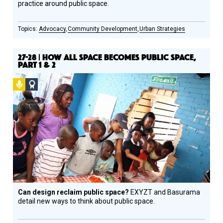
practice around public space.
Advocacy
Community Development
Urban Strategies
27-28 | HOW ALL SPACE BECOMES PUBLIC SPACE,
PART 1 & 2
Podcast
Social
Design
Circle
Honoree
Can design reclaim public space?
EXYZT and Basurama
detail new ways to think about public space.