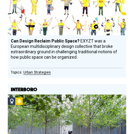
Can Design Reclaim Public Space?
EXYZT was a
European multidisciplinary design collective that broke
extraordinary ground in challenging traditional notions of
how public space can be organized.
Urban Strategies
INTERBORO
Social
Podcast
Design
Circle
Honoree