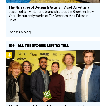
The Narrative of Design & Activism
Asad Syrkett is a
design editor, writer and brand strategist in Brooklyn, New
York. He currently works at Elle Decor as their Editor in
Chief.
Advocacy
109 | ALL THE STORIES LEFT TO TELL
Podcast