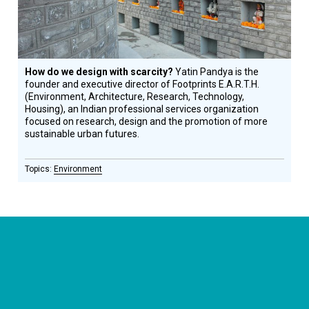
How do we design with scarcity?
Yatin Pandya is the
founder and executive director of Footprints E.A.R.T.H.
(Environment, Architecture, Research, Technology,
Housing), an Indian professional services organization
focused on research, design and the promotion of more
sustainable urban futures.
Environment
CONNECT WITH US
currystonefdn
CURRYSTONEFDN