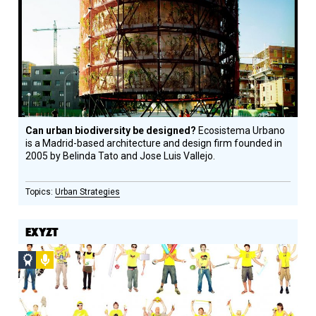
Circle
Honoree
Can urban biodiversity be designed?
Ecosistema Urbano
is a Madrid-based architecture and design firm founded in
2005 by Belinda Tato and Jose Luis Vallejo.
Urban Strategies
EXYZT
Social
Podcast
Design
Circle
Honoree