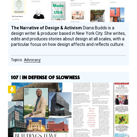
The Narrative of Design & Activism
Diana Budds is a
design writer & producer based in New York City. She writes,
edits and produces stories about design at all scales, with a
particular focus on how design affects and reflects culture.
Advocacy
107 | IN DEFENSE OF SLOWNESS
Podcast