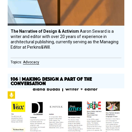
The Narrative of Design & Activism
Aaron Seward is a
writer and editor with over 20 years of experience in
architectural publishing, currently serving as the Managing
Editor at Perkins&Will.
Advocacy
106 | MAKING DESIGN A PART OF THE
CONVERSATION
Podcast