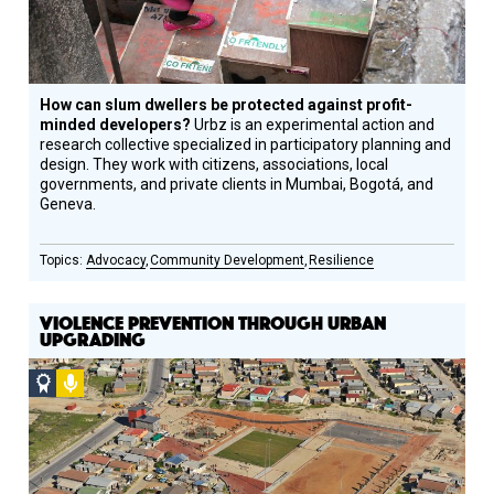
How can slum dwellers be protected against profit-
minded developers?
Urbz is an experimental action and
research collective specialized in participatory planning and
design. They work with citizens, associations, local
governments, and private clients in Mumbai, Bogotá, and
Geneva.
Advocacy
Community Development
Resilience
VIOLENCE PREVENTION THROUGH URBAN
UPGRADING
Social
Podcast
Design
Circle
Honoree