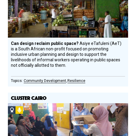
Can design reclaim public space?
Asiye eTafuleni (AeT)
is a South African non-profit focused on promoting
inclusive urban planning and design to support the
livelihoods of informal workers operating in public spaces
not officially allotted to them.
Community Development
Resilience
CLUSTER CAIRO
Social
Podcast
Design
Circle
Honoree