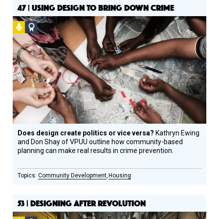
47 | USING DESIGN TO BRING DOWN CRIME
Podcast
Social
Design
Circle
Honoree
Does design create politics or vice versa?
Kathryn Ewing
and Don Shay of VPUU outline how community-based
planning can make real results in crime prevention.
Community Development
Housing
53 | DESIGNING AFTER REVOLUTION