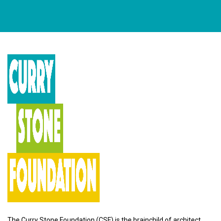
The Curry Stone Foundation (CSF) is the brainchild of architect,