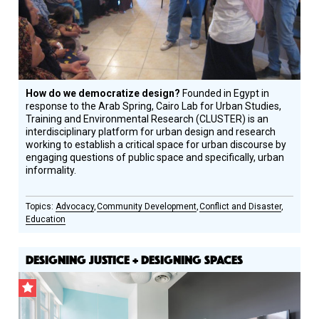
How do we democratize design?
Founded in Egypt in
response to the Arab Spring, Cairo Lab for Urban Studies,
Training and Environmental Research (CLUSTER) is an
interdisciplinary platform for urban design and research
working to establish a critical space for urban discourse by
engaging questions of public space and specifically, urban
informality.
Advocacy
Community Development
Conflict and Disaster
Education
DESIGNING JUSTICE + DESIGNING SPACES
CSF
Grantee