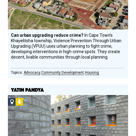
Can urban upgrading reduce crime?
In Cape Town’s
Khayelitsha township, Violence Prevention Through Urban
Upgrading (VPUU) uses urban planning to fight crime,
developing interventions in high-crime spots. They create
decent, livable communities through local planning.
Advocacy
Community Development
Housing
YATIN PANDYA
Social
Podcast
Design
Circle
Honoree