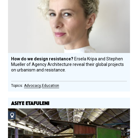
How do we design resistance?
Ersela Kripa and Stephen
Mueller of Agency Architecture reveal their global projects
on urbanism and resistance.
Advocacy
Education
ASIYE ETAFULENI
Social
Design
Circle
Honoree