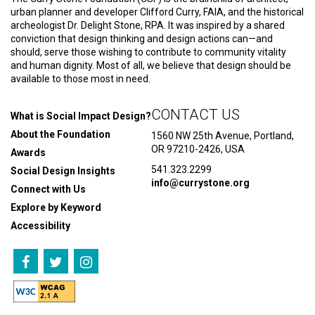
urban planner and developer Clifford Curry, FAIA, and the historical
archeologist Dr. Delight Stone, RPA. It was inspired by a shared
conviction that design thinking and design actions can—and
should, serve those wishing to contribute to community vitality
and human dignity. Most of all, we believe that design should be
available to those most in need.
CONTACT US
What is Social Impact Design?
About the Foundation
1560 NW 25th Avenue, Portland,
OR 97210-2426, USA
Awards
541.323.2299
Social Design Insights
info@currystone.org
Connect with Us
Explore by Keyword
Accessibility