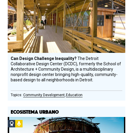
Design
Circle
Honoree
Can Design Challenge Inequality?
The Detroit
Collaborative Design Center (DCDC), formerly the School of
Architecture + Community Design, is a multidisciplinary
nonprofit design center bringing high-quality, community-
based design to all neighborhoods in Detroit.
Community Development
Education
ECOSISTEMA URBANO
Social
Podcast
Design