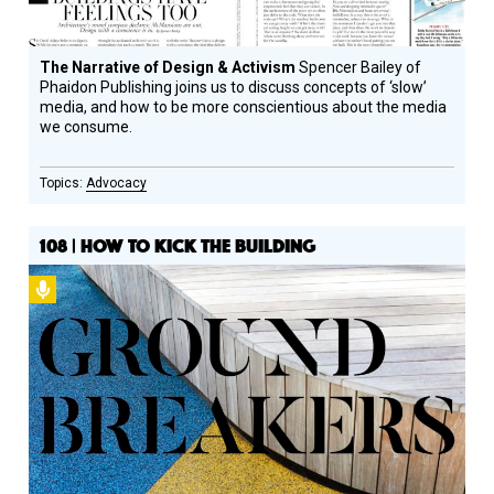
The Narrative of Design & Activism
Spencer Bailey of
Phaidon Publishing joins us to discuss concepts of ‘slow’
media, and how to be more conscientious about the media
we consume.
Advocacy
108 | HOW TO KICK THE BUILDING
Podcast