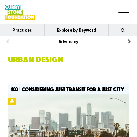
Practices
Explore by Keyword
Advocacy
URBAN DESIGN
103 | CONSIDERING JUST TRANSIT FOR A JUST CITY
Podcast