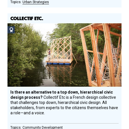
Urban Strategies
COLLECTIF ETC.
Social
Design
Circle
Honoree
Is there an alternative to a top down, hierarchical civic
design process?
Collectif Etc is a French design collective
that challenges top down, hierarchical civic design. All
stakeholders, from experts to the citizens themselves have
a role—and a voice.
Community Development