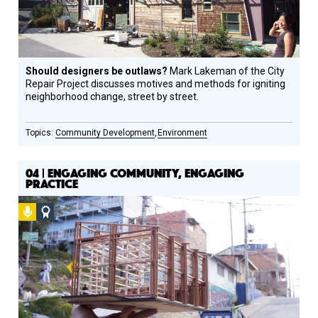
Should designers be outlaws?
Mark Lakeman of the City
Repair Project discusses motives and methods for igniting
neighborhood change, street by street.
Community Development
Environment
04 | ENGAGING COMMUNITY, ENGAGING
PRACTICE
Podcast
Social
Design
Circle
Honoree