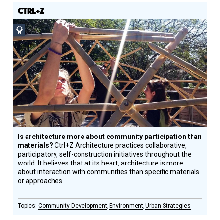
CTRL+Z
Social
Design
Circle
Honoree
Is architecture more about community participation than
materials?
Ctrl+Z Architecture practices collaborative,
participatory, self-construction initiatives throughout the
world. It believes that at its heart, architecture is more
about interaction with communities than specific materials
or approaches.
Community Development
Environment
Urban Strategies