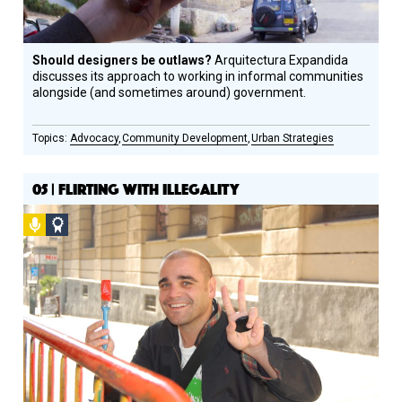
Should designers be outlaws?
Arquitectura Expandida
discusses its approach to working in informal communities
alongside (and sometimes around) government.
Advocacy
Community Development
Urban Strategies
05 | FLIRTING WITH ILLEGALITY
Podcast
Social
Design
Circle
Honoree