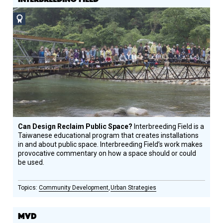
Social
Design
Circle
Honoree
Can Design Reclaim Public Space?
Interbreeding Field is a
Taiwanese educational program that creates installations
in and about public space. Interbreeding Field’s work makes
provocative commentary on how a space should or could
be used.
Community Development
Urban Strategies
MVD