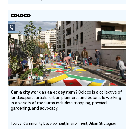
COLOCO
Social
Design
Circle
Honoree
Can a city work as an ecosystem?
Coloco is a collective of
landscapers, artists, urban planners, and botanists working
in a variety of mediums including mapping, physical
gardening, and advocacy.
Community Development
Environment
Urban Strategies