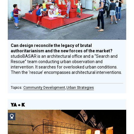
Honoree
Can design reconcile the legacy of brutal
authoritarianism and the new forces of the market?
studioBASAR is an architectural office and a “Search and
Rescue” team conducting urban observation and
intervention. It searches for overlooked urban conditions.
Then the ‘rescue’ encompasses architectural interventions.
Community Development
Urban Strategies
YA + K
Social
Design
Circle