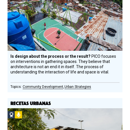
Design
Circle
Honoree
Is design about the process or the result?
PICO focuses
on interventions in gathering spaces. They believe that
architecture is not an end it in itself. The process of
understanding the interaction of life and space is vital.
Community Development
Urban Strategies
RECETAS URBANAS
Social
Podcast
Design
Circle