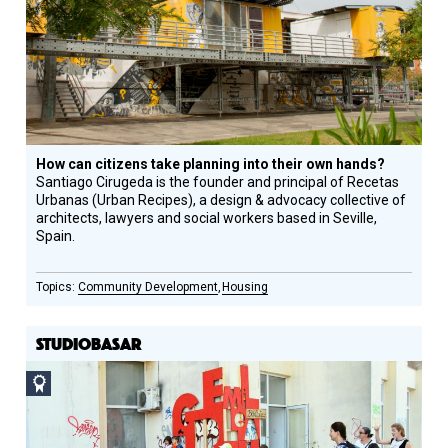
Honoree
How can citizens take planning into their own hands?
Santiago Cirugeda is the founder and principal of Recetas
Urbanas (Urban Recipes), a design & advocacy collective of
architects, lawyers and social workers based in Seville,
Spain.
Community Development
Housing
STUDIOBASAR
Social
Design
Circle