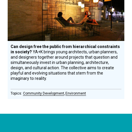
Honoree
Can design free the public from hierarchical constraints
in society?
YA+K brings young architects, urban planners,
and designers together around projects that question and
simultaneously invest in urban planning, architecture,
design, and cultural action. The collective aims to create
playful and evolving situations that stem from the
imaginary to reality.
Community Development
Environment
CONNECT WITH US
currystonefdn