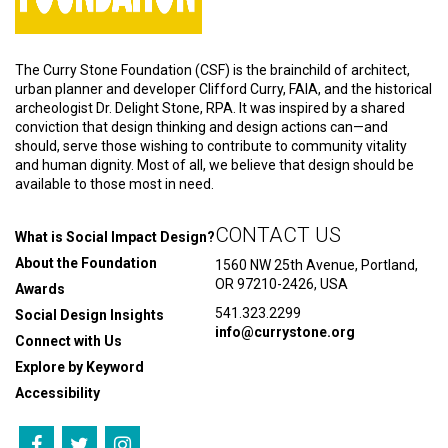
The Curry Stone Foundation (CSF) is the brainchild of architect,
urban planner and developer Clifford Curry, FAIA, and the historical
archeologist Dr. Delight Stone, RPA. It was inspired by a shared
conviction that design thinking and design actions can—and
should, serve those wishing to contribute to community vitality
and human dignity. Most of all, we believe that design should be
available to those most in need.
CONTACT US
What is Social Impact Design?
About the Foundation
1560 NW 25th Avenue, Portland,
OR 97210-2426, USA
Awards
541.323.2299
Social Design Insights
info@currystone.org
Connect with Us
Explore by Keyword
Accessibility