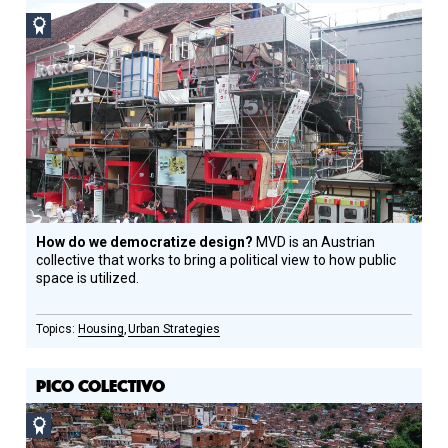
Social
Design
Circle
Honoree
How do we democratize design?
MVD is an Austrian
collective that works to bring a political view to how public
space is utilized.
Housing
Urban Strategies
PICO COLECTIVO
Social