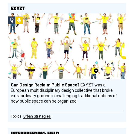
EXYZT
Social
Podcast
Design
Circle
Honoree
Can Design Reclaim Public Space?
EXYZT was a
European multidisciplinary design collective that broke
extraordinary ground in challenging traditional notions of
how public space can be organized.
Urban Strategies
INTERBREEDING FIELD