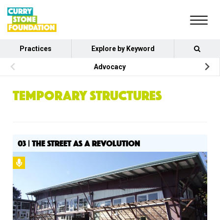
Practices
Explore by Keyword
Advocacy
TEMPORARY STRUCTURES
03 | THE STREET AS A REVOLUTION
Podcast