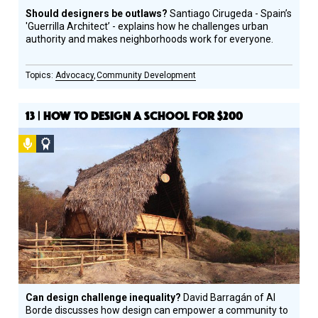
Should designers be outlaws?
Santiago Cirugeda - Spain’s
'Guerrilla Architect’ - explains how he challenges urban
authority and makes neighborhoods work for everyone.
Advocacy
Community Development
13 | HOW TO DESIGN A SCHOOL FOR $200
Podcast
Social
Design
Circle
Honoree
Can design challenge inequality?
David Barragán of Al
Borde discusses how design can empower a community to