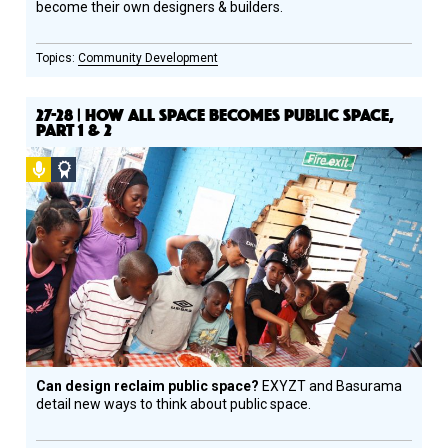
become their own designers & builders.
Community Development
27-28 | HOW ALL SPACE BECOMES PUBLIC SPACE,
PART 1 & 2
Podcast
Social
Design
Circle
Honoree
Can design reclaim public space?
EXYZT and Basurama
detail new ways to think about public space.