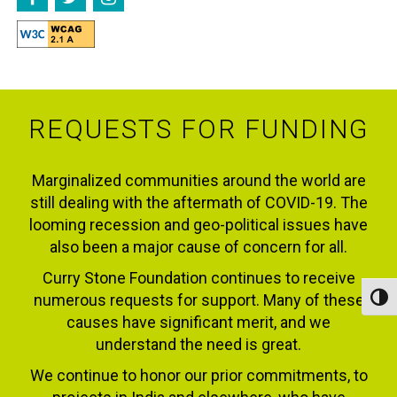
REQUESTS FOR FUNDING
Marginalized communities around the world are
still dealing with the aftermath of COVID-19. The
looming recession and geo-political issues have
also been a major cause of concern for all.
Curry Stone Foundation continues to receive
numerous requests for support. Many of these
Toggl
causes have significant merit, and we
understand the need is great.
We continue to honor our prior commitments, to