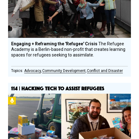
Engaging + Reframing the 'Refugee' Crisis
The Refugee
Academy is a Berlin-based non-profit that creates learning
spaces for refugees seeking to assimilate.
Advocacy
Community Development
Conflict and Disaster
114 | HACKING TECH TO ASSIST REFUGEES
Podcast