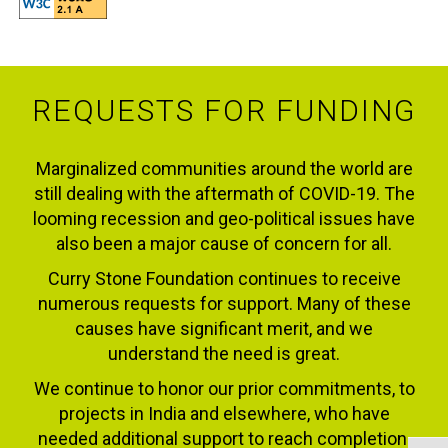
REQUESTS FOR FUNDING
Marginalized communities around the world are
still dealing with the aftermath of COVID-19. The
looming recession and geo-political issues have
also been a major cause of concern for all.
Curry Stone Foundation continues to receive
numerous requests for support. Many of these
causes have significant merit, and we
understand the need is great.
We continue to honor our prior commitments, to
projects in India and elsewhere, who have
needed additional support to reach completion.