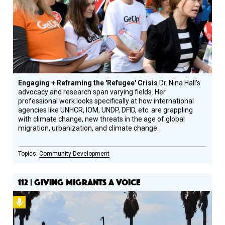
Engaging + Reframing the 'Refugee' Crisis
Dr. Nina Hall’s
advocacy and research span varying fields. Her
professional work looks specifically at how international
agencies like UNHCR, IOM, UNDP, DFID, etc. are grappling
with climate change, new threats in the age of global
migration, urbanization, and climate change.
Community Development
112 | GIVING MIGRANTS A VOICE
Podcast