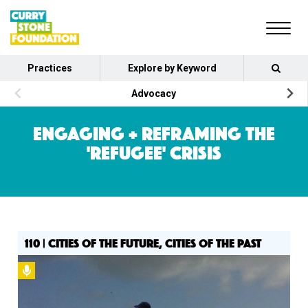
Practices
Explore by Keyword
Advocacy
ENGAGING + REFRAMING THE
'REFUGEE' CRISIS
110 | CITIES OF THE FUTURE, CITIES OF THE PAST
Podcast