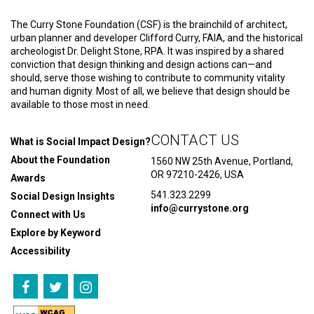
The Curry Stone Foundation (CSF) is the brainchild of architect,
urban planner and developer Clifford Curry, FAIA, and the historical
archeologist Dr. Delight Stone, RPA. It was inspired by a shared
conviction that design thinking and design actions can—and
should, serve those wishing to contribute to community vitality
and human dignity. Most of all, we believe that design should be
available to those most in need.
CONTACT US
What is Social Impact Design?
About the Foundation
1560 NW 25th Avenue, Portland,
OR 97210-2426, USA
Awards
541.323.2299
Social Design Insights
info@currystone.org
Connect with Us
Explore by Keyword
Accessibility