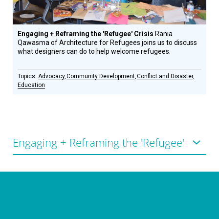
Engaging + Reframing the 'Refugee' Crisis
Rania
Qawasma of Architecture for Refugees joins us to discuss
what designers can do to help welcome refugees.
Advocacy
Community Development
Conflict and Disaster
Education
CONNECT WITH US
currystonefdn