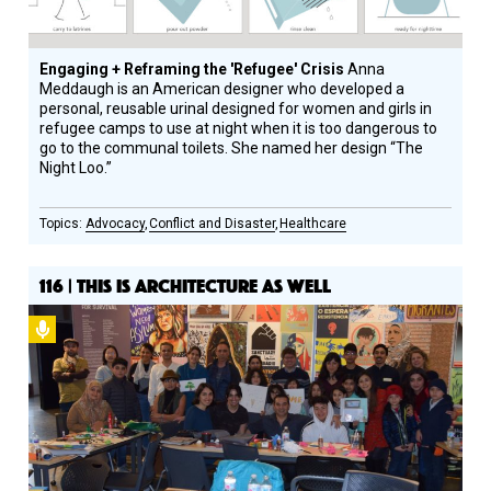
Engaging + Reframing the 'Refugee' Crisis
Anna
Meddaugh is an American designer who developed a
personal, reusable urinal designed for women and girls in
refugee camps to use at night when it is too dangerous to
go to the communal toilets. She named her design “The
Night Loo.”
Advocacy
Conflict and Disaster
Healthcare
116 | THIS IS ARCHITECTURE AS WELL
Podcast