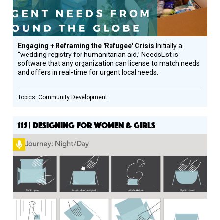
Engaging + Reframing the 'Refugee' Crisis
Initially a
“wedding registry for humanitarian aid,” NeedsList is
software that any organization can license to match needs
and offers in real-time for urgent local needs.
Community Development
115 | DESIGNING FOR WOMEN & GIRLS
Podcast