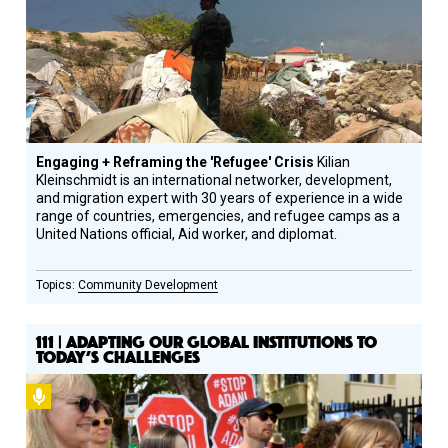
Engaging + Reframing the 'Refugee' Crisis
Kilian
Kleinschmidt is an international networker, development,
and migration expert with 30 years of experience in a wide
range of countries, emergencies, and refugee camps as a
United Nations official, Aid worker, and diplomat.
Community Development
111 | ADAPTING OUR GLOBAL INSTITUTIONS TO
TODAY’S CHALLENGES
Podcast