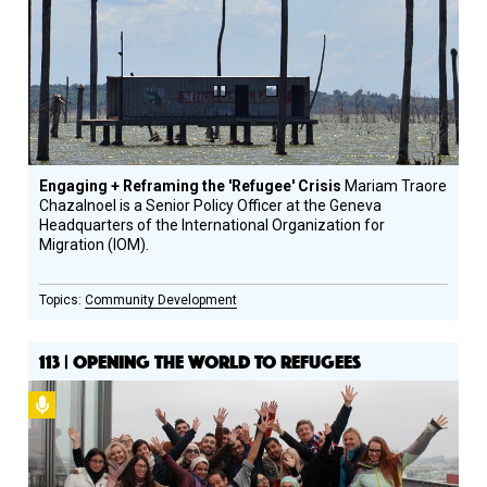
Engaging + Reframing the 'Refugee' Crisis
Mariam Traore
Chazalnoel is a Senior Policy Officer at the Geneva
Headquarters of the International Organization for
Migration (IOM).
Community Development
113 | OPENING THE WORLD TO REFUGEES
Podcast