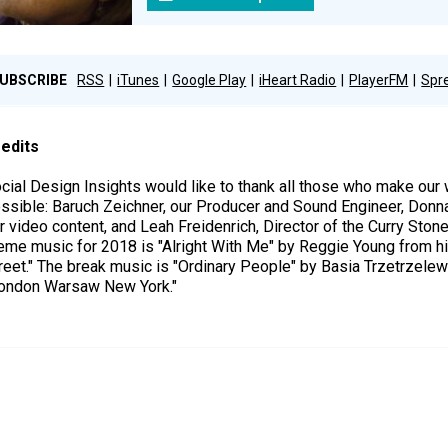
UBSCRIBE
RSS
iTunes
Google Play
iHeart Radio
PlayerFM
Spr
edits
cial Design Insights would like to thank all those who make ou
ssible: Baruch Zeichner, our Producer and Sound Engineer, Donn
r video content, and Leah Freidenrich, Director of the Curry Ston
eme music for 2018 is "Alright With Me" by Reggie Young from h
reet." The break music is "Ordinary People" by Basia Trzetrzele
ondon Warsaw New York."