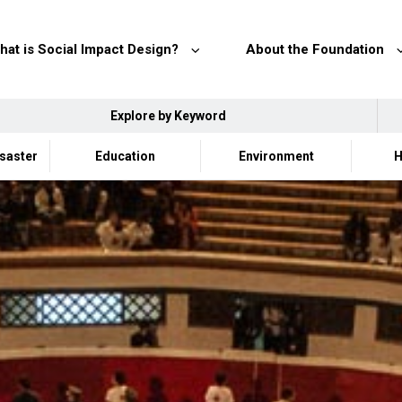
hat is Social Impact Design?
About the Foundation
Explore by Keyword
isaster
Education
Environment
H