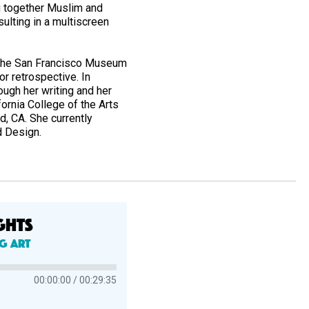
g together Muslim and
ulting in a multiscreen
9, the San Francisco Museum
or retrospective. In
ough her writing and her
fornia College of the Arts
, CA. She currently
nd Design.
GHTS
ng Art
00:00:00
00:29:35