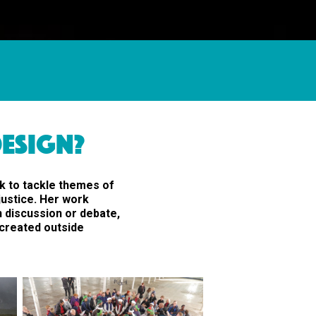
ESIGN?
k to tackle themes of
justice. Her work
n discussion or debate,
s created outside