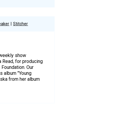
eaker
Stitcher
r weekly show
a Read, for producing
e Foundation. Our
is album "Young
wska from her album