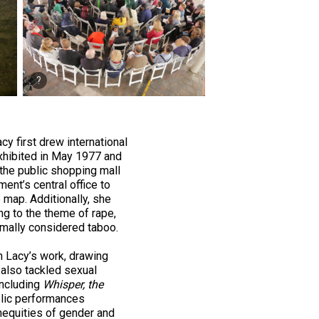
cy first drew international
xhibited in May 1977 and
 the public shopping mall
ent’s central office to
 map. Additionally, she
ing to the theme of rape,
ormally considered taboo.
in Lacy’s work, drawing
 also tackled sexual
including
Whisper, the
blic performances
nequities of gender and