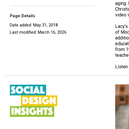
aging.
Christ
video i
Page Details
Date added: May 31, 2018
Lacy’s
of Mode
Last modified: March 16, 2026
additio
educati
from 1
teache
Listen