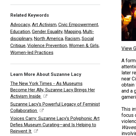
Related Keywords
Advocacy
Art Activism
Civic Empowerment
,
,
,
Education
Gender Equality
Mapping
Multi-
,
,
,
disciplinary
North America
Racism
Social
,
,
,
Critique
Violence Prevention
Women & Girls
,
,
,
View G
Women-led Practices
A form
attent
later 
Learn More About Suzanne Lacy
near Ci
The New York Times - As Museums
obtain
Become Her Ally, Suzanne Lacy Brings Her
and a g
Activism Inside
garner
Suzanne Lacy's Powerful Legacy of Feminist
This i
Collaboration
focus 
Voices Carry: Suzanne Lacy’s Polyphonic Art
violenc
Defies Museum Curating—and Is Helping to
Waves,
Reinvent It
involv