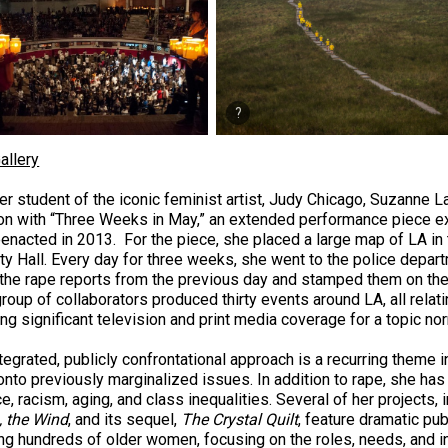
allery
er student of the iconic feminist artist, Judy Chicago, Suzanne La
ion with “Three Weeks in May,” an extended performance piece e
reenacted in 2013. For the piece, she placed a large map of LA in
ty Hall. Every day for three weeks, she went to the police departm
 the rape reports from the previous day and stamped them on the
roup of collaborators produced thirty events around LA, all relat
ing significant television and print media coverage for a topic n
ntegrated, publicly confrontational approach is a recurring theme 
onto previously marginalized issues. In addition to rape, she has
e, racism, aging, and class inequalities. Several of her projects, 
 the Wind
, and its sequel,
The Crystal Quilt
, feature dramatic pu
ing hundreds of older women, focusing on the roles, needs, and i