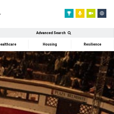
Advanced Search
ealthcare
Housing
Resilience