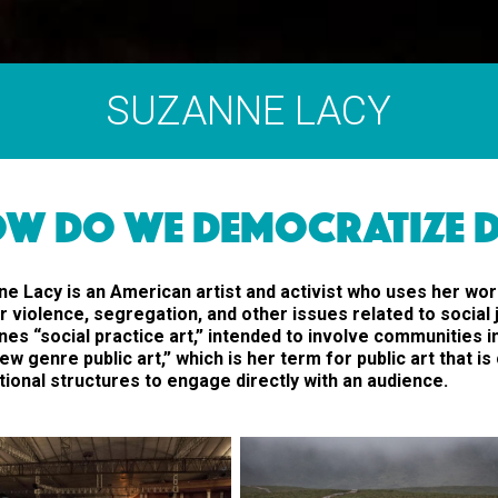
SUZANNE LACY
W DO WE DEMOCRATIZE D
e Lacy is an American artist and activist who uses her wor
 violence, segregation, and other issues related to social 
es “social practice art,” intended to involve communities i
ew genre public art,” which is her term for public art that i
utional structures to engage directly with an audience.