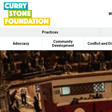
W
Practices
Community
Advocacy
Conflict and D
Development