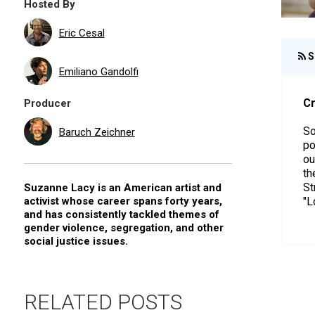
Hosted By
Eric Cesal
S
Emiliano Gandolfi
Cr
Producer
So
Baruch Zeichner
po
ou
th
St
Suzanne Lacy is an American artist and
activist whose career spans forty years,
"L
and has consistently tackled themes of
gender violence, segregation, and other
social justice issues.
RELATED POSTS