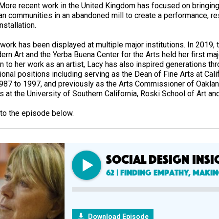
 More recent work in the United Kingdom has focused on bringin
ian communities in an abandoned mill to create a performance, res
nstallation.
 work has been displayed at multiple major institutions. In 201
rn Art and the Yerba Buena Center for the Arts held her first maj
n to her work as an artist, Lacy has also inspired generations thr
onal positions including serving as the Dean of Fine Arts at Cali
987 to 1997, and previously as the Arts Commissioner of Oakland
s at the University of Southern California, Roski School of Art a
 to the episode below.
SOCIAL DESIGN INSI
62 | Finding Empathy, Maki
Download Episode