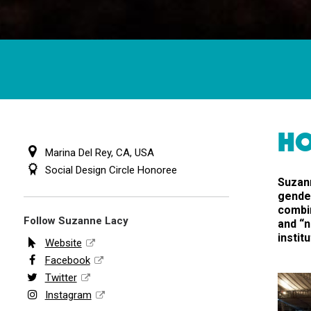
HO
Marina Del Rey, CA, USA
Social Design Circle Honoree
Suzann
gender
combin
Follow Suzanne Lacy
and “n
instit
Website
Facebook
Twitter
Instagram