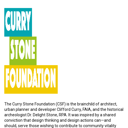
The Curry Stone Foundation (CSF) is the brainchild of architect,
urban planner and developer Clifford Curry, FAIA, and the historical
archeologist Dr. Delight Stone, RPA. It was inspired by a shared
conviction that design thinking and design actions can—and
should, serve those wishing to contribute to community vitality