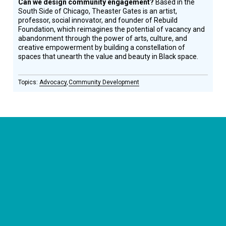
Can we design community engagement?
Based in the
South Side of Chicago, Theaster Gates is an artist,
professor, social innovator, and founder of Rebuild
Foundation, which reimagines the potential of vacancy and
abandonment through the power of arts, culture, and
creative empowerment by building a constellation of
spaces that unearth the value and beauty in Black space.
Advocacy
Community Development
CONNECT WITH US
currystonefdn
CURRYSTONEFDN