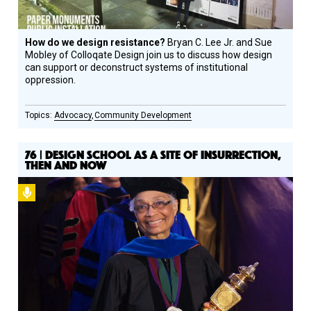
How do we design resistance?
Bryan C. Lee Jr. and Sue
Mobley of Colloqate Design join us to discuss how design
can support or deconstruct systems of institutional
oppression.
Advocacy
Community Development
76 | DESIGN SCHOOL AS A SITE OF INSURRECTION,
THEN AND NOW
Podcast