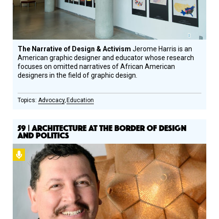
The Narrative of Design & Activism
Jerome Harris is an
American graphic designer and educator whose research
focuses on omitted narratives of African American
designers in the field of graphic design.
Advocacy
Education
59 | ARCHITECTURE AT THE BORDER OF DESIGN
AND POLITICS
Podcast