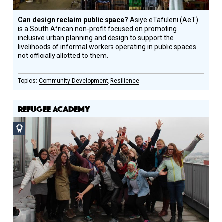
Can design reclaim public space?
Asiye eTafuleni (AeT)
is a South African non-profit focused on promoting
inclusive urban planning and design to support the
livelihoods of informal workers operating in public spaces
not officially allotted to them.
Community Development
Resilience
REFUGEE ACADEMY
Social
Design
Circle
Honoree