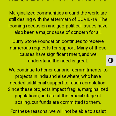
Marginalized communities around the world are
still dealing with the aftermath of COVID-19. The
looming recession and geo-political issues have
also been a major cause of concern for all.
Curry Stone Foundation continues to receive
numerous requests for support. Many of these
causes have significant merit, and we
understand the need is great.
Toggl
We continue to honor our prior commitments, to
projects in India and elsewhere, who have
needed additional support to reach completion.
Since these projects impact fragile, marginalized
populations, and are at the crucial stage of
scaling, our funds are committed to them.
For these reasons, we will not be able to assist