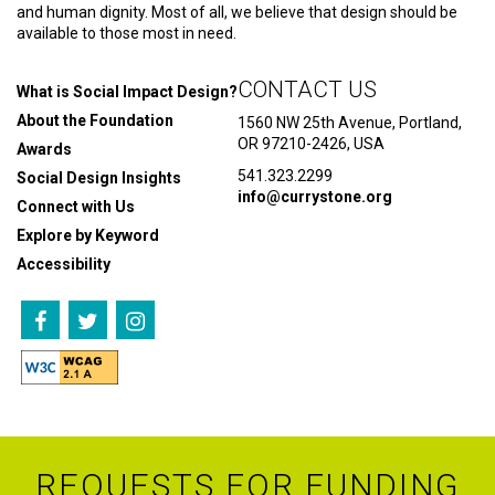
and human dignity. Most of all, we believe that design should be
available to those most in need.
CONTACT US
What is Social Impact Design?
About the Foundation
1560 NW 25th Avenue, Portland,
OR 97210-2426, USA
Awards
541.323.2299
Social Design Insights
info@currystone.org
Connect with Us
Explore by Keyword
Accessibility
REQUESTS FOR FUNDING