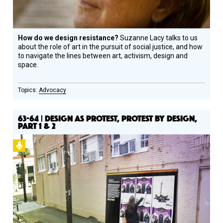
How do we design resistance?
Suzanne Lacy talks to us
about the role of art in the pursuit of social justice, and how
to navigate the lines between art, activism, design and
space.
Advocacy
63-64 | DESIGN AS PROTEST, PROTEST BY DESIGN,
PART 1 & 2
Podcast