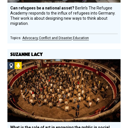
Can refugees be a national asset?
Berlin’s The Refugee
Academy responds to the influx of refugees into Germany.
Their work is about designing new ways to think about
migration.
Advocacy
Conflict and Disaster
Education
SUZANNE LACY
Social
Podcast
Design
Circle
Honoree
What is the role of art in engaging the public in social