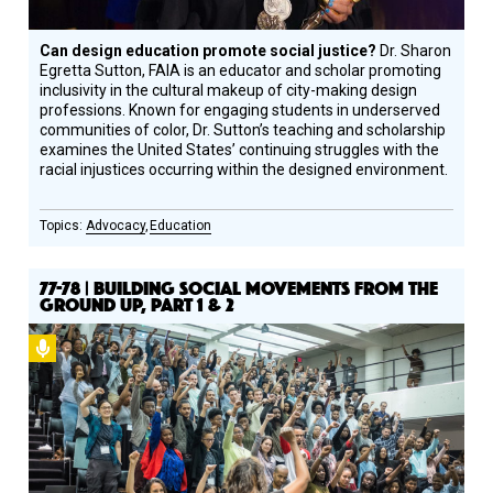
Can design education promote social justice?
Dr. Sharon
Egretta Sutton, FAIA is an educator and scholar promoting
inclusivity in the cultural makeup of city-making design
professions. Known for engaging students in underserved
communities of color, Dr. Sutton’s teaching and scholarship
examines the United States’ continuing struggles with the
racial injustices occurring within the designed environment.
Advocacy
Education
77-78 | BUILDING SOCIAL MOVEMENTS FROM THE
GROUND UP, PART 1 & 2
Podcast