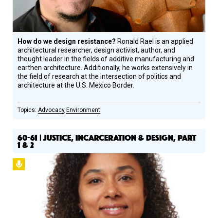
How do we design resistance?
Ronald Rael is an applied
architectural researcher, design activist, author, and
thought leader in the fields of additive manufacturing and
earthen architecture. Additionally, he works extensively in
the field of research at the intersection of politics and
architecture at the U.S. Mexico Border.
Advocacy
Environment
60-61 | JUSTICE, INCARCERATION & DESIGN, PART
1 & 2
Podcast