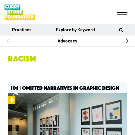
Practices
Explore by Keyword
Advocacy
RACISM
104 | OMITTED NARRATIVES IN GRAPHIC DESIGN
Podcast