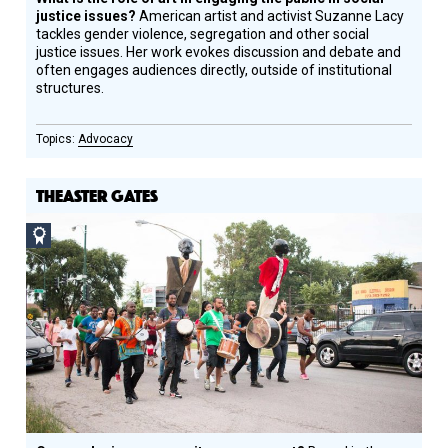
justice issues?
American artist and activist Suzanne Lacy
tackles gender violence, segregation and other social
justice issues. Her work evokes discussion and debate and
often engages audiences directly, outside of institutional
structures.
Advocacy
THEASTER GATES
Social
Design
Circle
Honoree