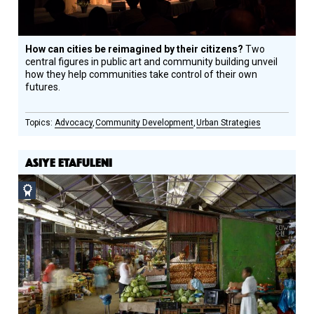
How can cities be reimagined by their citizens?
Two
central figures in public art and community building unveil
how they help communities take control of their own
futures.
Advocacy
Community Development
Urban Strategies
ASIYE ETAFULENI
Social
Design
Circle
Honoree