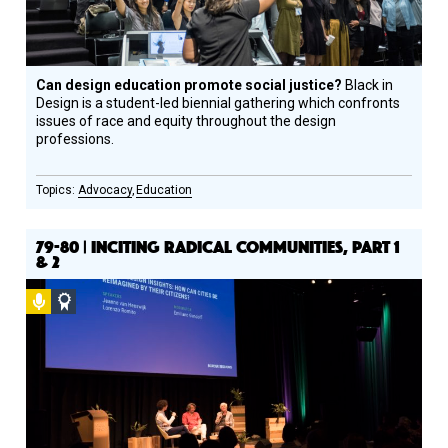
Can design education promote social justice?
Black in
Design is a student-led biennial gathering which confronts
issues of race and equity throughout the design
professions.
Advocacy
Education
79-80 | INCITING RADICAL COMMUNITIES, PART 1
& 2
Podcast
Social
Design
Circle
Honoree