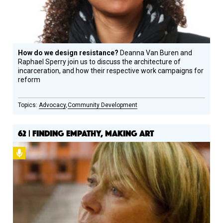
How do we design resistance?
Deanna Van Buren and
Raphael Sperry join us to discuss the architecture of
incarceration, and how their respective work campaigns for
reform
Advocacy
Community Development
62 | FINDING EMPATHY, MAKING ART
Podcast