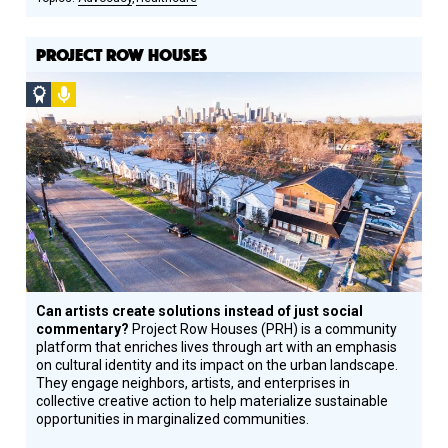
PROJECT ROW HOUSES
Social
Podcast
Design
Circle
Honoree
Can artists create solutions instead of just social
commentary?
Project Row Houses (PRH) is a community
platform that enriches lives through art with an emphasis
on cultural identity and its impact on the urban landscape.
They engage neighbors, artists, and enterprises in
collective creative action to help materialize sustainable
opportunities in marginalized communities.