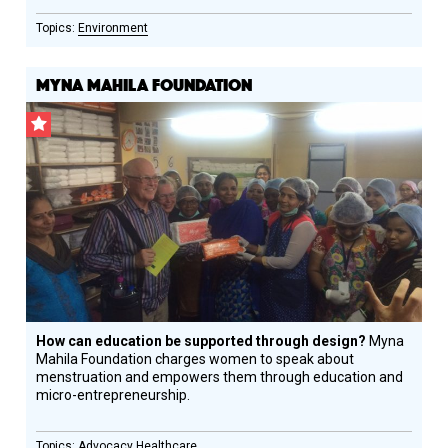
Environment
MYNA MAHILA FOUNDATION
CSF
Grantee
How can education be supported through design?
Myna
Mahila Foundation charges women to speak about
menstruation and empowers them through education and
micro-entrepreneurship.
Advocacy
Healthcare