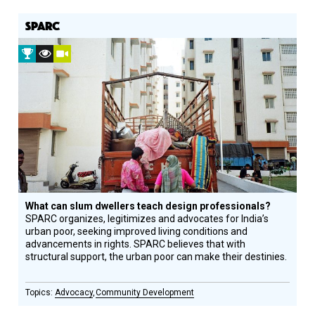
SPARC
2016
Vision
Video
Prize
Award
Winner
Recipient
What can slum dwellers teach design professionals?
SPARC organizes, legitimizes and advocates for India’s
urban poor, seeking improved living conditions and
advancements in rights. SPARC believes that with
structural support, the urban poor can make their destinies.
Advocacy
Community Development