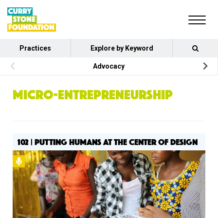
Practices
Explore by Keyword
Advocacy
MICRO-ENTREPRENEURSHIP
102 | PUTTING HUMANS AT THE CENTER OF DESIGN
Podcast