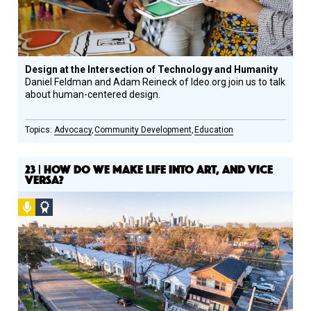
Design at the Intersection of Technology and Humanity
Daniel Feldman and Adam Reineck of Ideo.org join us to talk
about human-centered design.
Advocacy
Community Development
Education
23 | HOW DO WE MAKE LIFE INTO ART, AND VICE
VERSA?
Podcast
Social
Design
Circle
Honoree