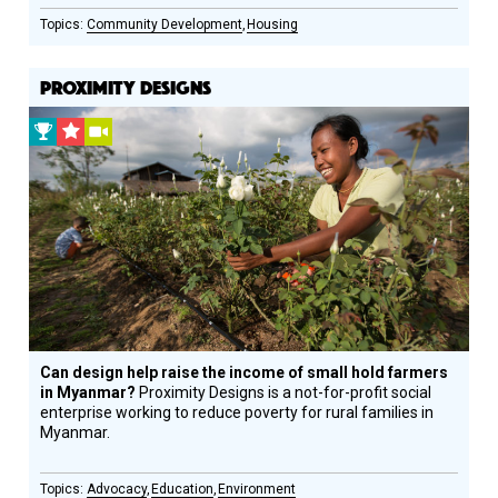
Community Development
Housing
PROXIMITY DESIGNS
2013
CSF
Video
Prize
Grantee
Winner
Can design help raise the income of small hold farmers
in Myanmar?
Proximity Designs is a not-for-profit social
enterprise working to reduce poverty for rural families in
Myanmar.
Advocacy
Education
Environment