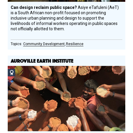
Can design reclaim public space?
Asiye eTafuleni (AeT)
is a South African non-profit focused on promoting
inclusive urban planning and design to support the
livelihoods of informal workers operating in public spaces
not officially allotted to them.
Community Development
Resilience
AUROVILLE EARTH INSTITUTE
Social
Design
Circle
Honoree