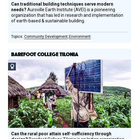
Can traditional building techniques serve modern
needs?
Auroville Earth Institute (AVEI) is a pioneering
organization that has led in research and implementation
of earth-based & sustainable building.
Community Development
Environment
BAREFOOT COLLEGE TILONIA
Social
Design
Circle
Honoree
Can the rural poor attain self-sufficiency through