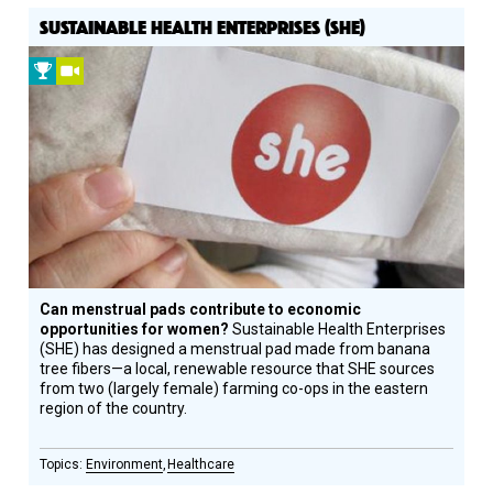
SUSTAINABLE HEALTH ENTERPRISES (SHE)
2010
Video
Prize
Winner
Can menstrual pads contribute to economic
opportunities for women?
Sustainable Health Enterprises
(SHE) has designed a menstrual pad made from banana
tree fibers—a local, renewable resource that SHE sources
from two (largely female) farming co-ops in the eastern
region of the country.
Environment
Healthcare