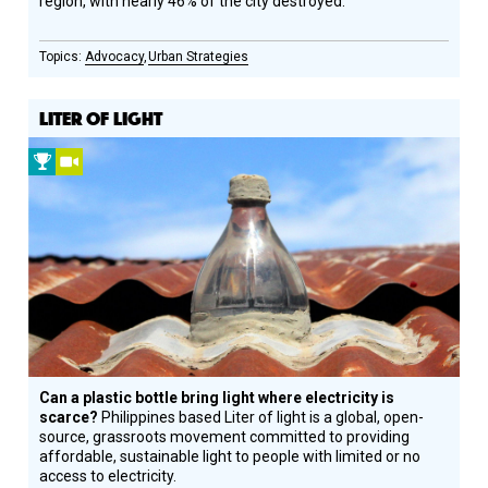
region, with nearly 46% of the city destroyed.
Advocacy
Urban Strategies
LITER OF LIGHT
2012
Video
Prize
Winner
Can a plastic bottle bring light where electricity is
scarce?
Philippines based Liter of light is a global, open-
source, grassroots movement committed to providing
affordable, sustainable light to people with limited or no
access to electricity.