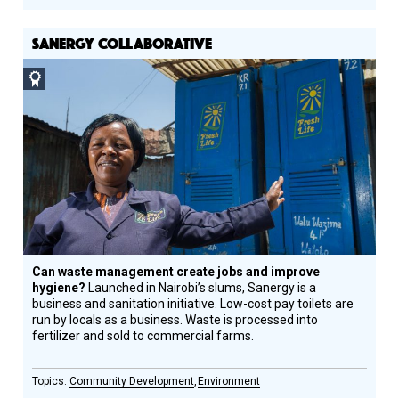
SANERGY COLLABORATIVE
Social
Design
Circle
Honoree
Can waste management create jobs and improve
hygiene?
Launched in Nairobi’s slums, Sanergy is a
business and sanitation initiative. Low-cost pay toilets are
run by locals as a business. Waste is processed into
fertilizer and sold to commercial farms.
Community Development
Environment