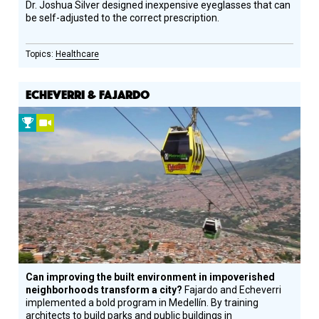
Dr. Joshua Silver designed inexpensive eyeglasses that can
be self-adjusted to the correct prescription.
Healthcare
ECHEVERRI & FAJARDO
2009
Video
Prize
Winner
Can improving the built environment in impoverished
neighborhoods transform a city?
Fajardo and Echeverri
implemented a bold program in Medellín. By training
architects to build parks and public buildings in