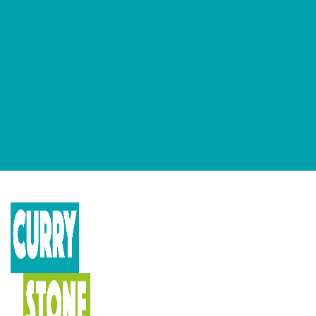
GET OUR NEWSLETTERS
Occasional newsletter that keeps you up to date on our recent
podcasts, social impact design news and more.