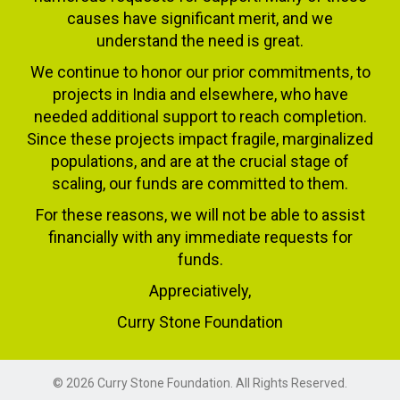
causes have significant merit, and we
understand the need is great.
We continue to honor our prior commitments, to
projects in India and elsewhere, who have
needed additional support to reach completion.
Since these projects impact fragile, marginalized
populations, and are at the crucial stage of
scaling, our funds are committed to them.
For these reasons, we will not be able to assist
financially with any immediate requests for
funds.
Appreciatively,
Curry Stone Foundation
© 2026 Curry Stone Foundation. All Rights Reserved.