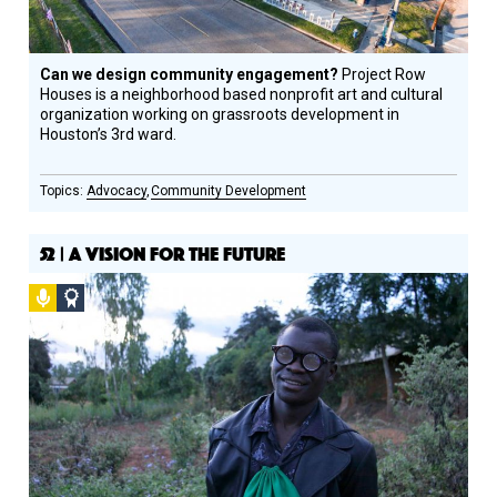
Can we design community engagement?
Project Row
Houses is a neighborhood based nonprofit art and cultural
organization working on grassroots development in
Houston’s 3rd ward.
Advocacy
Community Development
52 | A VISION FOR THE FUTURE
Podcast
Social
Design
Circle
Honoree