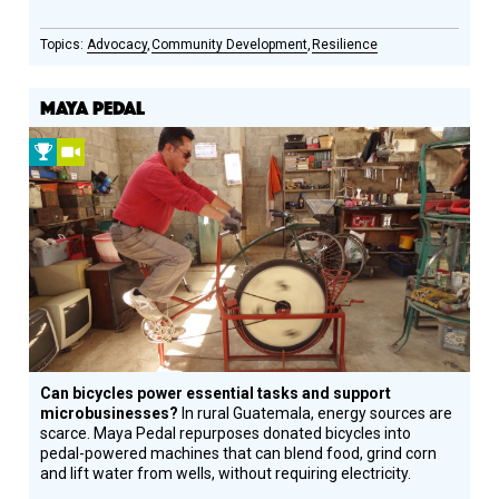
Advocacy
Community Development
Resilience
MAYA PEDAL
2010
Video
Prize
Winner
Can bicycles power essential tasks and support
microbusinesses?
In rural Guatemala, energy sources are
scarce. Maya Pedal repurposes donated bicycles into
pedal-powered machines that can blend food, grind corn
and lift water from wells, without requiring electricity.