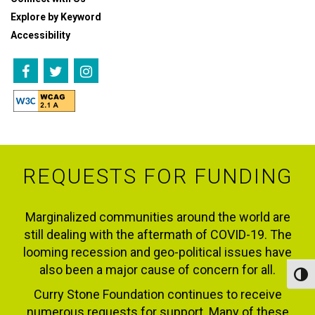
Explore by Keyword
Accessibility
REQUESTS FOR FUNDING
Marginalized communities around the world are
still dealing with the aftermath of COVID-19. The
looming recession and geo-political issues have
also been a major cause of concern for all.
Toggl
Curry Stone Foundation continues to receive
numerous requests for support. Many of these