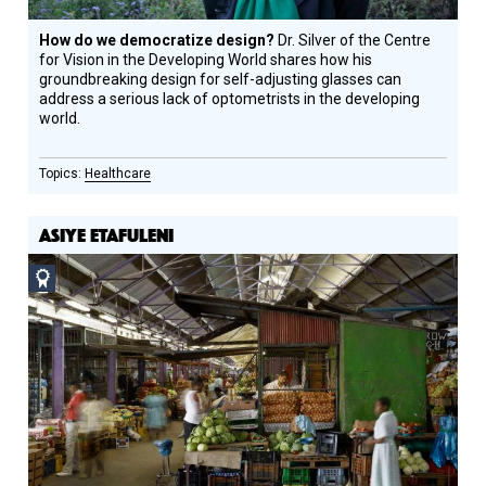
How do we democratize design?
Dr. Silver of the Centre
for Vision in the Developing World shares how his
groundbreaking design for self-adjusting glasses can
address a serious lack of optometrists in the developing
world.
Healthcare
ASIYE ETAFULENI
Social
Design
Circle
Honoree