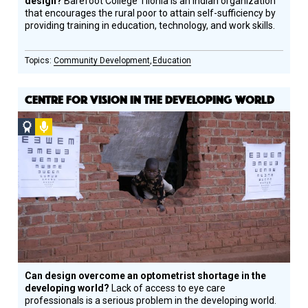
design?
Barefoot College Tilonia is an Indian organization
that encourages the rural poor to attain self-sufficiency by
providing training in education, technology, and work skills.
Community Development
Education
CENTRE FOR VISION IN THE DEVELOPING WORLD
Social
Podcast
Design
Circle
Honoree
Can design overcome an optometrist shortage in the
developing world?
Lack of access to eye care
professionals is a serious problem in the developing world.