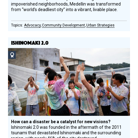
impoverished neighborhoods, Medellin was transformed
from “world’s deadliest city” into a vibrant, livable place.
Advocacy
Community Development
Urban Strategies
ISHINOMAKI 2.0
Social
Design
Circle
Honoree
How can a disaster be a catalyst for new visions?
Ishinomaki 2.0 was founded in the aftermath of the 2011
tsunami that devastated Ishinomaki and the surrounding