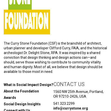
The Curry Stone Foundation (CSF) is the brainchild of architect,
urban planner and developer Clifford Curry, FAIA, and the historical
archeologist Dr. Delight Stone, RPA. It was inspired by a shared
conviction that design thinking and design actions can—and
should, serve those wishing to contribute to community vitality
and human dignity. Most of all, we believe that design should be
available to those most in need.
CONTACT US
What is Social Impact Design?
About the Foundation
1560 NW 25th Avenue, Portland,
OR 97210-2426, USA
Awards
541.323.2299
Social Design Insights
info@currystone.org
Connect with Us