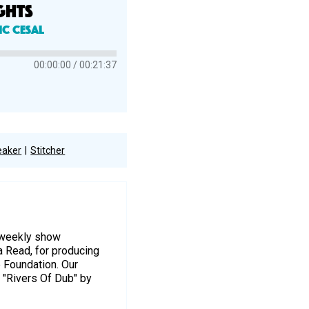
GHTS
ic Cesal
00:00:00
00:21:37
eaker
Stitcher
r weekly show
a Read, for producing
e Foundation. Our
 "Rivers Of Dub" by