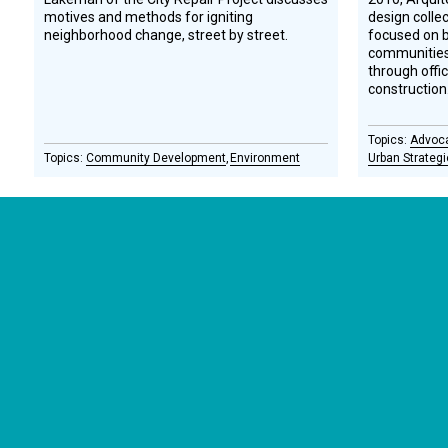
motives and methods for igniting
design colle
neighborhood change, street by street.
focused on b
communities 
through offi
construction
Advoc
Community Development
Environment
Urban Strateg
CONNECT WITH US
currystonefdn
CURRYSTONEFDN