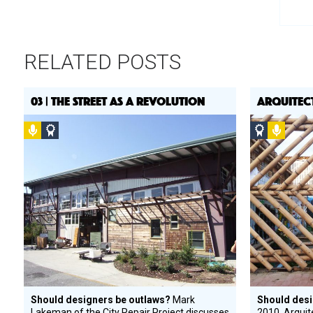
RELATED POSTS
03 | THE STREET AS A REVOLUTION
ARQUITEC
Podcast
Social
Social
Podca
Design
Design
Circle
Circle
Honoree
Honoree
Should designers be outlaws?
Mark
Should desi
Lakeman of the City Repair Project discusses
2010, Arquit