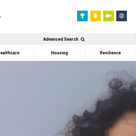
Advanced Search
ealthcare
Housing
Resilience