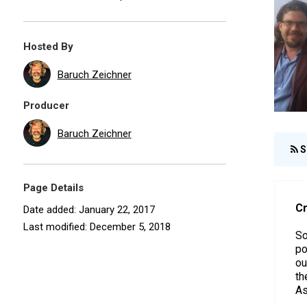
Hosted By
Baruch Zeichner
Producer
Baruch Zeichner
S
Page Details
Cr
Date added: January 22, 2017
Last modified: December 5, 2018
So
po
ou
th
As