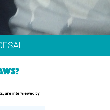
 CESAL
AWS?
ts, are interviewed by