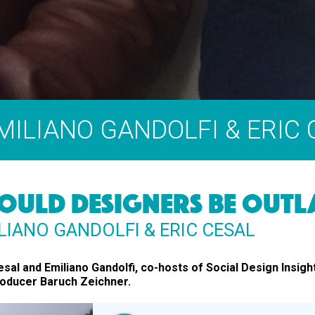
EMILIANO GANDOLFI & ERIC
OULD DESIGNERS BE OUTL
LIANO GANDOLFI & ERIC CESAL
esal and Emiliano Gandolfi, co-hosts of Social Design Insigh
roducer Baruch Zeichner.