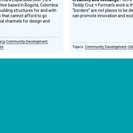
ctive based in Bogota, Colombia
Teddy Cruz + Forman’s work is th
uilding structures for and with
“borders” are not places to be d
that cannot afford to go
can promote innovation and ex
cial channels for design and
.
acy
Community Development
ies
Community Development
Urb