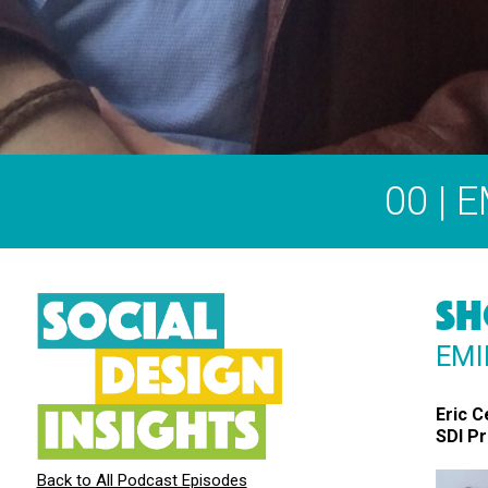
00 | 
SH
EMI
Eric C
SDI P
Back to All Podcast Episodes