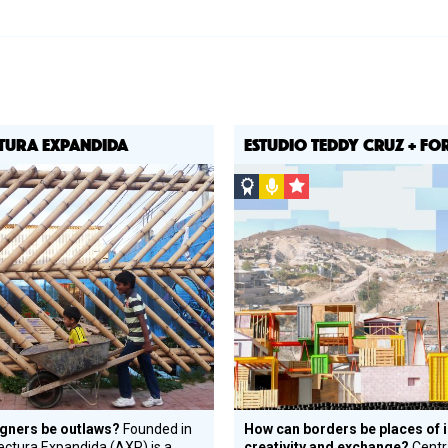
TURA EXPANDIDA
ESTUDIO TEDDY CRUZ + F
st
Social
Podcast
CSF
Design
Grantee
Circle
Honoree
gners be outlaws?
Founded in
How can borders be places of 
ectura Expandida (AXP) is a
creativity and exchange?
Centr