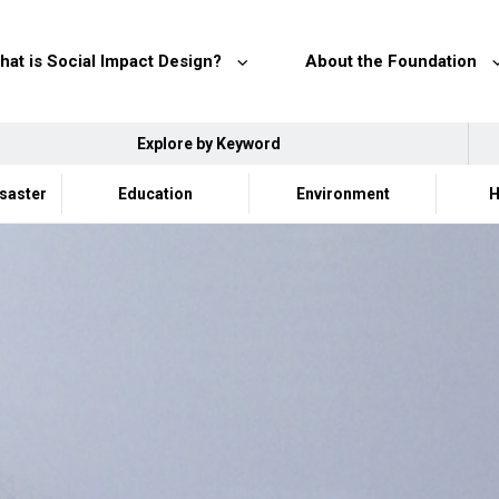
hat is Social Impact Design?
About the Foundation
Explore by Keyword
isaster
Education
Environment
H