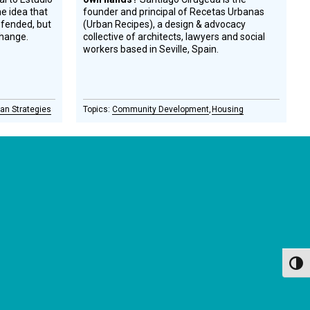
e idea that
founder and principal of Recetas Urbanas
efended, but
(Urban Recipes), a design & advocacy
change.
collective of architects, lawyers and social
workers based in Seville, Spain.
an Strategies
Community Development
Housing
GET OUR NEWSLETTERS
Occasional newsletter that keeps you up to date on our
recent podcasts, social impact design news and more.
Toggl