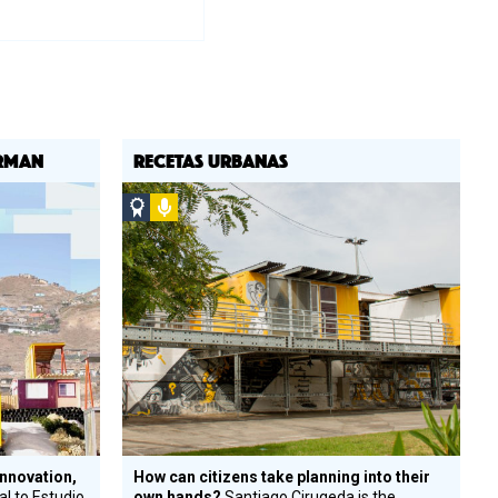
ORMAN
RECETAS URBANAS
Social
Podcast
Design
Circle
Honoree
innovation,
How can citizens take planning into their
al to Estudio
own hands?
Santiago Cirugeda is the