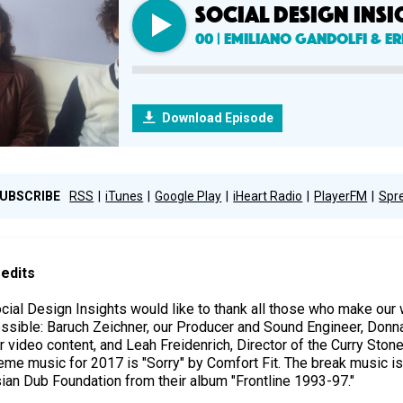
SOCIAL DESIGN INSI
00 | Emiliano Gandolfi & Er
Download Episode
UBSCRIBE
RSS
iTunes
Google Play
iHeart Radio
PlayerFM
Spr
edits
cial Design Insights would like to thank all those who make ou
ssible: Baruch Zeichner, our Producer and Sound Engineer, Donn
r video content, and Leah Freidenrich, Director of the Curry Ston
eme music for 2017 is "Sorry" by Comfort Fit. The break music is
ian Dub Foundation from their album "Frontline 1993-97."