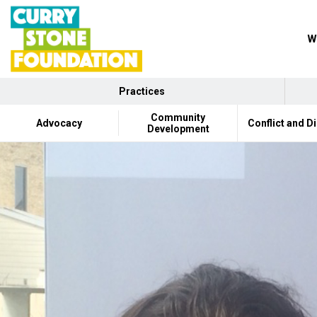
W
Practices
Community
Advocacy
Conflict and D
Development