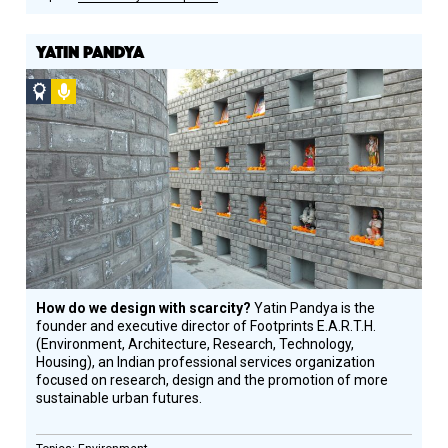
YATIN PANDYA
Social
Podcast
Design
Circle
Honoree
How do we design with scarcity?
Yatin Pandya is the
founder and executive director of Footprints E.A.R.T.H.
(Environment, Architecture, Research, Technology,
Housing), an Indian professional services organization
focused on research, design and the promotion of more
sustainable urban futures.