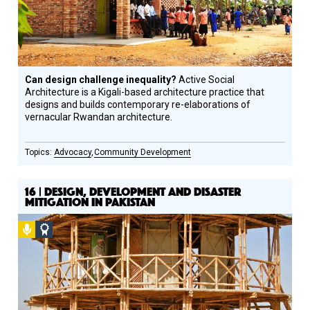
Can design challenge inequality?
Active Social
Architecture is a Kigali-based architecture practice that
designs and builds contemporary re-elaborations of
vernacular Rwandan architecture.
Advocacy
Community Development
16 | DESIGN, DEVELOPMENT AND DISASTER
MITIGATION IN PAKISTAN
Podcast
Social
Design
Circle
Honoree