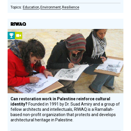
Education
Environment
Resilience
RIWAQ
2012
Video
Prize
Winner
Can restoration work in Palestine reinforce cultural
identity?
Founded in 1991 by Dr. Suad Amiry and a group of
fellow architects and intellectuals, RIWAQ is a Ramallah-
based non-profit organization that protects and develops
architectural heritage in Palestine.