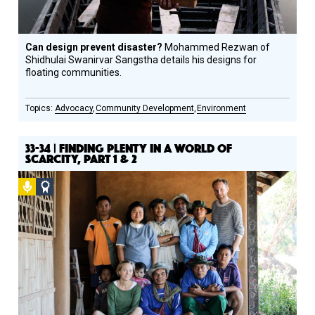
Can design prevent disaster?
Mohammed Rezwan of
Shidhulai Swanirvar Sangstha details his designs for
floating communities.
Advocacy
Community Development
Environment
33-34 | FINDING PLENTY IN A WORLD OF
SCARCITY, PART 1 & 2
Podcast
Social
Design
Circle
Honoree