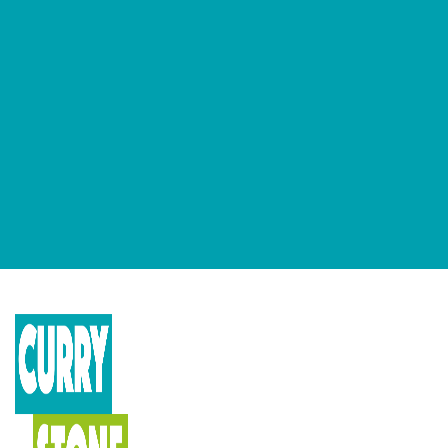
GET OUR NEWSLETTERS
Occasional newsletter that keeps you up to date on our recent
podcasts, social impact design news and more.