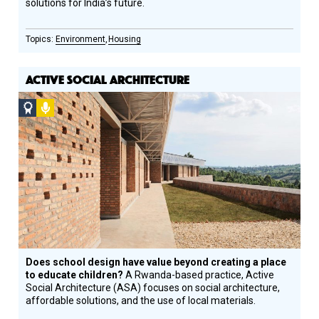
solutions for India’s future.
Environment
Housing
ACTIVE SOCIAL ARCHITECTURE
Social
Podcast
Design
Circle
Honoree
Does school design have value beyond creating a place
to educate children?
A Rwanda-based practice, Active
Social Architecture (ASA) focuses on social architecture,
affordable solutions, and the use of local materials.