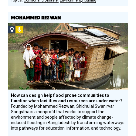
Conflict and Disaster
Environment
Housing
MOHAMMED REZWAN
Social
Podcast
Design
Circle
Honoree
How can design help flood prone communities to
function when facilities and resources are under water?
Founded by Mohammed Rezwan, Shidhulai Swanirvar
Sangstha is a nonprofit that works to support the
environment and people affected by climate change-
induced flooding in Bangladesh by transforming waterways
into pathways for education, information, and technology.