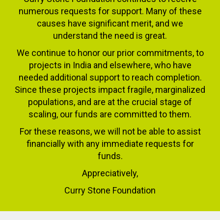
numerous requests for support. Many of these
causes have significant merit, and we
understand the need is great.
We continue to honor our prior commitments, to
projects in India and elsewhere, who have
needed additional support to reach completion.
Since these projects impact fragile, marginalized
populations, and are at the crucial stage of
scaling, our funds are committed to them.
For these reasons, we will not be able to assist
financially with any immediate requests for
funds.
Appreciatively,
Curry Stone Foundation