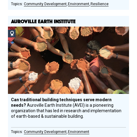
Community Development
Environment
Resilience
AUROVILLE EARTH INSTITUTE
Social
Design
Circle
Honoree
Can traditional building techniques serve modern
needs?
Auroville Earth Institute (AVEI) is a pioneering
organization that has led in research and implementation
of earth-based & sustainable building.
Community Development
Environment