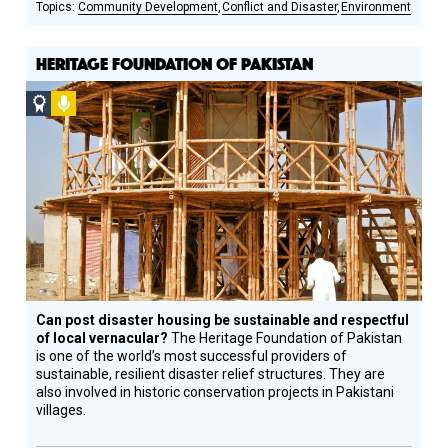
Community Development
Conflict and Disaster
Environment
HERITAGE FOUNDATION OF PAKISTAN
Social
Podcast
Design
Circle
Honoree
Can post disaster housing be sustainable and respectful
of local vernacular?
The Heritage Foundation of Pakistan
is one of the world’s most successful providers of
sustainable, resilient disaster relief structures. They are
also involved in historic conservation projects in Pakistani
villages.