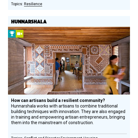
Resilience
HUNNARSHALA
2013
Video
Prize
Winner
How can artisans build a resilient community?
Hunnarshala works with artisans to combine traditional
building techniques with innovation. They are also engaged
in training and empowering artisan entrepreneurs, bringing
them into the mainstream of construction.