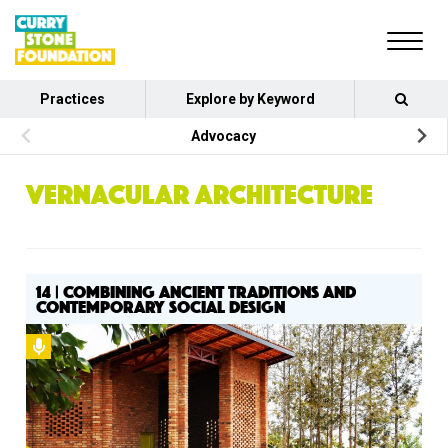
Practices
Explore by Keyword
Advocacy
VERNACULAR ARCHITECTURE
14 | COMBINING ANCIENT TRADITIONS AND
CONTEMPORARY SOCIAL DESIGN
Podcast