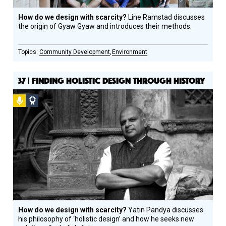
How do we design with scarcity?
Line Ramstad discusses
the origin of Gyaw Gyaw and introduces their methods.
Community Development
Environment
37 | FINDING HOLISTIC DESIGN THROUGH HISTORY
Podcast
Social
Design
Circle
Honoree
How do we design with scarcity?
Yatin Pandya discusses
his philosophy of ‘holistic design’ and how he seeks new