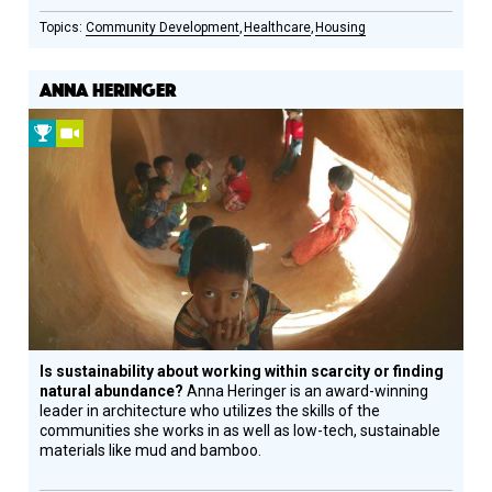
Community Development
Healthcare
Housing
ANNA HERINGER
2009
Video
Prize
Winner
Is sustainability about working within scarcity or finding
natural abundance?
Anna Heringer is an award-winning
leader in architecture who utilizes the skills of the
communities she works in as well as low-tech, sustainable
materials like mud and bamboo.