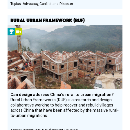
Advocacy
Conflict and Disaster
RURAL URBAN FRAMEWORK (RUF)
2015
Video
Prize
Winner
Can design address China’s rural to urban migration?
Rural Urban Frameworks (RUF) is a research and design
collaborative working to help recover and rebuild villages
across China that have been affected by the massive rural-
to-urban migrations.