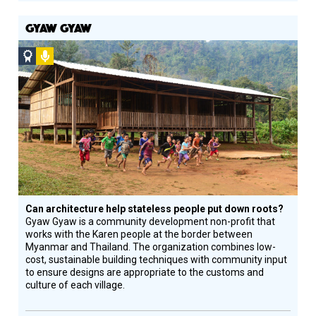
GYAW GYAW
Social
Podcast
Design
Circle
Honoree
Can architecture help stateless people put down roots?
Gyaw Gyaw is a community development non-profit that
works with the Karen people at the border between
Myanmar and Thailand. The organization combines low-
cost, sustainable building techniques with community input
to ensure designs are appropriate to the customs and
culture of each village.