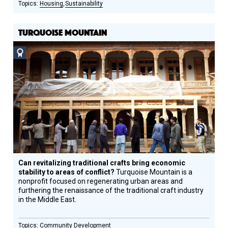
Housing
Sustainability
TURQUOISE MOUNTAIN
Social
Design
Circle
Honoree
Can revitalizing traditional crafts bring economic
stability to areas of conflict?
Turquoise Mountain is a
nonprofit focused on regenerating urban areas and
furthering the renaissance of the traditional craft industry
in the Middle East.
Community Development