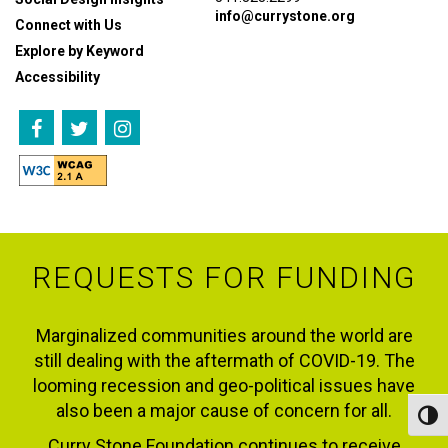
info@currystone.org
Connect with Us
Explore by Keyword
Accessibility
REQUESTS FOR FUNDING
Marginalized communities around the world are
still dealing with the aftermath of COVID-19. The
looming recession and geo-political issues have
also been a major cause of concern for all.
Toggl
Curry Stone Foundation continues to receive