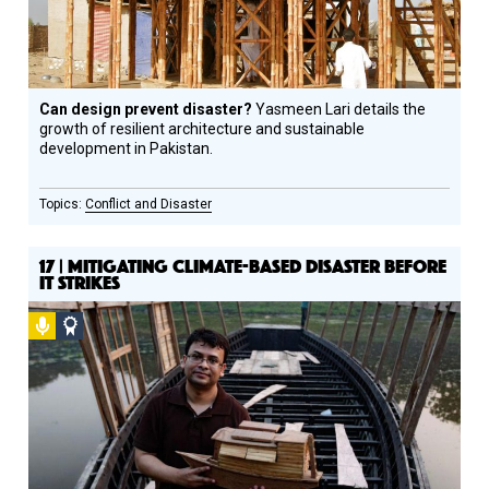
Can design prevent disaster?
Yasmeen Lari details the
growth of resilient architecture and sustainable
development in Pakistan.
Conflict and Disaster
17 | MITIGATING CLIMATE-BASED DISASTER BEFORE
IT STRIKES
Podcast
Social
Design
Circle
Honoree