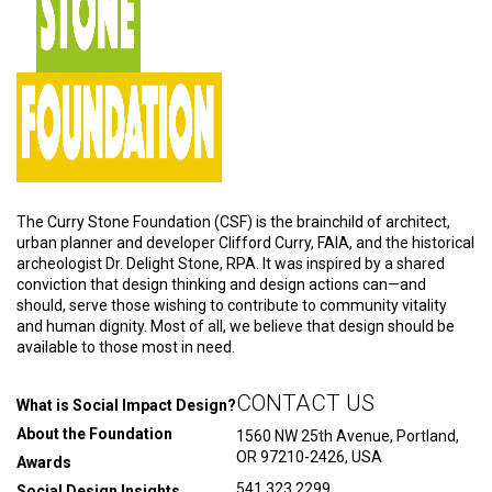
The Curry Stone Foundation (CSF) is the brainchild of architect,
urban planner and developer Clifford Curry, FAIA, and the historical
archeologist Dr. Delight Stone, RPA. It was inspired by a shared
conviction that design thinking and design actions can—and
should, serve those wishing to contribute to community vitality
and human dignity. Most of all, we believe that design should be
available to those most in need.
CONTACT US
What is Social Impact Design?
About the Foundation
1560 NW 25th Avenue, Portland,
OR 97210-2426, USA
Awards
541.323.2299
Social Design Insights