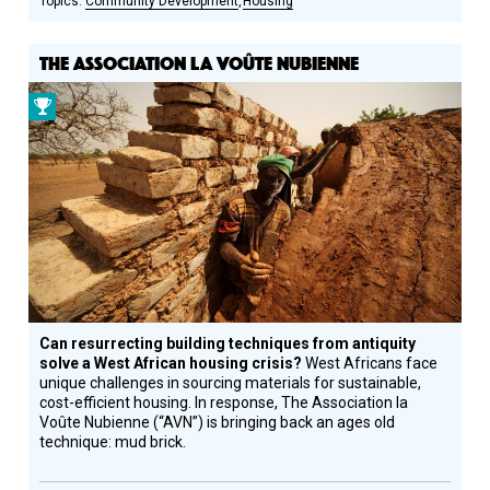
Community Development
Housing
THE ASSOCIATION LA VOÛTE NUBIENNE
Prize
Winner
Can resurrecting building techniques from antiquity
solve a West African housing crisis?
West Africans face
unique challenges in sourcing materials for sustainable,
cost-efficient housing. In response, The Association la
Voûte Nubienne (“AVN”) is bringing back an ages old
technique: mud brick.