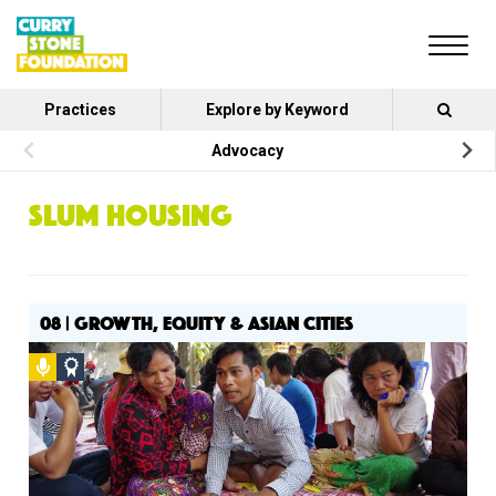
Practices
Explore by Keyword
Advocacy
SLUM HOUSING
08 | GROWTH, EQUITY & ASIAN CITIES
Podcast
Social
Design
Circle
Honoree