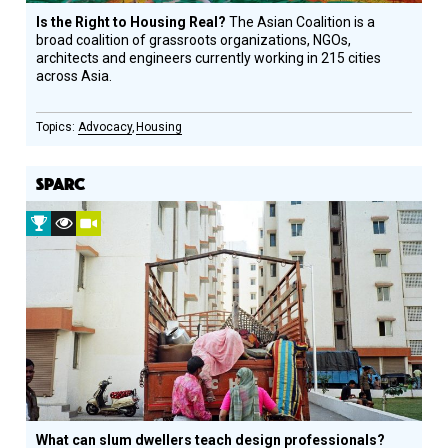
Is the Right to Housing Real?
The Asian Coalition is a
broad coalition of grassroots organizations, NGOs,
architects and engineers currently working in 215 cities
across Asia.
Advocacy
Housing
SPARC
2016
Vision
Video
Prize
Award
Winner
Recipient
What can slum dwellers teach design professionals?