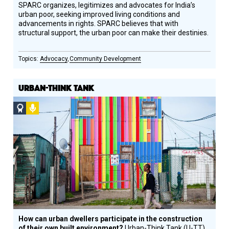
SPARC organizes, legitimizes and advocates for India’s
urban poor, seeking improved living conditions and
advancements in rights. SPARC believes that with
structural support, the urban poor can make their destinies.
Advocacy
Community Development
URBAN-THINK TANK
Social
Podcast
Design
Circle
Honoree
How can urban dwellers participate in the construction
of their own built environment?
Urban-Think Tank (U-TT)