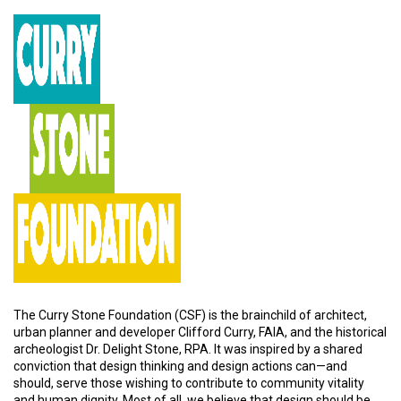
The Curry Stone Foundation (CSF) is the brainchild of architect,
urban planner and developer Clifford Curry, FAIA, and the historical
archeologist Dr. Delight Stone, RPA. It was inspired by a shared
conviction that design thinking and design actions can—and
should, serve those wishing to contribute to community vitality
and human dignity. Most of all, we believe that design should be