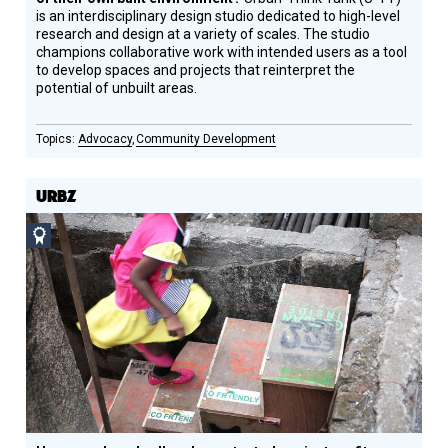
is an interdisciplinary design studio dedicated to high-level
research and design at a variety of scales. The studio
champions collaborative work with intended users as a tool
to develop spaces and projects that reinterpret the
potential of unbuilt areas.
Advocacy
Community Development
URBZ
Social
Design
Circle
Honoree