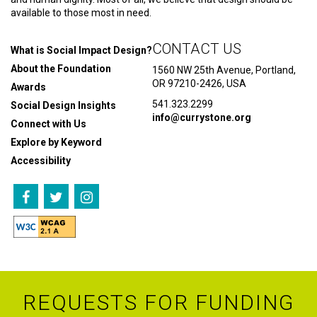
available to those most in need.
CONTACT US
What is Social Impact Design?
About the Foundation
1560 NW 25th Avenue, Portland,
OR 97210-2426, USA
Awards
541.323.2299
Social Design Insights
info@currystone.org
Connect with Us
Explore by Keyword
Accessibility
REQUESTS FOR FUNDING