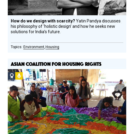
How do we design with scarcity?
Yatin Pandya discusses
his philosophy of ‘holistic design’ and how he seeks new
solutions for India’s future.
Environment
Housing
ASIAN COALITION FOR HOUSING RIGHTS
Social
Podcast
Design
Circle
Honoree