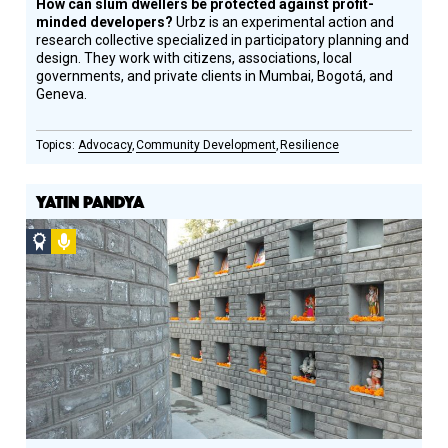
How can slum dwellers be protected against profit-
minded developers?
Urbz is an experimental action and
research collective specialized in participatory planning and
design. They work with citizens, associations, local
governments, and private clients in Mumbai, Bogotá, and
Geneva.
Advocacy
Community Development
Resilience
YATIN PANDYA
Social
Podcast
Design
Circle
Honoree