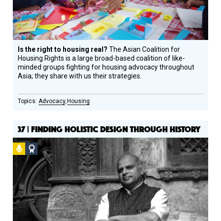
Is the right to housing real?
The Asian Coalition for
Housing Rights is a large broad-based coalition of like-
minded groups fighting for housing advocacy throughout
Asia; they share with us their strategies.
Advocacy
Housing
37 | FINDING HOLISTIC DESIGN THROUGH HISTORY
Podcast
Social
Design
Circle
Honoree