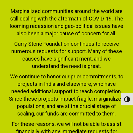
Marginalized communities around the world are
still dealing with the aftermath of COVID-19. The
looming recession and geo-political issues have
also been a major cause of concern for all.
Curry Stone Foundation continues to receive
numerous requests for support. Many of these
causes have significant merit, and we
understand the need is great.
We continue to honor our prior commitments, to
projects in India and elsewhere, who have
needed additional support to reach completion.
Since these projects impact fragile, marginalized
Toggl
populations, and are at the crucial stage of
scaling, our funds are committed to them.
For these reasons, we will not be able to assist
financially with any immediate requests for