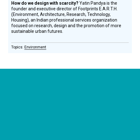
How do we design with scarcity?
Yatin Pandya is the
founder and executive director of Footprints E.A.R.T.H.
(Environment, Architecture, Research, Technology,
Housing), an Indian professional services organization
focused on research, design and the promotion of more
sustainable urban futures.
Environment
CONNECT WITH US
currystonefdn
CURRYSTONEFDN