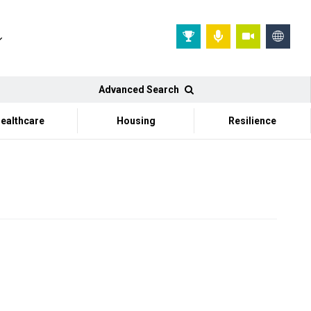
Advanced Search
ealthcare
Housing
Resilience