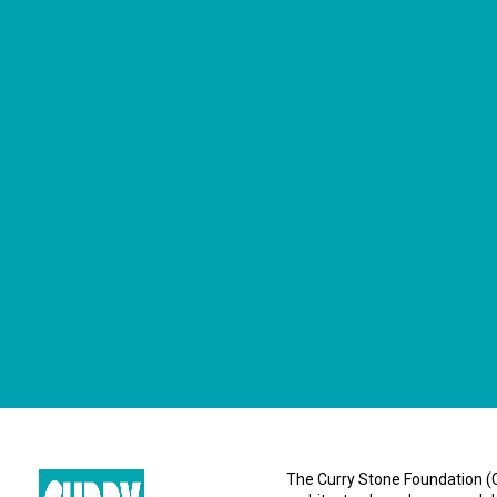
CONNECT WITH US
currystonefdn
CURRYSTONEFDN
The Curry Stone Foundation (CS