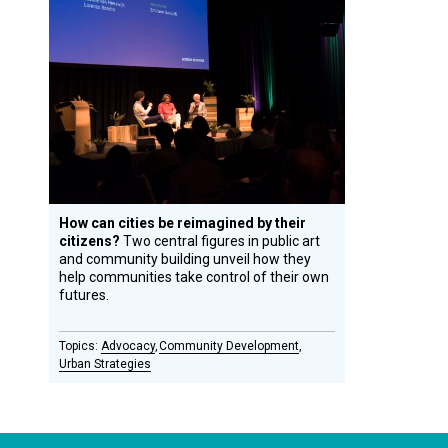
Design
Circle
Honoree
How can cities be reimagined by their
citizens?
Two central figures in public art
and community building unveil how they
help communities take control of their own
futures.
Advocacy
Community Development
Urban Strategies