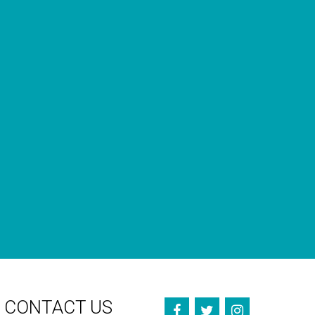
GET OUR NEWSLETTERS
Occasional newsletter that keeps you up to date on our
recent podcasts, social impact design news and more.
CONTACT US