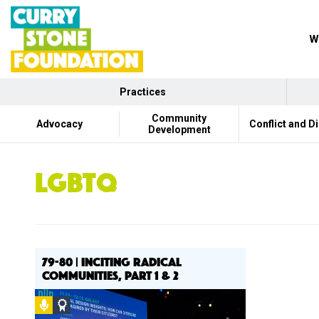
W
Practices
Community
Advocacy
Conflict and D
Development
LGBTQ
79-80 | INCITING RADICAL
COMMUNITIES, PART 1 & 2
Podcast
Social