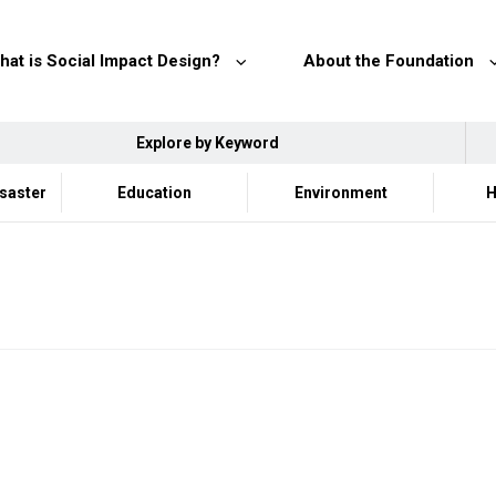
hat is Social Impact Design?
About the Foundation
Explore by Keyword
isaster
Education
Environment
H