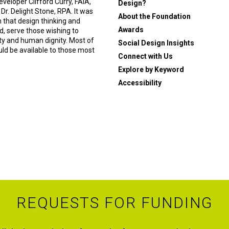
eveloper Clifford Curry, FAIA,
Design?
 Dr. Delight Stone, RPA. It was
About the Foundation
n that design thinking and
Awards
, serve those wishing to
ity and human dignity. Most of
Social Design Insights
ould be available to those most
Connect with Us
Explore by Keyword
Accessibility
REQUESTS FOR FUNDING