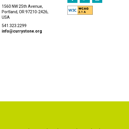
1560 NW 25th Avenue,
Portland, OR 97210-2426,
USA
541.323.2299
info@currystone.org