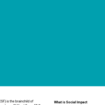
F) is the brainchild of
What is Social Impact