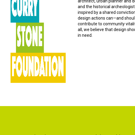
architect, urban planner and d
and the historical archeologist
inspired by a shared convictio
design actions can—and should
contribute to community vital
all, we believe that design sh
in need.